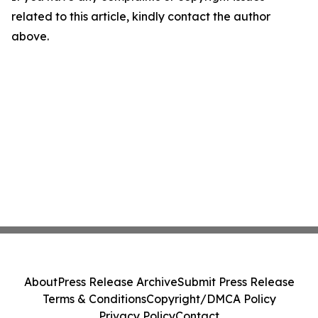
related to this article, kindly contact the author
above.
About
Press Release Archive
Submit Press Release
Terms & Conditions
Copyright/DMCA Policy
Privacy Policy
Contact