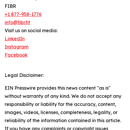
FIBR
+1 877-958-1776
info@fibr.fit
Visit us on social media:
LinkedIn
Instagram
Facebook
Legal Disclaimer:
EIN Presswire provides this news content "as is"
without warranty of any kind. We do not accept any
responsibility or liability for the accuracy, content,
images, videos, licenses, completeness, legality, or
reliability of the information contained in this article.
If you have any complaints or copyright issues