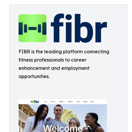
FIBR is the leading platform connecting
fitness professionals to career
enhancement and employment
opportunities.