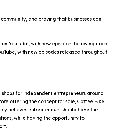
p, community, and proving that businesses can
 on YouTube, with new episodes following each
 YouTube, with new episodes released throughout
e shops for independent entrepreneurs around
ore offering the concept for sale, Coffee Bike
ny believes entrepreneurs should have the
tions, while having the opportunity to
rt.