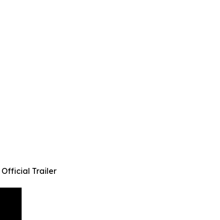
fficial Trailer