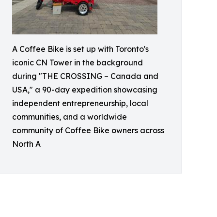
A Coffee Bike is set up with Toronto's
iconic CN Tower in the background
during "THE CROSSING – Canada and
USA," a 90-day expedition showcasing
independent entrepreneurship, local
communities, and a worldwide
community of Coffee Bike owners across
North A