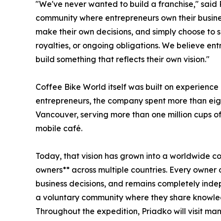
"We've never wanted to build a franchise," said 
community where entrepreneurs own their busine
make their own decisions, and simply choose to s
royalties, or ongoing obligations. We believe en
build something that reflects their own vision."
Coffee Bike World itself was built on experience 
entrepreneurs, the company spent more than eigh
Vancouver, serving more than one million cups of
mobile café.
Today, that vision has grown into a worldwide 
owners** across multiple countries. Every owner
business decisions, and remains completely ind
a voluntary community where they share knowle
Throughout the expedition, Priadko will visit man