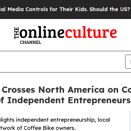
rols for Their Kids. Should the US?
The Pentagon 
Crosses North America on Cof
f Independent Entrepreneurs
lights independent entrepreneurship, local
twork of Coffee Bike owners.