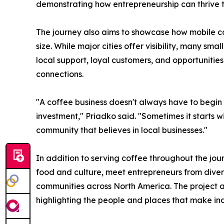
demonstrating how entrepreneurship can thrive t
The journey also aims to showcase how mobile c
size. While major cities offer visibility, many s
local support, loyal customers, and opportunitie
connections.
"A coffee business doesn't always have to begin w
investment," Priadko said. "Sometimes it starts w
community that believes in local businesses."
In addition to serving coffee throughout the journ
food and culture, meet entrepreneurs from diver
communities across North America. The project ai
highlighting the people and places that make in