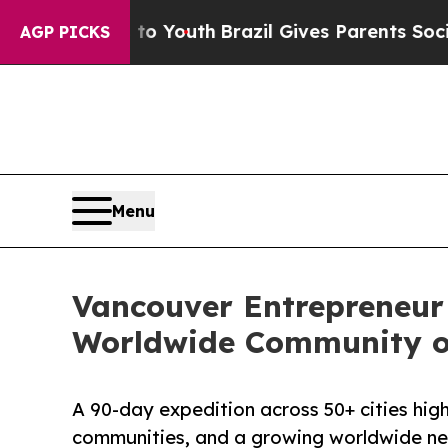
 to Youth
Brazil Gives Parents Social Media Cont
AGP PICKS
Menu
Vancouver Entrepreneur 
Worldwide Community o
A 90-day expedition across 50+ cities high
communities, and a growing worldwide ne