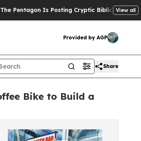
Is Posting Cryptic Biblical Messages on Social 
View all
Provided by AGP
Share
fee Bike to Build a