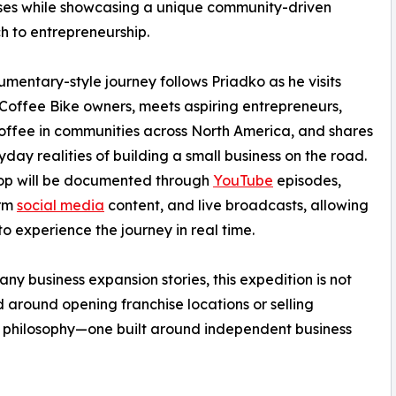
ses while showcasing a unique community-driven
 to entrepreneurship.
mentary-style journey follows Priadko as he visits
 Coffee Bike owners, meets aspiring entrepreneurs,
offee in communities across North America, and shares
yday realities of building a small business on the road.
top will be documented through
YouTube
episodes,
orm
social media
content, and live broadcasts, allowing
to experience the journey in real time.
any business expansion stories, this expedition is not
 around opening franchise locations or selling
erent philosophy—one built around independent business