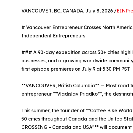
VANCOUVER, BC, CANADA, July 8, 2026 /
EINPre
# Vancouver Entrepreneur Crosses North Ameri
Independent Entrepreneurs
### A 90-day expedition across 50+ cities highl
businesses, and a growing worldwide community
first episode premieres on July 9 at 5:30 PM PST.
**VANCOUVER, British Columbia** — Most road tri
entrepreneur **Vladislav Priadko**, the destinati
This summer, the founder of **Coffee Bike World
50 cities throughout Canada and the United Stat
CROSSING – Canada and USA"** will document l