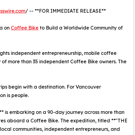
sswire.com
/ -- **FOR IMMEDIATE RELEASE**
ca on
Coffee Bike
to Build a Worldwide Community of
ights independent entrepreneurship, mobile coffee
 of more than 35 independent Coffee Bike owners. The
ps begin with a destination. For Vancouver
on is people.
** is embarking on a 90-day journey across more than
es aboard a Coffee Bike. The expedition, titled **"THE
ocal communities, independent entrepreneurs, and