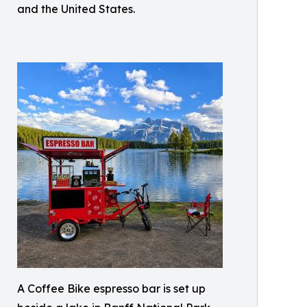
and the United States.
A Coffee Bike espresso bar is set up