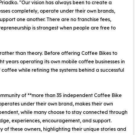
Priadko. "Our vision has always been to create a
sses completely, operate under their own brands,
upport one another. There are no franchise fees,
trepreneurship is strongest when people are free to
rather than theory. Before offering Coffee Bikes to
t years operating its own mobile coffee businesses in
 coffee while refining the systems behind a successful
community of **more than 35 independent Coffee Bike
 operates under their own brand, makes their own
ependent, while many choose to stay connected through
dge, experiences, encouragement, and support.
y of these owners, highlighting their unique stories and