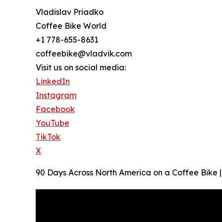
Vladislav Priadko
Coffee Bike World
+1 778-655-8631
coffeebike@vladvik.com
Visit us on social media:
LinkedIn
Instagram
Facebook
YouTube
TikTok
X
90 Days Across North America on a Coffee Bike | O