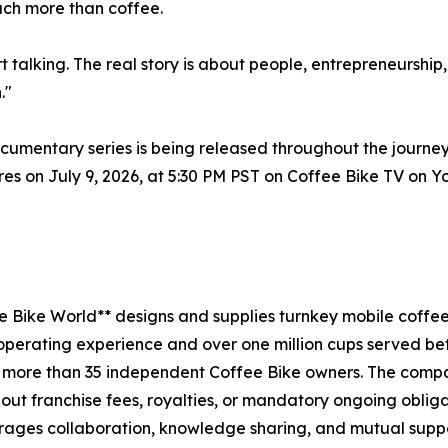
uch more than coffee.
rt talking. The real story is about people, entrepreneurshi
."
entary series is being released throughout the journey
eres on July 9, 2026, at 5:30 PM PST on Coffee Bike TV on
e Bike World** designs and supplies turnkey mobile coffe
l operating experience and over one million cups served bef
 more than 35 independent Coffee Bike owners. The compa
out franchise fees, royalties, or mandatory ongoing obliga
rages collaboration, knowledge sharing, and mutual suppo