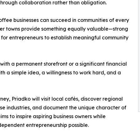
hrough collaboration rather than obligation.
offee businesses can succeed in communities of every
maller towns provide something equally valuable—strong
s for entrepreneurs to establish meaningful community
ith a permanent storefront or a significant financial
ith a simple idea, a willingness to work hard, and a
ey, Priadko will visit local cafés, discover regional
se industries, and document the unique character of
ms to inspire aspiring business owners while
dependent entrepreneurship possible.