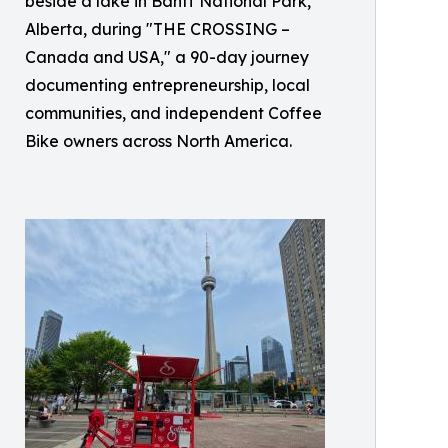
beside a lake in Banff National Park,
Alberta, during "THE CROSSING –
Canada and USA," a 90-day journey
documenting entrepreneurship, local
communities, and independent Coffee
Bike owners across North America.