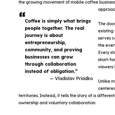
the growing movement of mobile coffee busines
approach
Coffee is simply what brings
The docu
people together. The real
existing
journey is about
serves c
entrepreneurship,
the ever
community, and proving
Every s
businesses can grow
short-f
through collaboration
viewers 
instead of obligation.”
— Vladislav Priadko
Unlike m
centered
territories. Instead, it tells the story of a diff
ownership and voluntary collaboration.