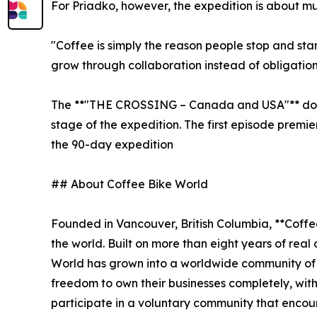
For Priadko, however, the expedition is about m
"Coffee is simply the reason people stop and sta
grow through collaboration instead of obligation
The **"THE CROSSING – Canada and USA"** docum
stage of the expedition. The first episode premi
the 90-day expedition
## About Coffee Bike World
Founded in Vancouver, British Columbia, **Coffe
the world. Built on more than eight years of rea
World has grown into a worldwide community of
freedom to own their businesses completely, with
participate in a voluntary community that encou