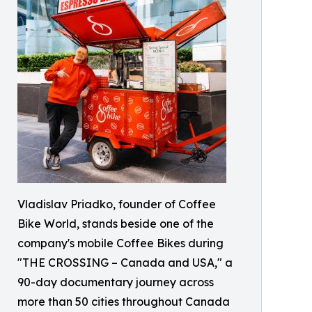
Vladislav Priadko, founder of Coffee
Bike World, stands beside one of the
company's mobile Coffee Bikes during
"THE CROSSING – Canada and USA," a
90-day documentary journey across
more than 50 cities throughout Canada