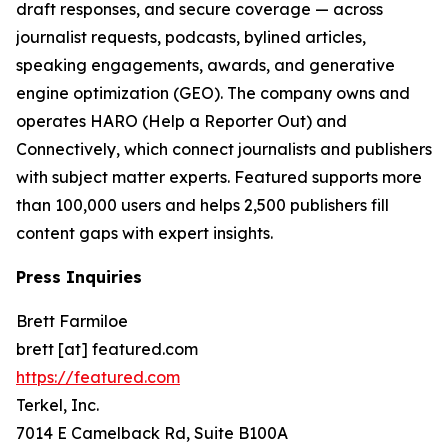
draft responses, and secure coverage — across
journalist requests, podcasts, bylined articles,
speaking engagements, awards, and generative
engine optimization (GEO). The company owns and
operates HARO (Help a Reporter Out) and
Connectively, which connect journalists and publishers
with subject matter experts. Featured supports more
than 100,000 users and helps 2,500 publishers fill
content gaps with expert insights.
Press Inquiries
Brett Farmiloe
brett [at] featured.com
https://featured.com
Terkel, Inc.
7014 E Camelback Rd, Suite B100A