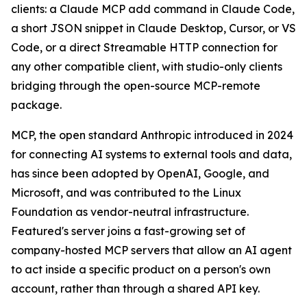
clients: a Claude MCP add command in Claude Code,
a short JSON snippet in Claude Desktop, Cursor, or VS
Code, or a direct Streamable HTTP connection for
any other compatible client, with studio-only clients
bridging through the open-source MCP-remote
package.
MCP, the open standard Anthropic introduced in 2024
for connecting AI systems to external tools and data,
has since been adopted by OpenAI, Google, and
Microsoft, and was contributed to the Linux
Foundation as vendor-neutral infrastructure.
Featured's server joins a fast-growing set of
company-hosted MCP servers that allow an AI agent
to act inside a specific product on a person's own
account, rather than through a shared API key.