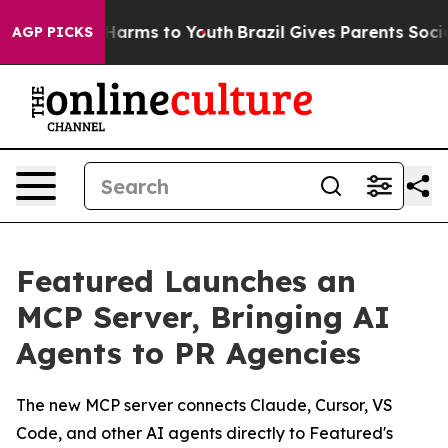
to Abate Harms to Youth
Brazil Gives Parents Social Me
AGP PICKS
Featured Launches an
MCP Server, Bringing AI
Agents to PR Agencies
The new MCP server connects Claude, Cursor, VS
Code, and other AI agents directly to Featured's