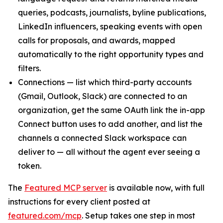
queries, podcasts, journalists, byline publications,
LinkedIn influencers, speaking events with open
calls for proposals, and awards, mapped
automatically to the right opportunity types and
filters.
Connections — list which third-party accounts
(Gmail, Outlook, Slack) are connected to an
organization, get the same OAuth link the in-app
Connect button uses to add another, and list the
channels a connected Slack workspace can
deliver to — all without the agent ever seeing a
token.
The
Featured MCP server
is available now, with full
instructions for every client posted at
featured.com/mcp
. Setup takes one step in most