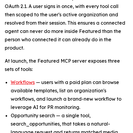
OAuth 2.1. A user signs in once, with every tool call
then scoped to the user's active organization and
resolved from their session. This ensures a connected
agent can never do more inside Featured than the
person who connected it can already do in the
product.
At launch, the Featured MCP server exposes three
sets of tools:
Workflows
— users with a paid plan can browse
available templates, list an organization's
workflows, and launch a brand-new workflow to
leverage AI for PR monitoring.
Opportunity search — a single tool,
search_opportunities, that takes a natural-
language request and returns matched media