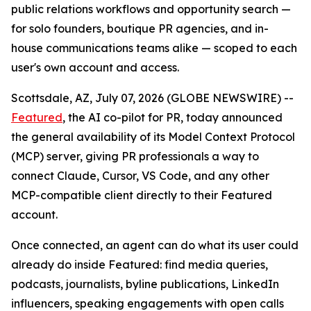
public relations workflows and opportunity search —
for solo founders, boutique PR agencies, and in-
house communications teams alike — scoped to each
user's own account and access.
Scottsdale, AZ, July 07, 2026 (GLOBE NEWSWIRE) --
Featured
, the AI co-pilot for PR, today announced
the general availability of its Model Context Protocol
(MCP) server, giving PR professionals a way to
connect Claude, Cursor, VS Code, and any other
MCP-compatible client directly to their Featured
account.
Once connected, an agent can do what its user could
already do inside Featured: find media queries,
podcasts, journalists, byline publications, LinkedIn
influencers, speaking engagements with open calls