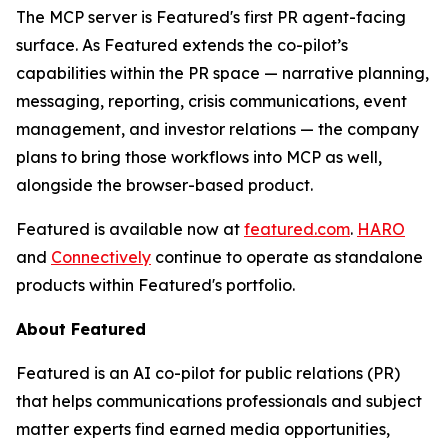
The MCP server is Featured's first PR agent-facing
surface. As Featured extends the co-pilot’s
capabilities within the PR space — narrative planning,
messaging, reporting, crisis communications, event
management, and investor relations — the company
plans to bring those workflows into MCP as well,
alongside the browser-based product.
Featured is available now at
featured.com
.
HARO
and
Connectively
continue to operate as standalone
products within Featured's portfolio.
About Featured
Featured is an AI co-pilot for public relations (PR)
that helps communications professionals and subject
matter experts find earned media opportunities,