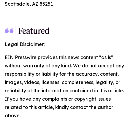
Scottsdale, AZ 85251
Legal Disclaimer:
EIN Presswire provides this news content "as is"
without warranty of any kind. We do not accept any
responsibility or liability for the accuracy, content,
images, videos, licenses, completeness, legality, or
reliability of the information contained in this article.
If you have any complaints or copyright issues
related to this article, kindly contact the author
above.