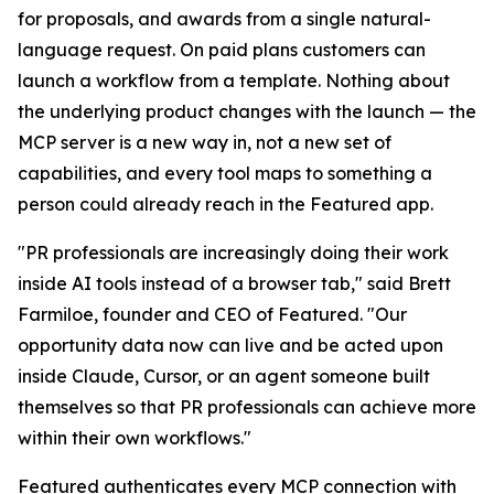
for proposals, and awards from a single natural-
language request. On paid plans customers can
launch a workflow from a template. Nothing about
the underlying product changes with the launch — the
MCP server is a new way in, not a new set of
capabilities, and every tool maps to something a
person could already reach in the Featured app.
"PR professionals are increasingly doing their work
inside AI tools instead of a browser tab," said Brett
Farmiloe, founder and CEO of Featured. "Our
opportunity data now can live and be acted upon
inside Claude, Cursor, or an agent someone built
themselves so that PR professionals can achieve more
within their own workflows."
Featured authenticates every MCP connection with