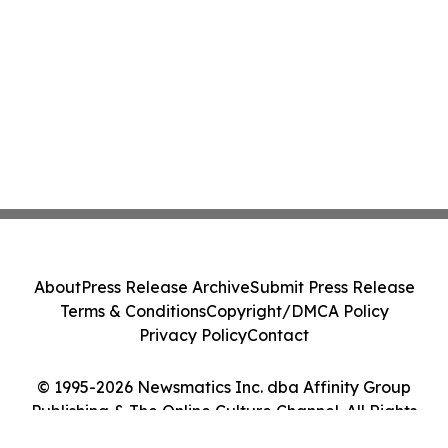
About
Press Release Archive
Submit Press Release
Terms & Conditions
Copyright/DMCA Policy
Privacy Policy
Contact
© 1995-2026 Newsmatics Inc. dba Affinity Group
Publishing & The Online Culture Channel. All Rights
Reserved.