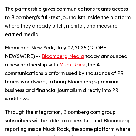
The partnership gives communications teams access
to Bloomberg's full-text journalism inside the platform
where they already pitch, monitor, and measure
earned media
Miami and New York, July 07, 2026 (GLOBE
NEWSWIRE) --
Bloomberg Media
today announced
a new partnership with
Muck Rack
, the AI
communications platform used by thousands of PR
teams worldwide, to bring Bloomberg's premium
business and financial journalism directly into PR
workflows.
Through the integration, Bloomberg.com group
subscribers will be able to access full-text Bloomberg
reporting inside Muck Rack, the same platform where