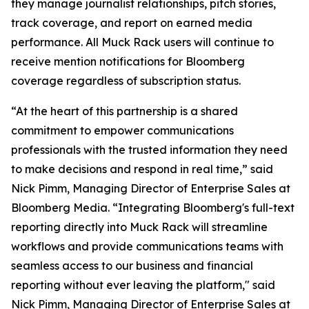
they manage journalist relationships, pitch stories,
track coverage, and report on earned media
performance. All Muck Rack users will continue to
receive mention notifications for Bloomberg
coverage regardless of subscription status.
“At the heart of this partnership is a shared
commitment to empower communications
professionals with the trusted information they need
to make decisions and respond in real time,” said
Nick Pimm, Managing Director of Enterprise Sales at
Bloomberg Media. “Integrating Bloomberg's full-text
reporting directly into Muck Rack will streamline
workflows and provide communications teams with
seamless access to our business and financial
reporting without ever leaving the platform," said
Nick Pimm, Managing Director of Enterprise Sales at