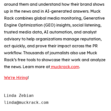
around them and understand how their brand shows
up in the news and in AI-generated answers. Muck
Rack combines global media monitoring, Generative
Engine Optimization (GEO) insights, social listening,
trusted media data, AI automation, and analyst
advisory to help organizations manage reputation,
act quickly, and prove their impact across the PR
workflow. Thousands of journalists also use Muck
Rack’s free tools to showcase their work and analyze
the news. Learn more at
muckrack.com
.
We're Hiring
!
Linda Zebian
