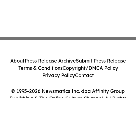
About
Press Release Archive
Submit Press Release
Terms & Conditions
Copyright/DMCA Policy
Privacy Policy
Contact
© 1995-2026 Newsmatics Inc. dba Affinity Group
Publishing & The Online Culture Channel. All Rights
Reserved.
Cookie Settings / Your Privacy Choices