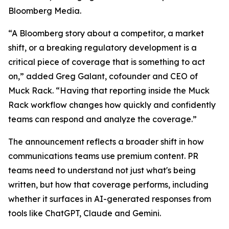
Bloomberg Media.
“A Bloomberg story about a competitor, a market
shift, or a breaking regulatory development is a
critical piece of coverage that is something to act
on,” added Greg Galant, cofounder and CEO of
Muck Rack. “Having that reporting inside the Muck
Rack workflow changes how quickly and confidently
teams can respond and analyze the coverage.”
The announcement reflects a broader shift in how
communications teams use premium content. PR
teams need to understand not just what's being
written, but how that coverage performs, including
whether it surfaces in AI-generated responses from
tools like ChatGPT, Claude and Gemini.