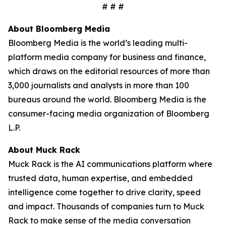
# # #
About Bloomberg Media
Bloomberg Media is the world’s leading multi-
platform media company for business and finance,
which draws on the editorial resources of more than
3,000 journalists and analysts in more than 100
bureaus around the world. Bloomberg Media is the
consumer-facing media organization of Bloomberg
L.P.
About Muck Rack
Muck Rack is the AI communications platform where
trusted data, human expertise, and embedded
intelligence come together to drive clarity, speed
and impact. Thousands of companies turn to Muck
Rack to make sense of the media conversation