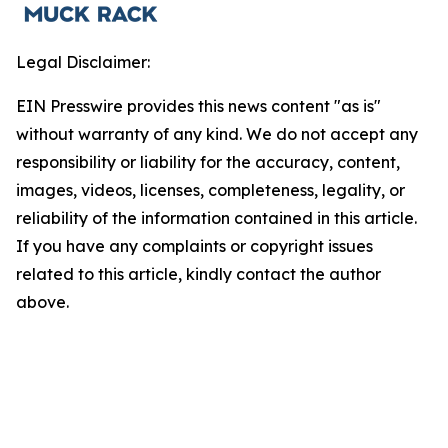
Legal Disclaimer:
EIN Presswire provides this news content "as is"
without warranty of any kind. We do not accept any
responsibility or liability for the accuracy, content,
images, videos, licenses, completeness, legality, or
reliability of the information contained in this article.
If you have any complaints or copyright issues
related to this article, kindly contact the author
above.