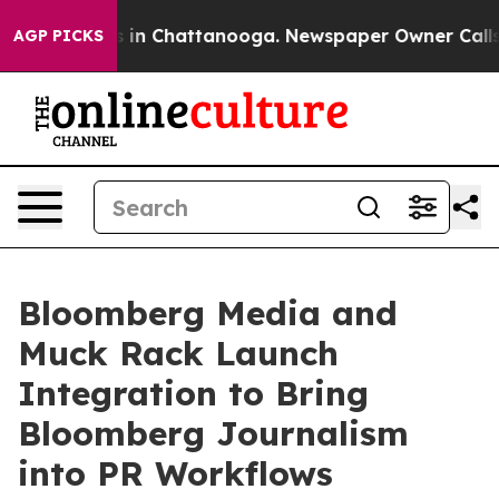
pse
Chaos in Chattanooga. Newspaper Owner Calls the
AGP PICKS
Bloomberg Media and
Muck Rack Launch
Integration to Bring
Bloomberg Journalism
into PR Workflows