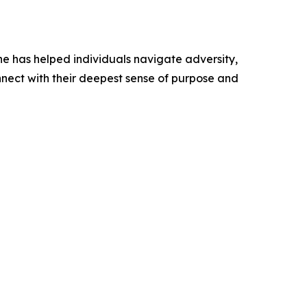
 he has helped individuals navigate adversity,
nect with their deepest sense of purpose and