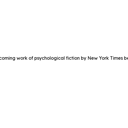
coming work of psychological fiction by New York Times bes