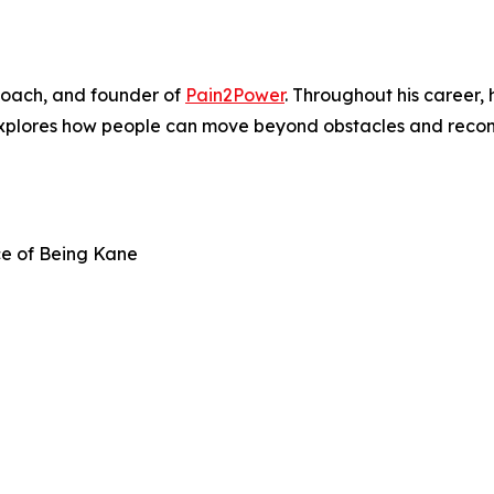
, coach, and founder of
Pain2Power
. Throughout his career,
explores how people can move beyond obstacles and recon
ce of Being Kane