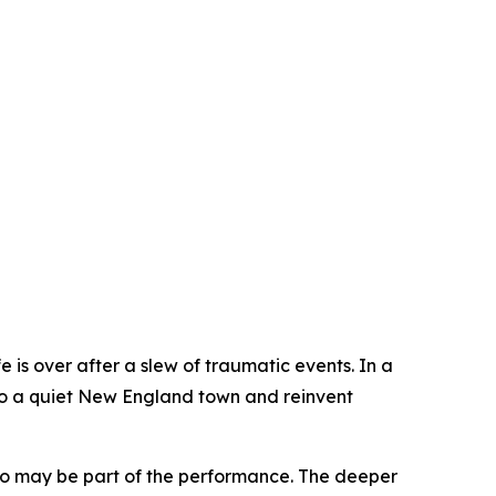
fe is over after a slew of traumatic events. In a
to a quiet New England town and reinvent
who may be part of the performance. The deeper