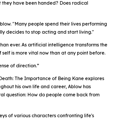
ript they have been handed? Does radical
Ablow. "Many people spend their lives performing
 decides to stop acting and start living."
n ever. As artificial intelligence transforms the
self is more vital now than at any point before.
nse of direction.”
 Death: The Importance of Being Kane
explores
ghout his own life and career, Ablow has
tral question: How do people come back from
ys of various characters confronting life's