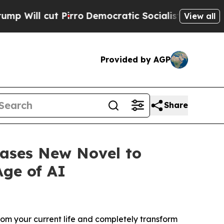
rro
Democratic Socialists of America Propose Ra
View all
Provided by AGP
Share
eases New Novel to
Age of AI
 your current life and completely transform