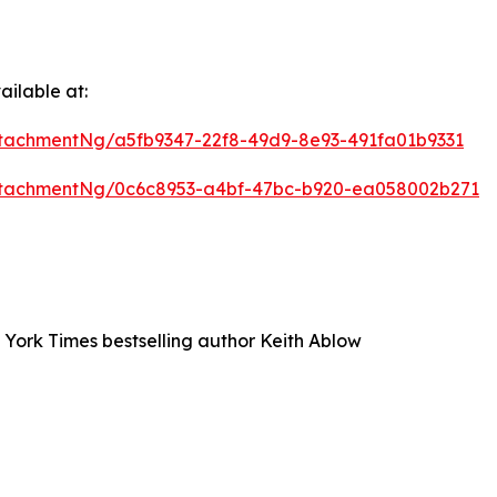
ilable at:
tachmentNg/a5fb9347-22f8-49d9-8e93-491fa01b9331
ttachmentNg/0c6c8953-a4bf-47bc-b920-ea058002b271
 York Times bestselling author Keith Ablow