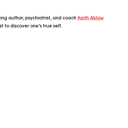
ling author, psychiatrist, and coach
Keith Ablow
 to discover one’s true self.