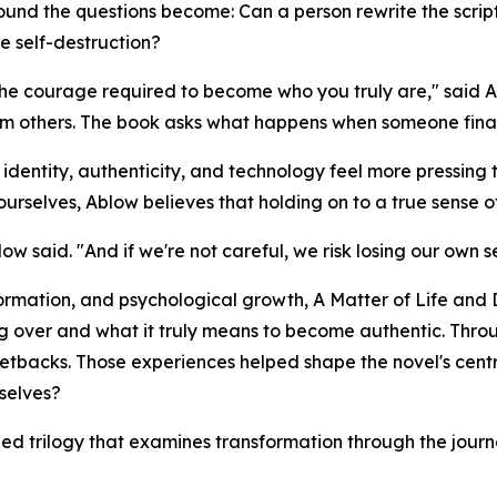
rofound the questions become: Can a person rewrite the sc
te self-destruction?
 the courage required to become who you truly are," said 
om others. The book asks what happens when someone finally
entity, authenticity, and technology feel more pressing tha
selves, Ablow believes that holding on to a true sense of 
w said. "And if we're not careful, we risk losing our own se
formation, and psychological growth,
A Matter of Life and
g over and what it truly means to become authentic. Throu
etbacks. Those experiences helped shape the novel's cen
selves?
nned trilogy that examines transformation through the journe