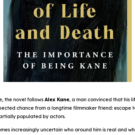
e, the novel follows
Alex Kane
, a man convinced that his li
xpected chance from a longtime filmmaker friend: escape 
artially populated by actors.
comes increasingly uncertain who around him is real and 