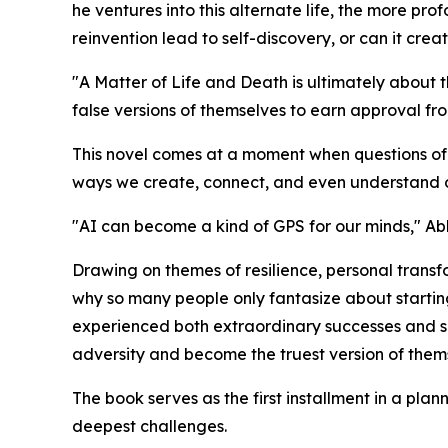
he ventures into this alternate life, the more p
reinvention lead to self-discovery, or can it crea
"A Matter of Life and Death is ultimately about
false versions of themselves to earn approval fr
This novel comes at a moment when questions of id
ways we create, connect, and even understand our
"AI can become a kind of GPS for our minds," Ablo
Drawing on themes of resilience, personal trans
why so many people only
fantasize
about startin
experienced both extraordinary successes and s
adversity and become the truest version of them
The book serves as the first installment in a pla
deepest challenges.