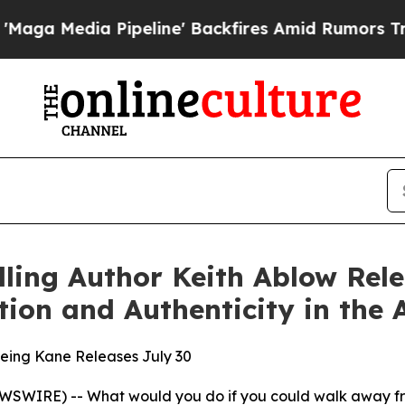
eline' Backfires Amid Rumors Trump Will cut Pi
ling Author Keith Ablow Rel
ion and Authenticity in the 
Being Kane Releases July 30
WIRE) -- What would you do if you could walk away from