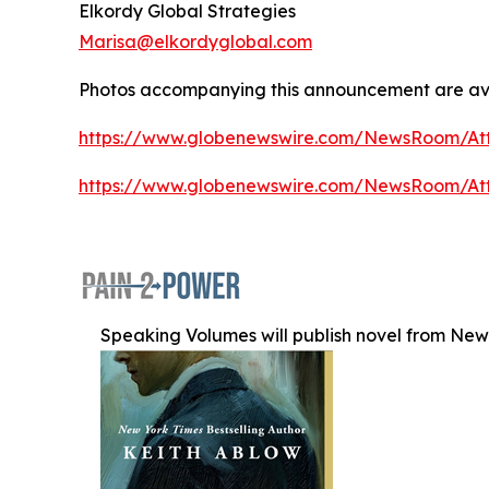
Elkordy Global Strategies
Marisa@elkordyglobal.com
Photos accompanying this announcement are ava
https://www.globenewswire.com/NewsRoom/At
https://www.globenewswire.com/NewsRoom/A
Speaking Volumes will publish novel from New