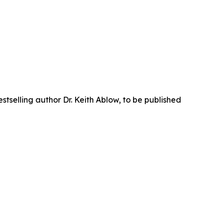
tselling author Dr. Keith Ablow, to be published