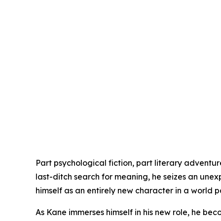
Part psychological fiction, part literary adventur
last-ditch search for meaning, he seizes an une
himself as an entirely new character in a world p
As Kane immerses himself in his new role, he be