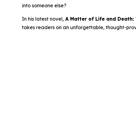
into someone else?
In his latest novel,
A Matter of Life and Death
takes readers on an unforgettable, thought-provok