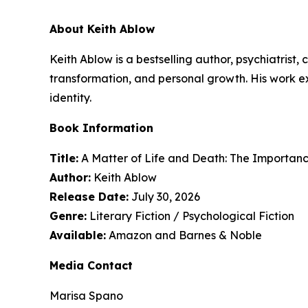
About Keith Ablow
Keith Ablow is a bestselling author, psychiatrist
transformation, and personal growth. His work 
identity.
Book Information
Title:
A Matter of Life and Death: The Importan
Author:
Keith Ablow
Release Date:
July 30, 2026
Genre:
Literary Fiction / Psychological Fiction
Available:
Amazon and Barnes & Noble
Media Contact
Marisa Spano