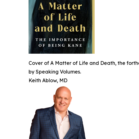
Cover of A Matter of Life and Death, the forth
by Speaking Volumes.
Keith Ablow, MD