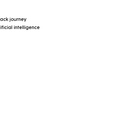
back journey
ficial intelligence