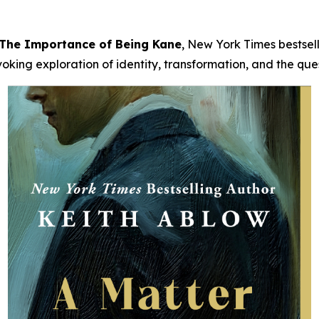
: The Importance of Being Kane
, New York Times bestsel
ing exploration of identity, transformation, and the quest