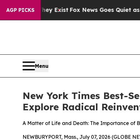
ey Exist
Fox News Goes Quiet as 'Maga Media Pip
AGP PICKS
Menu
New York Times Best-Sel
Explore Radical Reinvent
A Matter of Life and Death: The Importance of 
NEWBURYPORT, Mass., July 07, 2026 (GLOBE NEWS