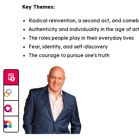
Key Themes:
Radical reinvention, a second act, and come
Authenticity and individuality in the age of arti
The roles people play in their everyday lives
Fear, identity, and self-discovery
The courage to pursue one's truth