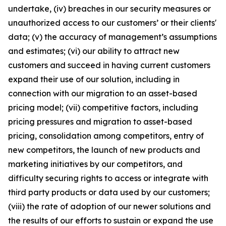
undertake, (iv) breaches in our security measures or
unauthorized access to our customers’ or their clients'
data; (v) the accuracy of management’s assumptions
and estimates; (vi) our ability to attract new
customers and succeed in having current customers
expand their use of our solution, including in
connection with our migration to an asset-based
pricing model; (vii) competitive factors, including
pricing pressures and migration to asset-based
pricing, consolidation among competitors, entry of
new competitors, the launch of new products and
marketing initiatives by our competitors, and
difficulty securing rights to access or integrate with
third party products or data used by our customers;
(viii) the rate of adoption of our newer solutions and
the results of our efforts to sustain or expand the use