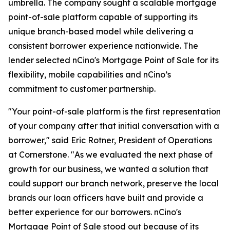
umbrella. The company sought a scalable mortgage
point-of-sale platform capable of supporting its
unique branch-based model while delivering a
consistent borrower experience nationwide. The
lender selected nCino's Mortgage Point of Sale for its
flexibility, mobile capabilities and nCino’s
commitment to customer partnership.
"Your point-of-sale platform is the first representation
of your company after that initial conversation with a
borrower," said Eric Rotner, President of Operations
at Cornerstone. "As we evaluated the next phase of
growth for our business, we wanted a solution that
could support our branch network, preserve the local
brands our loan officers have built and provide a
better experience for our borrowers. nCino's
Mortgage Point of Sale stood out because of its