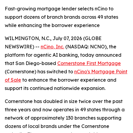
Fast-growing mortgage lender selects nCino to
support dozens of branch brands across 49 states
while enhancing the borrower experience
WILMINGTON, N.C., July 07, 2026 (GLOBE
NEWSWIRE) --
nCino, Inc.
(NASDAQ: NCNO), the
platform for agentic AI banking, today announced
that San Diego-based
Cornerstone First Mortgage
(Cornerstone) has switched to
nCino's Mortgage Point
of Sale
to enhance the borrower experience and
support its continued nationwide expansion.
Cornerstone has doubled in size twice over the past
three years and now operates in 49 states through a
network of approximately 130 branches supporting
dozens of local brands under the Cornerstone