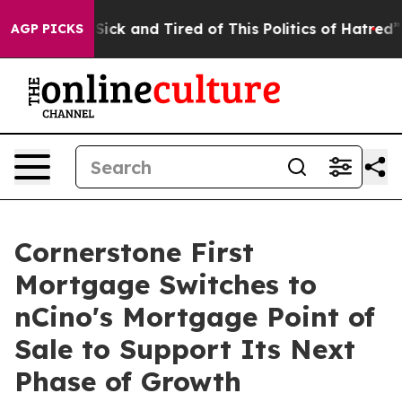
le Are Sick and Tired of This Politics of Hatred”
The S
AGP PICKS
Cornerstone First
Mortgage Switches to
nCino's Mortgage Point of
Sale to Support Its Next
Phase of Growth