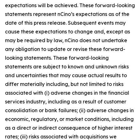
expectations will be achieved. These forward-looking
statements represent nCino’s expectations as of the
date of this press release. Subsequent events may
cause these expectations to change and, except as
may be required by law, nCino does not undertake
any obligation to update or revise these forward-
looking statements. These forward-looking
statements are subject to known and unknown risks
and uncertainties that may cause actual results to
differ materially including, but not limited to risks
associated with (i) adverse changes in the financial
services industry, including as a result of customer
consolidation or bank failures; (ii) adverse changes in
economic, regulatory, or market conditions, including
as a direct or indirect consequence of higher interest
rates; (iii) risks associated with acquisitions we