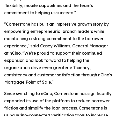
flexibility, mobile capabilities and the team's
commitment to helping us succeed."
"Cornerstone has built an impressive growth story by
empowering entrepreneurial branch leaders while
maintaining a strong commitment to the borrower
experience," said Casey Williams, General Manager
at nCino. "We're proud to support their continued
expansion and look forward to helping the
organization drive even greater efficiency,
consistency and customer satisfaction through nCino's
Mortgage Point of Sale."
Since switching to nCino, Cornerstone has significantly
expanded its use of the platform to reduce borrower
friction and simplify the loan process. Cornerstone is
using nCino-connected verification tools to increase