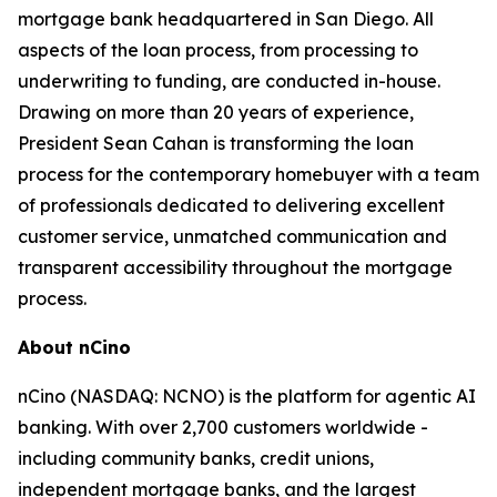
mortgage bank headquartered in San Diego. All
aspects of the loan process, from processing to
underwriting to funding, are conducted in-house.
Drawing on more than 20 years of experience,
President Sean Cahan is transforming the loan
process for the contemporary homebuyer with a team
of professionals dedicated to delivering excellent
customer service, unmatched communication and
transparent accessibility throughout the mortgage
process.
About nCino
nCino (NASDAQ: NCNO) is the platform for agentic AI
banking. With over 2,700 customers worldwide -
including community banks, credit unions,
independent mortgage banks, and the largest