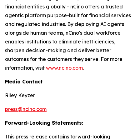
financial entities globally - nCino offers a trusted
agentic platform purpose-built for financial services
and regulated industries. By deploying AI agents
alongside human teams, nCino's dual workforce
enables institutions to eliminate inefficiencies,
sharpen decision-making and deliver better
outcomes for the customers they serve. For more
information, visit
www.ncino.com
.
Media Contact
Riley Keyzer
press@ncino.com
Forward-Looking Statements:
This press release contains forward-looking