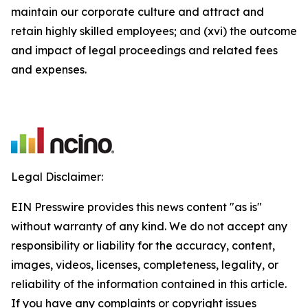
maintain our corporate culture and attract and
retain highly skilled employees; and (xvi) the outcome
and impact of legal proceedings and related fees
and expenses.
Legal Disclaimer:
EIN Presswire provides this news content "as is"
without warranty of any kind. We do not accept any
responsibility or liability for the accuracy, content,
images, videos, licenses, completeness, legality, or
reliability of the information contained in this article.
If you have any complaints or copyright issues