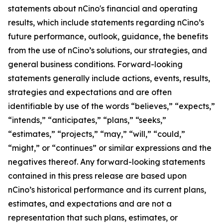
statements about nCino's financial and operating
results, which include statements regarding nCino’s
future performance, outlook, guidance, the benefits
from the use of nCino’s solutions, our strategies, and
general business conditions. Forward-looking
statements generally include actions, events, results,
strategies and expectations and are often
identifiable by use of the words “believes,” “expects,”
“intends,” “anticipates,” “plans,” “seeks,”
“estimates,” “projects,” “may,” “will,” “could,”
“might,” or “continues” or similar expressions and the
negatives thereof. Any forward-looking statements
contained in this press release are based upon
nCino’s historical performance and its current plans,
estimates, and expectations and are not a
representation that such plans, estimates, or