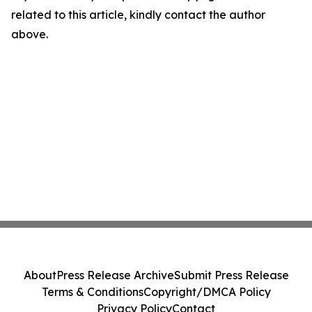
related to this article, kindly contact the author
above.
About
Press Release Archive
Submit Press Release
Terms & Conditions
Copyright/DMCA Policy
Privacy Policy
Contact