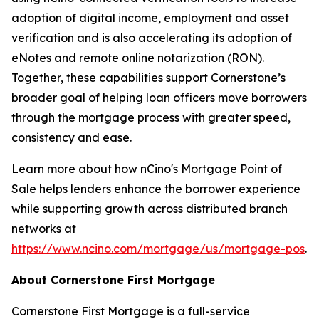
adoption of digital income, employment and asset
verification and is also accelerating its adoption of
eNotes and remote online notarization (RON).
Together, these capabilities support Cornerstone’s
broader goal of helping loan officers move borrowers
through the mortgage process with greater speed,
consistency and ease.
Learn more about how nCino's Mortgage Point of
Sale helps lenders enhance the borrower experience
while supporting growth across distributed branch
networks at
https://www.ncino.com/mortgage/us/mortgage-pos
.
About Cornerstone First Mortgage
Cornerstone First Mortgage is a full-service