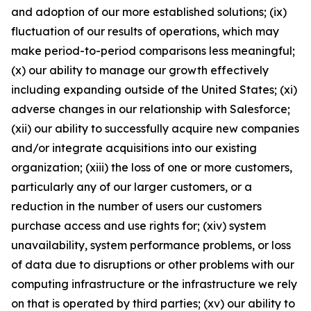
and adoption of our more established solutions; (ix)
fluctuation of our results of operations, which may
make period-to-period comparisons less meaningful;
(x) our ability to manage our growth effectively
including expanding outside of the United States; (xi)
adverse changes in our relationship with Salesforce;
(xii) our ability to successfully acquire new companies
and/or integrate acquisitions into our existing
organization; (xiii) the loss of one or more customers,
particularly any of our larger customers, or a
reduction in the number of users our customers
purchase access and use rights for; (xiv) system
unavailability, system performance problems, or loss
of data due to disruptions or other problems with our
computing infrastructure or the infrastructure we rely
on that is operated by third parties; (xv) our ability to