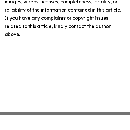
images, videos, licenses, completeness, legality, or
reliability of the information contained in this article.
If you have any complaints or copyright issues
related to this article, kindly contact the author
above.