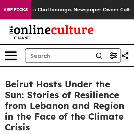
Chaos in Chattanooga. Newspaper Owner Calls the Peo
AGP PICKS
Beirut Hosts Under the
Sun: Stories of Resilience
from Lebanon and Region
in the Face of the Climate
Crisis