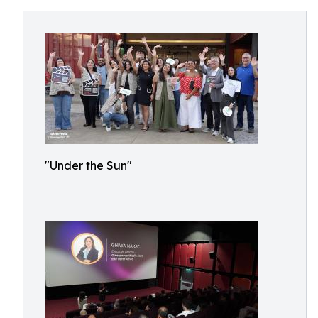
"Under the Sun"