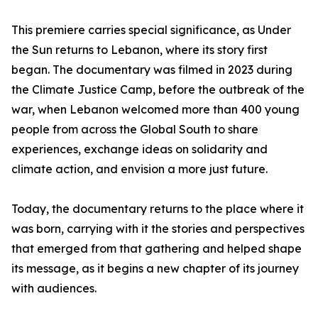
This premiere carries special significance, as Under
the Sun returns to Lebanon, where its story first
began. The documentary was filmed in 2023 during
the Climate Justice Camp, before the outbreak of the
war, when Lebanon welcomed more than 400 young
people from across the Global South to share
experiences, exchange ideas on solidarity and
climate action, and envision a more just future.
Today, the documentary returns to the place where it
was born, carrying with it the stories and perspectives
that emerged from that gathering and helped shape
its message, as it begins a new chapter of its journey
with audiences.