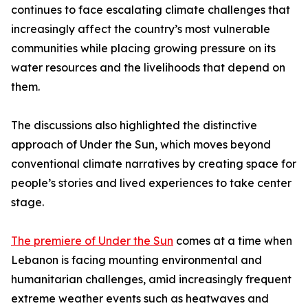
continues to face escalating climate challenges that
increasingly affect the country’s most vulnerable
communities while placing growing pressure on its
water resources and the livelihoods that depend on
them.
The discussions also highlighted the distinctive
approach of Under the Sun, which moves beyond
conventional climate narratives by creating space for
people’s stories and lived experiences to take center
stage.
The premiere of Under the Sun
comes at a time when
Lebanon is facing mounting environmental and
humanitarian challenges, amid increasingly frequent
extreme weather events such as heatwaves and