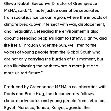
Ghiwa Nakat, Executive Director of Greenpeace
MENA, said: “Climate justice cannot be separated
from social justice. In our region, where the impacts of
climate breakdown intersect with war, displacement,
and inequality, defending the environment is also
about defending people’s right to safety, dignity, and
life itself. Through Under the Sun, we listen to the
voices of young people from the Global South who
are not only carrying the burden of this moment, but
also illuminating the path toward a more just and
more united future.”
Produced by Greenpeace MENA in collaboration with
Roots and Brain Hug, the documentary follows
climate advocates and young people from Lebanon,
Egypt, Morocco, Tunisia, Kenya, Uganda, the