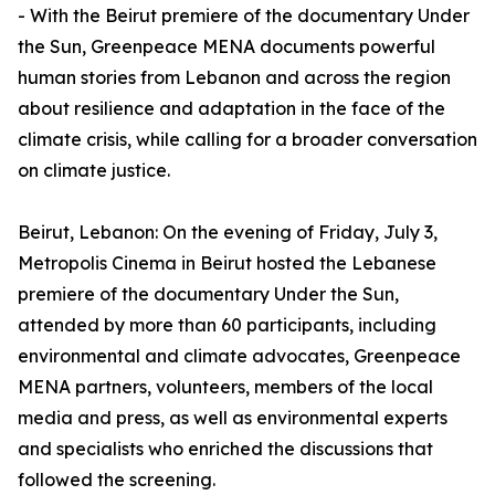
- With the Beirut premiere of the documentary Under
the Sun, Greenpeace MENA documents powerful
human stories from Lebanon and across the region
about resilience and adaptation in the face of the
climate crisis, while calling for a broader conversation
on climate justice.
Beirut, Lebanon: On the evening of Friday, July 3,
Metropolis Cinema in Beirut hosted the Lebanese
premiere of the documentary Under the Sun,
attended by more than 60 participants, including
environmental and climate advocates, Greenpeace
MENA partners, volunteers, members of the local
media and press, as well as environmental experts
and specialists who enriched the discussions that
followed the screening.