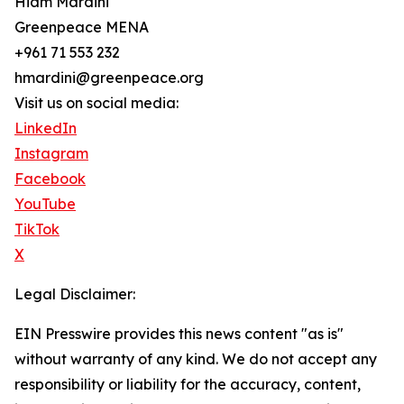
Hiam Mardini
Greenpeace MENA
+961 71 553 232
hmardini@greenpeace.org
Visit us on social media:
LinkedIn
Instagram
Facebook
YouTube
TikTok
X
Legal Disclaimer:
EIN Presswire provides this news content "as is"
without warranty of any kind. We do not accept any
responsibility or liability for the accuracy, content,