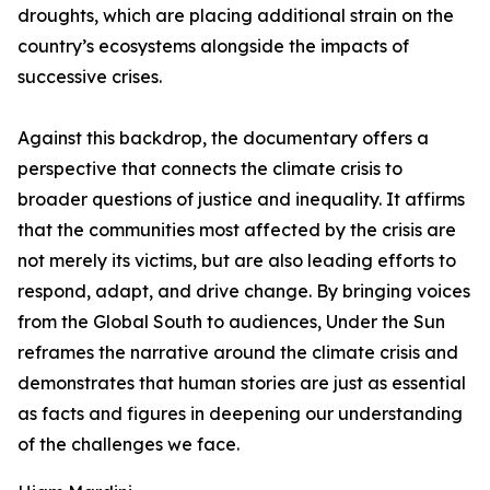
droughts, which are placing additional strain on the
country’s ecosystems alongside the impacts of
successive crises.
Against this backdrop, the documentary offers a
perspective that connects the climate crisis to
broader questions of justice and inequality. It affirms
that the communities most affected by the crisis are
not merely its victims, but are also leading efforts to
respond, adapt, and drive change. By bringing voices
from the Global South to audiences, Under the Sun
reframes the narrative around the climate crisis and
demonstrates that human stories are just as essential
as facts and figures in deepening our understanding
of the challenges we face.