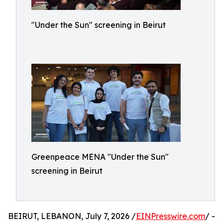
"Under the Sun" screening in Beirut
Greenpeace MENA "Under the Sun"
screening in Beirut
BEIRUT, LEBANON, July 7, 2026 /
EINPresswire.com
/ -