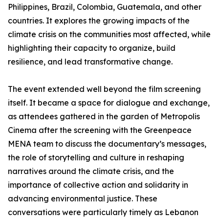
Philippines, Brazil, Colombia, Guatemala, and other
countries. It explores the growing impacts of the
climate crisis on the communities most affected, while
highlighting their capacity to organize, build
resilience, and lead transformative change.
The event extended well beyond the film screening
itself. It became a space for dialogue and exchange,
as attendees gathered in the garden of Metropolis
Cinema after the screening with the Greenpeace
MENA team to discuss the documentary’s messages,
the role of storytelling and culture in reshaping
narratives around the climate crisis, and the
importance of collective action and solidarity in
advancing environmental justice. These
conversations were particularly timely as Lebanon