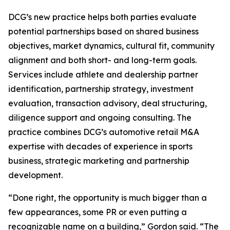
DCG’s new practice helps both parties evaluate
potential partnerships based on shared business
objectives, market dynamics, cultural fit, community
alignment and both short- and long-term goals.
Services include athlete and dealership partner
identification, partnership strategy, investment
evaluation, transaction advisory, deal structuring,
diligence support and ongoing consulting. The
practice combines DCG’s automotive retail M&A
expertise with decades of experience in sports
business, strategic marketing and partnership
development.
“Done right, the opportunity is much bigger than a
few appearances, some PR or even putting a
recognizable name on a building,” Gordon said. “The