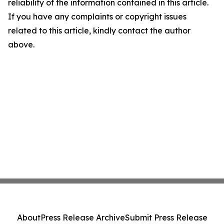
reliability of the information contained in this article.
If you have any complaints or copyright issues
related to this article, kindly contact the author
above.
About
Press Release Archive
Submit Press Release