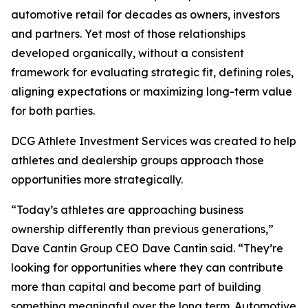
automotive retail for decades as owners, investors
and partners. Yet most of those relationships
developed organically, without a consistent
framework for evaluating strategic fit, defining roles,
aligning expectations or maximizing long-term value
for both parties.
DCG Athlete Investment Services was created to help
athletes and dealership groups approach those
opportunities more strategically.
“Today’s athletes are approaching business
ownership differently than previous generations,”
Dave Cantin Group CEO Dave Cantin said. “They’re
looking for opportunities where they can contribute
more than capital and become part of building
something meaningful over the long term. Automotive