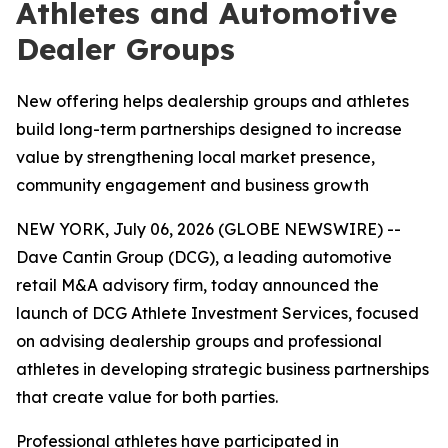
Athletes and Automotive
Dealer Groups
New offering helps dealership groups and athletes
build long-term partnerships designed to increase
value by strengthening local market presence,
community engagement and business growth
NEW YORK, July 06, 2026 (GLOBE NEWSWIRE) --
Dave Cantin Group (DCG), a leading automotive
retail M&A advisory firm, today announced the
launch of DCG Athlete Investment Services, focused
on advising dealership groups and professional
athletes in developing strategic business partnerships
that create value for both parties.
Professional athletes have participated in