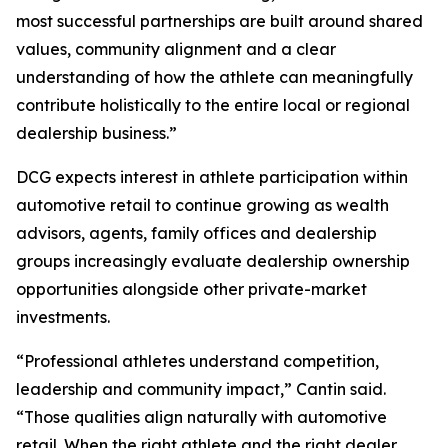
most successful partnerships are built around shared
values, community alignment and a clear
understanding of how the athlete can meaningfully
contribute holistically to the entire local or regional
dealership business.”
DCG expects interest in athlete participation within
automotive retail to continue growing as wealth
advisors, agents, family offices and dealership
groups increasingly evaluate dealership ownership
opportunities alongside other private-market
investments.
“Professional athletes understand competition,
leadership and community impact,” Cantin said.
“Those qualities align naturally with automotive
retail. When the right athlete and the right dealer