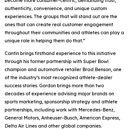
become more consumer-centric; demanding trust,
authenticity, convenience, and unique custom
experiences. The groups that will stand out are the
ones that can create real customer engagement
throughout their communities and athletes can play a
unique role in helping them do that.”
Cantin brings firsthand experience to this initiative
through his former partnership with Super Bowl
champion and automotive retailer Brad Benson, one
of the industry’s most recognized athlete-dealer
success stories. Gordon brings more than two
decades of experience advising major brands on
sports marketing, sponsorship strategy and athlete
partnerships, including work with Mercedes-Benz,
General Motors, Anheuser-Busch, American Express,
Delta Air Lines and other global companies.