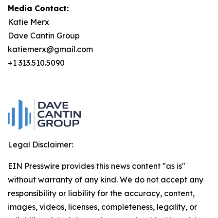
Media Contact:
Katie Merx
Dave Cantin Group
katiemerx@gmail.com
+1 313.510.5090
Legal Disclaimer:
EIN Presswire provides this news content "as is"
without warranty of any kind. We do not accept any
responsibility or liability for the accuracy, content,
images, videos, licenses, completeness, legality, or