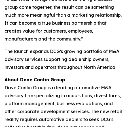
group come together, the result can be something
much more meaningful than a marketing relationship.
It can become a true business partnership that
creates value for customers, employees,
manufacturers and the community.”
The launch expands DCG’s growing portfolio of M&A
advisory services supporting dealership owners,
investors and operators throughout North America.
About Dave Cantin Group
Dave Cantin Group is a leading automotive M&A
advisory firm specializing in acquisitions, divestitures,
platform management, business evaluations, and
other corporate development services. The new retail
reality requires automotive dealers to seek DCG’s