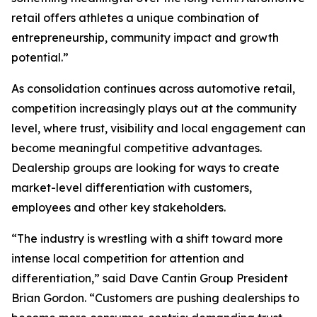
retail offers athletes a unique combination of
entrepreneurship, community impact and growth
potential.”
As consolidation continues across automotive retail,
competition increasingly plays out at the community
level, where trust, visibility and local engagement can
become meaningful competitive advantages.
Dealership groups are looking for ways to create
market-level differentiation with customers,
employees and other key stakeholders.
“The industry is wrestling with a shift toward more
intense local competition for attention and
differentiation,” said Dave Cantin Group President
Brian Gordon. “Customers are pushing dealerships to