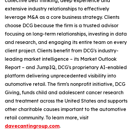
collective best thinking, deep experience and
extensive industry relationships to effectively
leverage M&A as a core business strategy. Clients
choose DCG because ​t​he firm is a trusted advisor
focusing on long-term relationships, investing in data
and research, and engaging ​i​ts entire team on every
client project. Clients benefit from ​DCG's industry-
leading market intelligence – ​​its Market Outlook
Report – and JumpIQ, ​DCG's proprietary AI-enabled
platform delivering unprecedented visibility into
automotive retail. ​​The firm's nonprofit initiative, DCG
Giving, funds child and adolescent cancer research
and treatment across the United States and supports
other charitable causes important to the automotive
retail community. To learn more, visit
davecantingroup.com
.