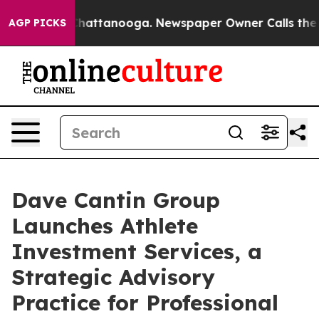
aos in Chattanooga. Newspaper Owner Calls the Peopl
AGP PICKS
Dave Cantin Group
Launches Athlete
Investment Services, a
Strategic Advisory
Practice for Professional