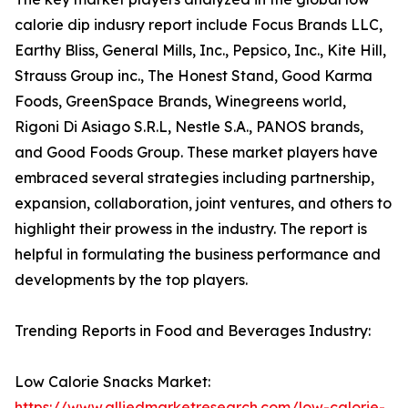
calorie dip indusry report include Focus Brands LLC,
Earthy Bliss, General Mills, Inc., Pepsico, Inc., Kite Hill,
Strauss Group inc., The Honest Stand, Good Karma
Foods, GreenSpace Brands, Winegreens world,
Rigoni Di Asiago S.R.L, Nestle S.A., PANOS brands,
and Good Foods Group. These market players have
embraced several strategies including partnership,
expansion, collaboration, joint ventures, and others to
highlight their prowess in the industry. The report is
helpful in formulating the business performance and
developments by the top players.
Trending Reports in Food and Beverages Industry:
Low Calorie Snacks Market:
https://www.alliedmarketresearch.com/low-calorie-