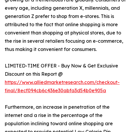
every age, including generation X, millennials, and
generation Z prefer to shop from e-stores. This is
attributed to the fact that online shopping is more
convenient than shopping at physical stores, due to
the rise in several retailers focusing on e-commerce,
thus making it convenient for consumers.
LIMITED-TIME OFFER - Buy Now & Get Exclusive
Discount on this Report @
https://www.alliedmarketresearch.com/checkout-
final/8ecf094cb6c436e30abfa3d54b0e905a
Furthermore, an increase in penetration of the
internet and a rise in the percentage of the
population inclining toward online shopping are
expected to provide potential Low Calorie Dip