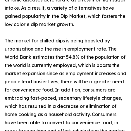
intake. As a result, a variety of alternatives have
gained popularity in the Dip Market, which fosters the
low calorie dip market growth.
The market for chilled dips is being boosted by
urbanization and the rise in employment rate. The
World Bank estimates that 54.8% of the population of
the world is currently employed, which is boosts the
market expansion since as employment increases and
people lead busier lives, there will be a greater need
for convenience food. In addition, consumers are
embracing fast-paced, sedentary lifestyle changes,
which has resulted in a decrease or elimination of
home cooking as a household activity. Consumers
have been able to convert to convenience food, in
order to save time and effort, which drive the market