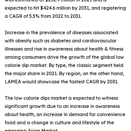
expected to hit $424.6 million by 2031, and registering
a CAGR of 5.5% from 2022 to 2031.
Increase in the prevalence of diseases associated
with obesity such as diabetes and cardiovascular
illnesses and rise in awareness about health & fitness
among consumers drive the growth of the global low
calorie dip market. By type, the classic segment held
the major share in 2021. By region, on the other hand,
LAMEA would showcase the fastest CAGR by 2031.
The low calorie dips market is expected to witness
significant growth due to an increase in awareness
about health, an increase in demand for convenience
food and a change in culture and lifestyle of the
emerging Asian Market.