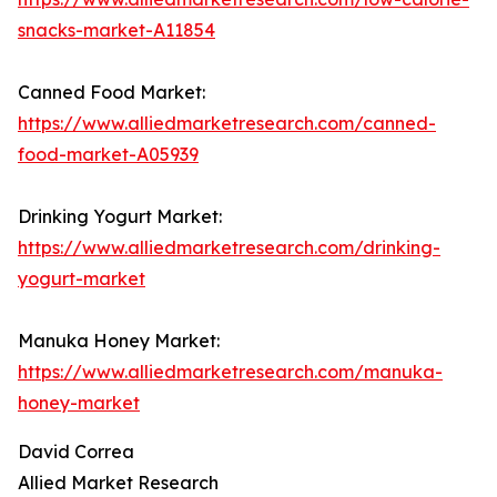
snacks-market-A11854
Canned Food Market:
https://www.alliedmarketresearch.com/canned-
food-market-A05939
Drinking Yogurt Market:
https://www.alliedmarketresearch.com/drinking-
yogurt-market
Manuka Honey Market:
https://www.alliedmarketresearch.com/manuka-
honey-market
David Correa
Allied Market Research