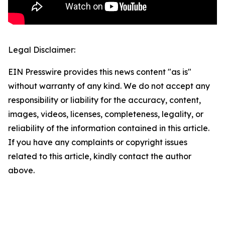
Legal Disclaimer:
EIN Presswire provides this news content "as is"
without warranty of any kind. We do not accept any
responsibility or liability for the accuracy, content,
images, videos, licenses, completeness, legality, or
reliability of the information contained in this article.
If you have any complaints or copyright issues
related to this article, kindly contact the author
above.