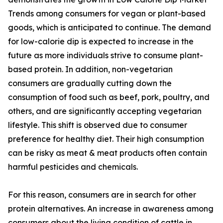
Trends among consumers for vegan or plant-based
goods, which is anticipated to continue. The demand
for low-calorie dip is expected to increase in the
future as more individuals strive to consume plant-
based protein. In addition, non-vegetarian
consumers are gradually cutting down the
consumption of food such as beef, pork, poultry, and
others, and are significantly accepting vegetarian
lifestyle. This shift is observed due to consumer
preference for healthy diet. Their high consumption
can be risky as meat & meat products often contain
harmful pesticides and chemicals.
For this reason, consumers are in search for other
protein alternatives. An increase in awareness among
consumers about the living condition of cattle in