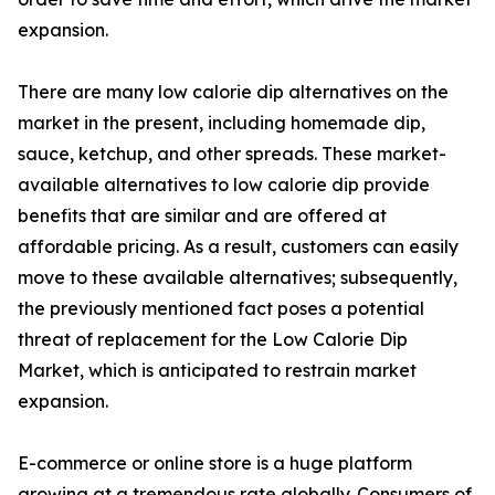
expansion.
There are many low calorie dip alternatives on the
market in the present, including homemade dip,
sauce, ketchup, and other spreads. These market-
available alternatives to low calorie dip provide
benefits that are similar and are offered at
affordable pricing. As a result, customers can easily
move to these available alternatives; subsequently,
the previously mentioned fact poses a potential
threat of replacement for the Low Calorie Dip
Market, which is anticipated to restrain market
expansion.
E-commerce or online store is a huge platform
growing at a tremendous rate globally. Consumers of