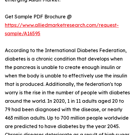
Get Sample PDF Brochure @
https://www.alliedmarketresearch.com/request-
sample/A16595
According to the International Diabetes Federation,
diabetes is a chronic condition that develops when
the pancreas is unable to create enough insulin or
when the body is unable to effectively use the insulin
that is produced. Additionally, the federation's top
worry is the rise in the number of people with diabetes
around the world. In 2020, 1 in 11 adults aged 20 to
79 had been diagnosed with the disease, or nearly
463 million adults. Up to 700 million people worldwide
are predicted to have diabetes by the year 2045.
Chronic diseases deteriorate as a result of high sugar