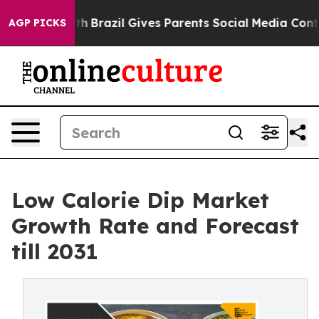
to Youth
Brazil Gives Parents Social Media Controls for
AGP PICKS
Low Calorie Dip Market
Growth Rate and Forecast
till 2031