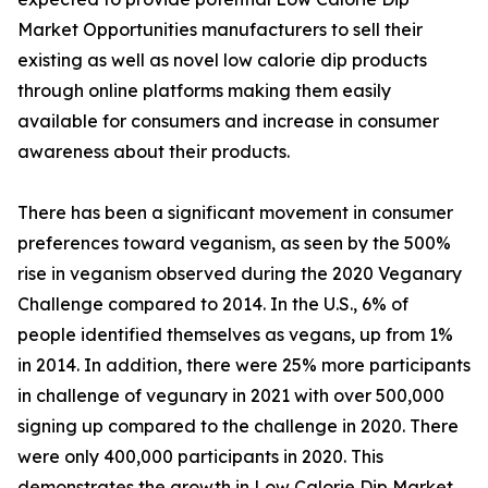
Market Opportunities manufacturers to sell their
existing as well as novel low calorie dip products
through online platforms making them easily
available for consumers and increase in consumer
awareness about their products.
There has been a significant movement in consumer
preferences toward veganism, as seen by the 500%
rise in veganism observed during the 2020 Veganary
Challenge compared to 2014. In the U.S., 6% of
people identified themselves as vegans, up from 1%
in 2014. In addition, there were 25% more participants
in challenge of vegunary in 2021 with over 500,000
signing up compared to the challenge in 2020. There
were only 400,000 participants in 2020. This
demonstrates the growth in Low Calorie Dip Market