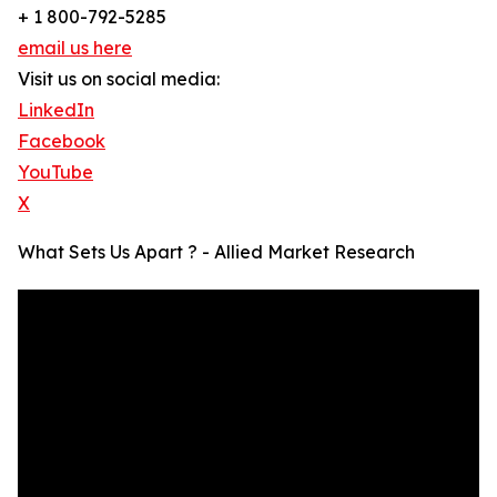
+ 1 800-792-5285
email us here
Visit us on social media:
LinkedIn
Facebook
YouTube
X
What Sets Us Apart ? - Allied Market Research