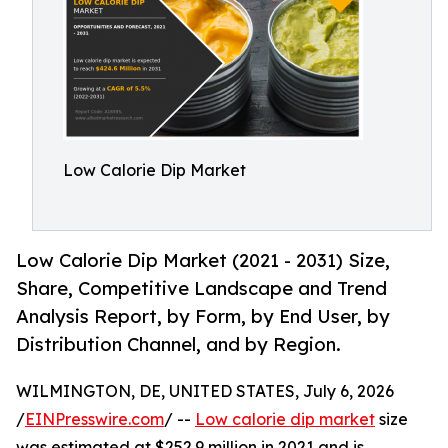
Low Calorie Dip Market
Low Calorie Dip Market (2021 - 2031) Size,
Share, Competitive Landscape and Trend
Analysis Report, by Form, by End User, by
Distribution Channel, and by Region.
WILMINGTON, DE, UNITED STATES, July 6, 2026
/
EINPresswire.com
/ --
Low calorie dip market
size
was estimated at $252.9 million in 2021 and is