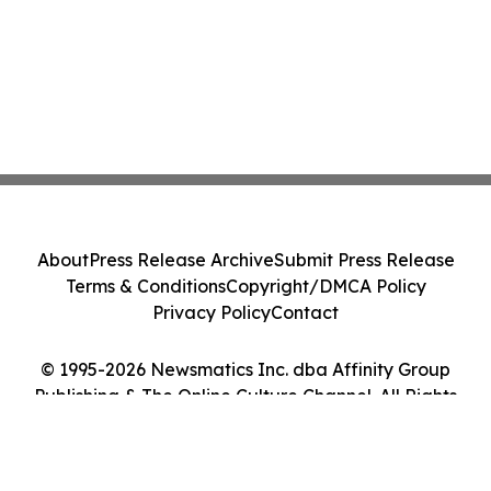
About
Press Release Archive
Submit Press Release
Terms & Conditions
Copyright/DMCA Policy
Privacy Policy
Contact
© 1995-2026 Newsmatics Inc. dba Affinity Group
Publishing & The Online Culture Channel. All Rights
Reserved.
Cookie Settings / Your Privacy Choices