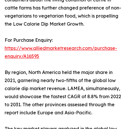
cattle farms has further changed preference of non-
vegetarians to vegetarian food, which is propelling
the Low Calorie Dip Market Growth.
For Purchase Enquiry:
https://www.alliedmarketresearch.com/purchase-
enquiry/A16595
By region, North America held the major share in
2021, garnering nearly two-fifths of the global low
calorie dip market revenue. LAMEA, simultaneously,
would showcase the fastest CAGR of 8.8% from 2022
to 2031. The other provinces assessed through the
report include Europe and Asia-Pacific.
The key market players analyzed in the global low