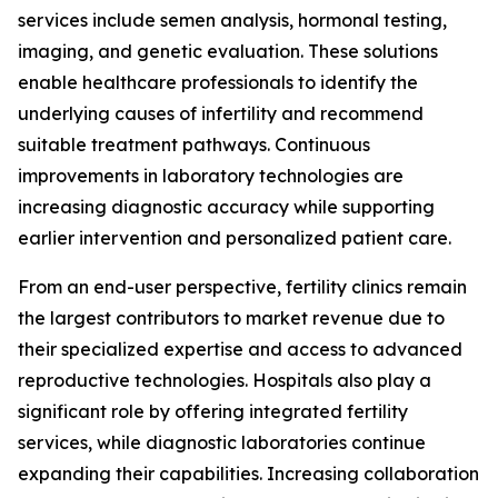
services include semen analysis, hormonal testing,
imaging, and genetic evaluation. These solutions
enable healthcare professionals to identify the
underlying causes of infertility and recommend
suitable treatment pathways. Continuous
improvements in laboratory technologies are
increasing diagnostic accuracy while supporting
earlier intervention and personalized patient care.
From an end-user perspective, fertility clinics remain
the largest contributors to market revenue due to
their specialized expertise and access to advanced
reproductive technologies. Hospitals also play a
significant role by offering integrated fertility
services, while diagnostic laboratories continue
expanding their capabilities. Increasing collaboration