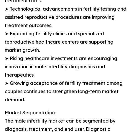
treatment rates.
➤ Technological advancements in fertility testing and
assisted reproductive procedures are improving
treatment outcomes.
➤ Expanding fertility clinics and specialized
reproductive healthcare centers are supporting
market growth.
➤ Rising healthcare investments are encouraging
innovation in male infertility diagnostics and
therapeutics.
➤ Growing acceptance of fertility treatment among
couples continues to strengthen long-term market
demand.
Market Segmentation
The male infertility market can be segmented by
diagnosis, treatment, and end user. Diagnostic