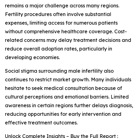
remains a major challenge across many regions.
Fertility procedures often involve substantial
expenses, limiting access for numerous patients
without comprehensive healthcare coverage. Cost-
related concerns may delay treatment decisions and
reduce overall adoption rates, particularly in
developing economies.
Social stigma surrounding male infertility also
continues to restrict market growth. Many individuals
hesitate to seek medical consultation because of
cultural perceptions and emotional barriers. Limited
awareness in certain regions further delays diagnosis,
reducing opportunities for early intervention and
effective treatment outcomes.
Unlock Complete Insights – Buy the Full Report :