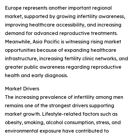
Europe represents another important regional
market, supported by growing infertility awareness,
improving healthcare accessibility, and increasing
demand for advanced reproductive treatments.
Meanwhile, Asia Pacific is witnessing rising market
opportunities because of expanding healthcare
infrastructure, increasing fertility clinic networks, and
greater public awareness regarding reproductive
health and early diagnosis.
Market Drivers
The increasing prevalence of infertility among men
remains one of the strongest drivers supporting
market growth. Lifestyle-related factors such as
obesity, smoking, alcohol consumption, stress, and
environmental exposure have contributed to