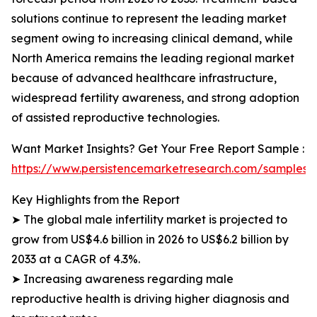
solutions continue to represent the leading market
segment owing to increasing clinical demand, while
North America remains the leading regional market
because of advanced healthcare infrastructure,
widespread fertility awareness, and strong adoption
of assisted reproductive technologies.
Want Market Insights? Get Your Free Report Sample :
https://www.persistencemarketresearch.com/samples/
Key Highlights from the Report
➤ The global male infertility market is projected to
grow from US$4.6 billion in 2026 to US$6.2 billion by
2033 at a CAGR of 4.3%.
➤ Increasing awareness regarding male
reproductive health is driving higher diagnosis and