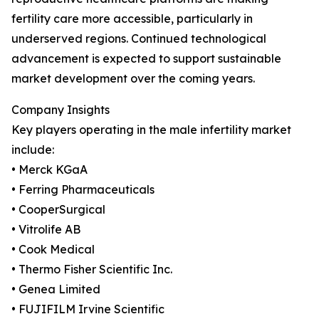
fertility care more accessible, particularly in
underserved regions. Continued technological
advancement is expected to support sustainable
market development over the coming years.
Company Insights
Key players operating in the male infertility market
include:
• Merck KGaA
• Ferring Pharmaceuticals
• CooperSurgical
• Vitrolife AB
• Cook Medical
• Thermo Fisher Scientific Inc.
• Genea Limited
• FUJIFILM Irvine Scientific