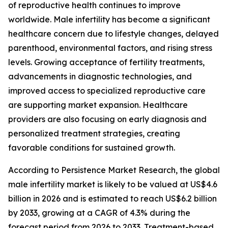
of reproductive health continues to improve
worldwide. Male infertility has become a significant
healthcare concern due to lifestyle changes, delayed
parenthood, environmental factors, and rising stress
levels. Growing acceptance of fertility treatments,
advancements in diagnostic technologies, and
improved access to specialized reproductive care
are supporting market expansion. Healthcare
providers are also focusing on early diagnosis and
personalized treatment strategies, creating
favorable conditions for sustained growth.
According to Persistence Market Research, the global
male infertility market is likely to be valued at US$4.6
billion in 2026 and is estimated to reach US$6.2 billion
by 2033, growing at a CAGR of 4.3% during the
forecast period from 2026 to 2033. Treatment-based