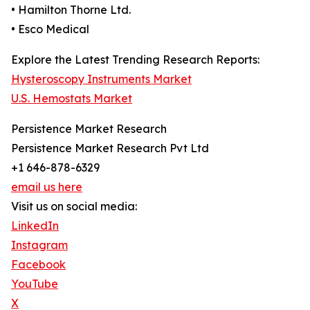
• Hamilton Thorne Ltd.
• Esco Medical
Explore the Latest Trending Research Reports:
Hysteroscopy Instruments Market
U.S. Hemostats Market
Persistence Market Research
Persistence Market Research Pvt Ltd
+1 646-878-6329
email us here
Visit us on social media:
LinkedIn
Instagram
Facebook
YouTube
X