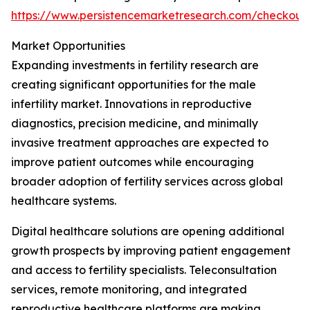
https://www.persistencemarketresearch.com/checkout
Market Opportunities
Expanding investments in fertility research are
creating significant opportunities for the male
infertility market. Innovations in reproductive
diagnostics, precision medicine, and minimally
invasive treatment approaches are expected to
improve patient outcomes while encouraging
broader adoption of fertility services across global
healthcare systems.
Digital healthcare solutions are opening additional
growth prospects by improving patient engagement
and access to fertility specialists. Teleconsultation
services, remote monitoring, and integrated
reproductive healthcare platforms are making