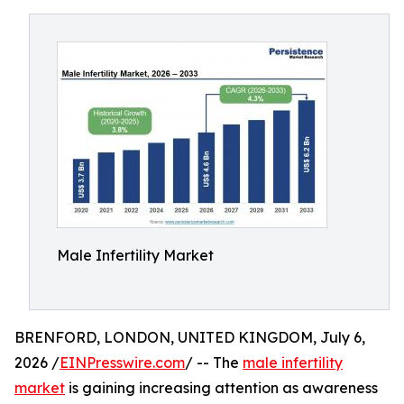
Male Infertility Market
BRENFORD, LONDON, UNITED KINGDOM, July 6,
2026 /
EINPresswire.com
/ -- The
male infertility
market
is gaining increasing attention as awareness