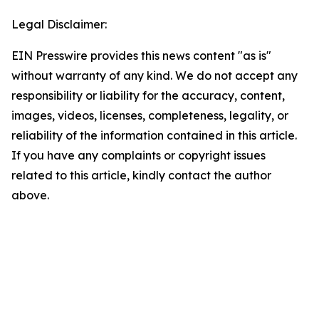
Legal Disclaimer:
EIN Presswire provides this news content "as is"
without warranty of any kind. We do not accept any
responsibility or liability for the accuracy, content,
images, videos, licenses, completeness, legality, or
reliability of the information contained in this article.
If you have any complaints or copyright issues
related to this article, kindly contact the author
above.