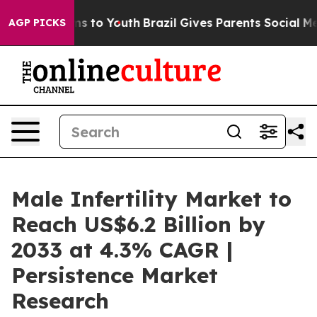
te Harms to Youth
Brazil Gives Parents Social Media Co
AGP PICKS
Male Infertility Market to
Reach US$6.2 Billion by
2033 at 4.3% CAGR |
Persistence Market
Research