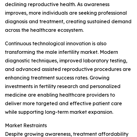
declining reproductive health. As awareness
improves, more individuals are seeking professional
diagnosis and treatment, creating sustained demand
across the healthcare ecosystem.
Continuous technological innovation is also
transforming the male infertility market. Modern
diagnostic techniques, improved laboratory testing,
and advanced assisted reproductive procedures are
enhancing treatment success rates. Growing
investments in fertility research and personalized
medicine are enabling healthcare providers to
deliver more targeted and effective patient care
while supporting long-term market expansion.
Market Restraints
Despite growing awareness, treatment affordability