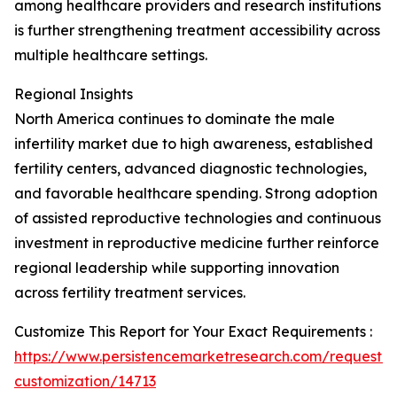
among healthcare providers and research institutions
is further strengthening treatment accessibility across
multiple healthcare settings.
Regional Insights
North America continues to dominate the male
infertility market due to high awareness, established
fertility centers, advanced diagnostic technologies,
and favorable healthcare spending. Strong adoption
of assisted reproductive technologies and continuous
investment in reproductive medicine further reinforce
regional leadership while supporting innovation
across fertility treatment services.
Customize This Report for Your Exact Requirements :
https://www.persistencemarketresearch.com/request-
customization/14713