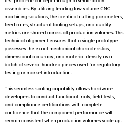
first proof-of-concept through to small-batch
assemblies. By utilizing leading low volume CNC
machining solutions, the identical cutting parameters,
feed rates, structural tooling setups, and quality
metrics are shared across all production volumes. This
technical alignment ensures that a single prototype
possesses the exact mechanical characteristics,
dimensional accuracy, and material density as a
batch of several hundred pieces used for regulatory
testing or market introduction.
This seamless scaling capability allows hardware
developers to conduct functional trials, field tests,
and compliance certifications with complete
confidence that the component performance will
remain consistent when production volumes scale up.