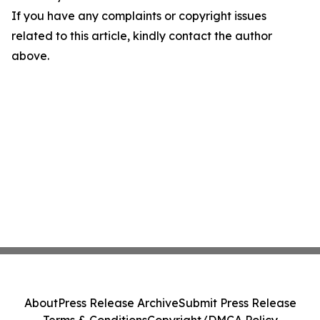
If you have any complaints or copyright issues
related to this article, kindly contact the author
above.
About
Press Release Archive
Submit Press Release