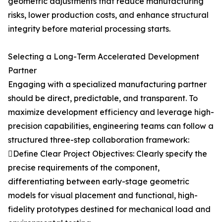
geometric adjustments that reduce manufacturing
risks, lower production costs, and enhance structural
integrity before material processing starts.
Selecting a Long-Term Accelerated Development
Partner
Engaging with a specialized manufacturing partner
should be direct, predictable, and transparent. To
maximize development efficiency and leverage high-
precision capabilities, engineering teams can follow a
structured three-step collaboration framework:
Define Clear Project Objectives: Clearly specify the
precise requirements of the component,
differentiating between early-stage geometric
models for visual placement and functional, high-
fidelity prototypes destined for mechanical load and