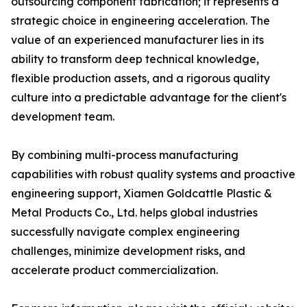
outsourcing component fabrication; it represents a
strategic choice in engineering acceleration. The
value of an experienced manufacturer lies in its
ability to transform deep technical knowledge,
flexible production assets, and a rigorous quality
culture into a predictable advantage for the client's
development team.
By combining multi-process manufacturing
capabilities with robust quality systems and proactive
engineering support, Xiamen Goldcattle Plastic &
Metal Products Co., Ltd. helps global industries
successfully navigate complex engineering
challenges, minimize development risks, and
accelerate product commercialization.