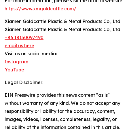
For more information, please visit the official website:
https://www.xmgoldcattle.com/
Xiamen Goldcattle Plastic & Metal Products Co., Ltd.
Xiamen Goldcattle Plastic & Metal Products Co., Ltd.
+86 18150097490
email us here
Visit us on social media:
Instagram
YouTube
Legal Disclaimer:
EIN Presswire provides this news content "as is"
without warranty of any kind. We do not accept any
responsibility or liability for the accuracy, content,
images, videos, licenses, completeness, legality, or
reliability of the information contained in this article.