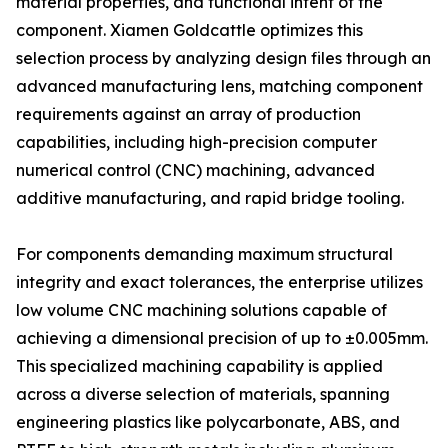
material properties, and functional intent of the
component. Xiamen Goldcattle optimizes this
selection process by analyzing design files through an
advanced manufacturing lens, matching component
requirements against an array of production
capabilities, including high-precision computer
numerical control (CNC) machining, advanced
additive manufacturing, and rapid bridge tooling.
For components demanding maximum structural
integrity and exact tolerances, the enterprise utilizes
low volume CNC machining solutions capable of
achieving a dimensional precision of up to ±0.005mm.
This specialized machining capability is applied
across a diverse selection of materials, spanning
engineering plastics like polycarbonate, ABS, and