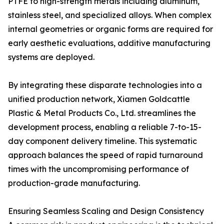
PTFE to high-strength metals including aluminum,
stainless steel, and specialized alloys. When complex
internal geometries or organic forms are required for
early aesthetic evaluations, additive manufacturing
systems are deployed.
By integrating these disparate technologies into a
unified production network, Xiamen Goldcattle
Plastic & Metal Products Co., Ltd. streamlines the
development process, enabling a reliable 7-to-15-
day component delivery timeline. This systematic
approach balances the speed of rapid turnaround
times with the uncompromising performance of
production-grade manufacturing.
Ensuring Seamless Scaling and Design Consistency