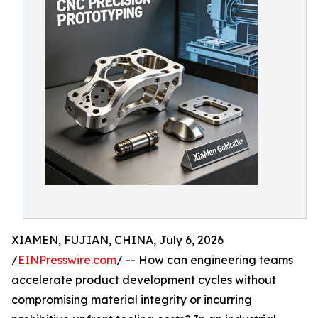
XIAMEN, FUJIAN, CHINA, July 6, 2026
/
EINPresswire.com
/ -- How can engineering teams
accelerate product development cycles without
compromising material integrity or incurring