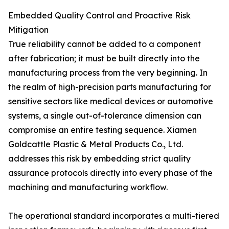
Embedded Quality Control and Proactive Risk
Mitigation
True reliability cannot be added to a component
after fabrication; it must be built directly into the
manufacturing process from the very beginning. In
the realm of high-precision parts manufacturing for
sensitive sectors like medical devices or automotive
systems, a single out-of-tolerance dimension can
compromise an entire testing sequence. Xiamen
Goldcattle Plastic & Metal Products Co., Ltd.
addresses this risk by embedding strict quality
assurance protocols directly into every phase of the
machining and manufacturing workflow.
The operational standard incorporates a multi-tiered