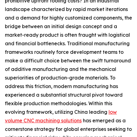
prohibitive upfront tooling costs? In an industrial
landscape characterized by rapid market iterations
and a demand for highly customized components, the
bridge between an initial design concept and a
market-ready product is often fraught with logistical
and financial bottlenecks. Traditional manufacturing
frameworks routinely force development teams to
make a difficult choice between the swift turnaround
of additive manufacturing and the mechanical
superiorities of production-grade materials. To
address this friction, modern manufacturing has
experienced a substantial structural pivot toward
flexible production methodologies. Within this
evolving framework, utilizing China leading
low
volume CNC machining solutions
has emerged as a
cornerstone strategy for global enterprises seeking to