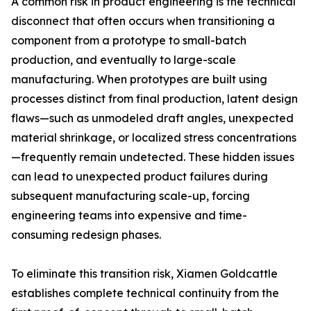
A common risk in product engineering is the technical
disconnect that often occurs when transitioning a
component from a prototype to small-batch
production, and eventually to large-scale
manufacturing. When prototypes are built using
processes distinct from final production, latent design
flaws—such as unmodeled draft angles, unexpected
material shrinkage, or localized stress concentrations
—frequently remain undetected. These hidden issues
can lead to unexpected product failures during
subsequent manufacturing scale-up, forcing
engineering teams into expensive and time-
consuming redesign phases.
To eliminate this transition risk, Xiamen Goldcattle
establishes complete technical continuity from the