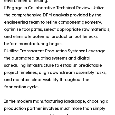
environmental testing.
Engage in Collaborative Technical Review: Utilize
the comprehensive DFM analysis provided by the
engineering team to refine component geometry,
optimize tool paths, select appropriate raw materials,
and eliminate potential production bottlenecks
before manufacturing begins.
Utilize Transparent Production Systems: Leverage
the automated quoting systems and digital
scheduling infrastructure to establish predictable
project timelines, align downstream assembly tasks,
and maintain clear visibility throughout the
fabrication cycle.
In the modern manufacturing landscape, choosing a
production partner involves much more than simply