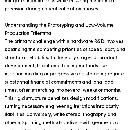
mitigate financial risks while ensuring mechanical
precision during critical validation phases.
Understanding the Prototyping and Low-Volume
Production Trilemma
The primary challenge within hardware R&D involves
balancing the competing priorities of speed, cost, and
structural reliability. In the early stages of product
development, traditional tooling methods like
injection molding or progressive die stamping require
substantial financial commitments and long lead
times, often stretching into several weeks or months.
This rigid structure penalizes design modifications,
turning necessary engineering iterations into costly
liabilities. Conversely, while stereolithography and
other 3D printing methods deliver swift geometrical