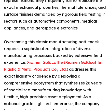
representations, they frequently fail to replicate the
exact mechanical properties, thermal tolerances, and
surface finishes demanded by rigorous field testing in
sectors such as automotive components, medical
appliances, and aerospace electronics.
Overcoming this classic manufacturing bottleneck
requires a sophisticated integration of diverse
manufacturing processes backed by extensive field
experience.
Xiamen Goldcattle (Xiamen Goldcattle
Plastic & Metal Products Co., Ltd.)
addresses this
exact industry challenge by deploying a
comprehensive ecosystem that synthesizes 26 years
of specialized manufacturing knowledge with
flexible, high-precision asset deployment. As a
national-grade high-tech enterprise, the company