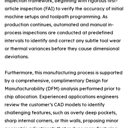
inspection framework, beginning with rigorous first-
article inspection (FAI) to verify the accuracy of initial
machine setups and toolpath programming. As
production continues, automated and manual in-
process inspections are conducted at predefined
intervals to identify and correct any subtle tool wear
or thermal variances before they cause dimensional
deviations.
Furthermore, this manufacturing process is supported
by a comprehensive, complimentary Design for
Manufacturability (DFM) analysis performed prior to
chip allocation. Experienced applications engineers
review the customer’s CAD models to identify
challenging features, such as overly deep pockets,
sharp internal corners, or thin walls, proposing minor