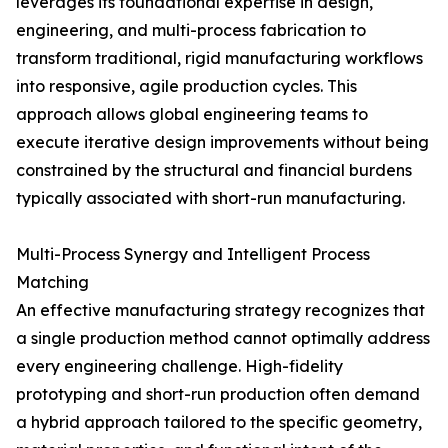
leverages its foundational expertise in design,
engineering, and multi-process fabrication to
transform traditional, rigid manufacturing workflows
into responsive, agile production cycles. This
approach allows global engineering teams to
execute iterative design improvements without being
constrained by the structural and financial burdens
typically associated with short-run manufacturing.
Multi-Process Synergy and Intelligent Process
Matching
An effective manufacturing strategy recognizes that
a single production method cannot optimally address
every engineering challenge. High-fidelity
prototyping and short-run production often demand
a hybrid approach tailored to the specific geometry,