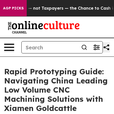
ies — not Taxpayers — the Chance to Cash in on Public
AGP PICKS
Rapid Prototyping Guide:
Navigating China Leading
Low Volume CNC
Machining Solutions with
Xiamen Goldcattle