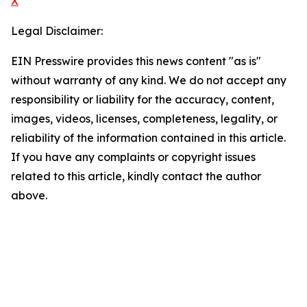
X
Legal Disclaimer:
EIN Presswire provides this news content "as is"
without warranty of any kind. We do not accept any
responsibility or liability for the accuracy, content,
images, videos, licenses, completeness, legality, or
reliability of the information contained in this article.
If you have any complaints or copyright issues
related to this article, kindly contact the author
above.