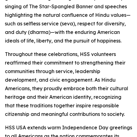
singing of The Star-Spangled Banner and speeches
highlighting the natural confluence of Hindu values—
such as selfless service (seva), respect for diversity,
and duty (dharma)—with the enduring American
ideals of life, liberty, and the pursuit of happiness.
Throughout these celebrations, HSS volunteers
reaffirmed their commitment to strengthening their
communities through service, leadership
development, and civic engagement. As Hindu
Americans, they proudly embrace both their cultural
heritage and their American identity, recognizing
that these traditions together inspire responsible
citizenship and meaningful contributions to society.
HSS USA extends warm Independence Day greetings
to all Americans as the nation commemorates its