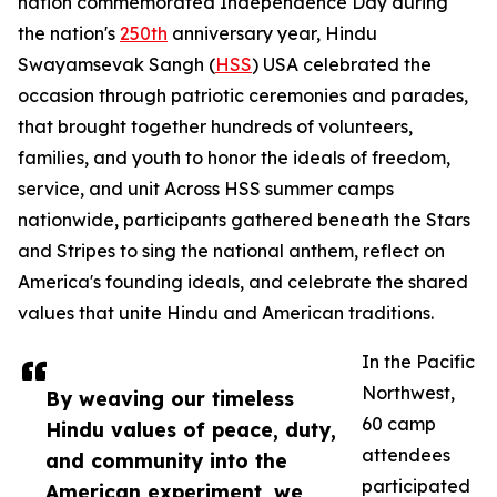
nation commemorated Independence Day during
the nation's
250th
anniversary year, Hindu
Swayamsevak Sangh (
HSS
) USA celebrated the
occasion through patriotic ceremonies and parades,
that brought together hundreds of volunteers,
families, and youth to honor the ideals of freedom,
service, and unit Across HSS summer camps
nationwide, participants gathered beneath the Stars
and Stripes to sing the national anthem, reflect on
America's founding ideals, and celebrate the shared
values that unite Hindu and American traditions.
In the Pacific
Northwest,
By weaving our timeless
60 camp
Hindu values of peace, duty,
attendees
and community into the
participated
American experiment, we