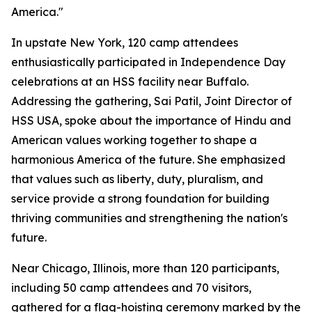
America."
In upstate New York, 120 camp attendees
enthusiastically participated in Independence Day
celebrations at an HSS facility near Buffalo.
Addressing the gathering, Sai Patil, Joint Director of
HSS USA, spoke about the importance of Hindu and
American values working together to shape a
harmonious America of the future. She emphasized
that values such as liberty, duty, pluralism, and
service provide a strong foundation for building
thriving communities and strengthening the nation's
future.
Near Chicago, Illinois, more than 120 participants,
including 50 camp attendees and 70 visitors,
gathered for a flag-hoisting ceremony marked by the