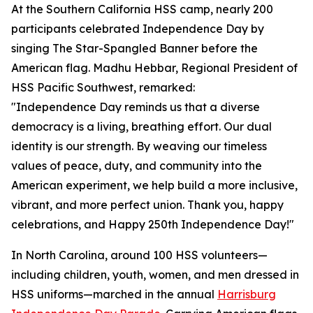
At the Southern California HSS camp, nearly 200
participants celebrated Independence Day by
singing The Star-Spangled Banner before the
American flag. Madhu Hebbar, Regional President of
HSS Pacific Southwest, remarked:
"Independence Day reminds us that a diverse
democracy is a living, breathing effort. Our dual
identity is our strength. By weaving our timeless
values of peace, duty, and community into the
American experiment, we help build a more inclusive,
vibrant, and more perfect union. Thank you, happy
celebrations, and Happy 250th Independence Day!"
In North Carolina, around 100 HSS volunteers—
including children, youth, women, and men dressed in
HSS uniforms—marched in the annual
Harrisburg