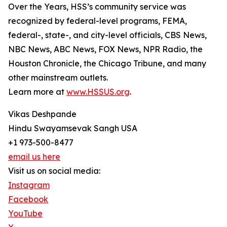
Over the Years, HSS’s community service was
recognized by federal-level programs, FEMA,
federal-, state-, and city-level officials, CBS News,
NBC News, ABC News, FOX News, NPR Radio, the
Houston Chronicle, the Chicago Tribune, and many
other mainstream outlets.
Learn more at
www.HSSUS.org
.
Vikas Deshpande
Hindu Swayamsevak Sangh USA
+1 973-500-8477
email us here
Visit us on social media:
Instagram
Facebook
YouTube