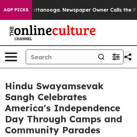
in Chattanooga. Newspaper Owner Calls the People Ab
AGP PICKS
Hindu Swayamsevak
Sangh Celebrates
America's Independence
Day Through Camps and
Community Parades