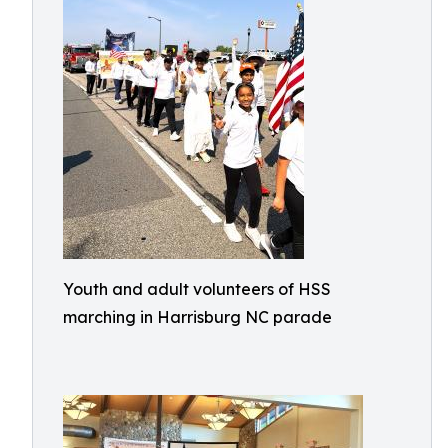
Youth and adult volunteers of HSS
marching in Harrisburg NC parade