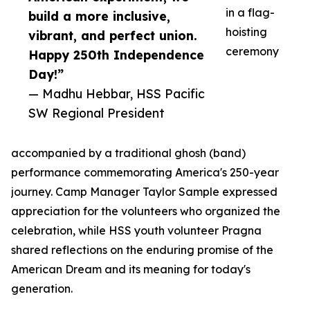
in a flag-
build a more inclusive,
hoisting
vibrant, and perfect union.
ceremony
Happy 250th Independence
Day!”
— Madhu Hebbar, HSS Pacific
SW Regional President
accompanied by a traditional ghosh (band)
performance commemorating America's 250-year
journey. Camp Manager Taylor Sample expressed
appreciation for the volunteers who organized the
celebration, while HSS youth volunteer Pragna
shared reflections on the enduring promise of the
American Dream and its meaning for today's
generation.