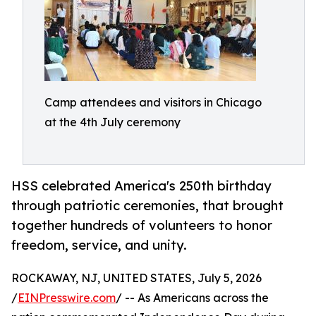
Camp attendees and visitors in Chicago
at the 4th July ceremony
HSS celebrated America's 250th birthday
through patriotic ceremonies, that brought
together hundreds of volunteers to honor
freedom, service, and unity.
ROCKAWAY, NJ, UNITED STATES, July 5, 2026
/
EINPresswire.com
/ -- As Americans across the