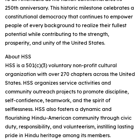
250th anniversary. This historic milestone celebrates a
constitutional democracy that continues to empower
people of every background to realize their fullest
potential while contributing to the strength,
prosperity, and unity of the United States.
About HSS
HSS is a 501(c)(3) voluntary non-profit cultural
organization with over 270 chapters across the United
States. HSS organizes service activities and
community outreach projects to promote discipline,
self-confidence, teamwork, and the spirit of
selflessness. HSS also fosters a dynamic and
flourishing Hindu-American community through civic
duty, responsibility, and volunteerism, instilling lasting
pride in Hindu heritage among its members.