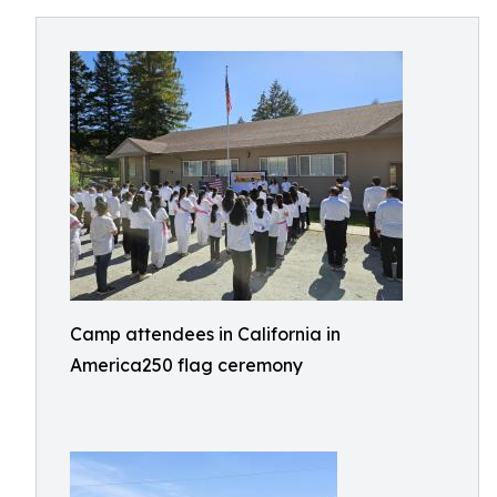
Camp attendees in California in
America250 flag ceremony