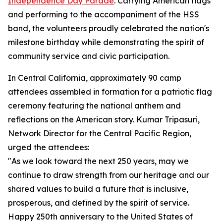
Independence Day Parade
. Carrying American flags
and performing to the accompaniment of the HSS
band, the volunteers proudly celebrated the nation's
milestone birthday while demonstrating the spirit of
community service and civic participation.
In Central California, approximately 90 camp
attendees assembled in formation for a patriotic flag
ceremony featuring the national anthem and
reflections on the American story. Kumar Tripasuri,
Network Director for the Central Pacific Region,
urged the attendees:
"As we look toward the next 250 years, may we
continue to draw strength from our heritage and our
shared values to build a future that is inclusive,
prosperous, and defined by the spirit of service.
Happy 250th anniversary to the United States of