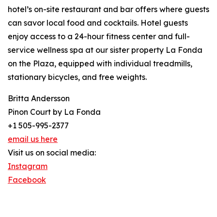
hotel’s on-site restaurant and bar offers where guests
can savor local food and cocktails. Hotel guests
enjoy access to a 24-hour fitness center and full-
service wellness spa at our sister property La Fonda
on the Plaza, equipped with individual treadmills,
stationary bicycles, and free weights.
Britta Andersson
Pinon Court by La Fonda
+1 505-995-2377
email us here
Visit us on social media:
Instagram
Facebook