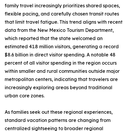
family travel increasingly prioritizes shared spaces,
flexible pacing, and carefully chosen transit routes
that limit travel fatigue. This trend aligns with recent
data from the New Mexico Tourism Department,
which reported that the state welcomed an
estimated 41.8 million visitors, generating a record
$8.6 billion in direct visitor spending. A notable 48
percent of all visitor spending in the region occurs
within smaller and rural communities outside major
metropolitan centers, indicating that travelers are
increasingly exploring areas beyond traditional
urban core zones.
As families seek out these regional experiences,
standard vacation patterns are changing from
centralized sightseeing to broader regional