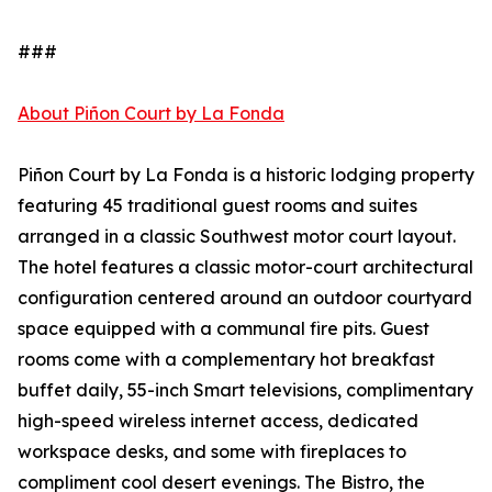
###
About Piñon Court by La Fonda
Piñon Court by La Fonda is a historic lodging property
featuring 45 traditional guest rooms and suites
arranged in a classic Southwest motor court layout.
The hotel features a classic motor-court architectural
configuration centered around an outdoor courtyard
space equipped with a communal fire pits. Guest
rooms come with a complementary hot breakfast
buffet daily, 55-inch Smart televisions, complimentary
high-speed wireless internet access, dedicated
workspace desks, and some with fireplaces to
compliment cool desert evenings. The Bistro, the