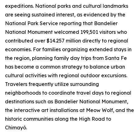
expeditions. National parks and cultural landmarks
are seeing sustained interest, as evidenced by the
National Park Service reporting that Bandelier
National Monument welcomed 199,501 visitors who
contributed over $14.257 million directly to regional
economies. For families organizing extended stays in
the region, planning family day trips from Santa Fe
has become a common strategy to balance urban
cultural activities with regional outdoor excursions.
Travelers frequently utilize surrounding
neighborhoods to coordinate travel days to regional
destinations such as Bandelier National Monument,
the interactive art installations at Meow Wolf, and the
historic communities along the High Road to
Chimayó.