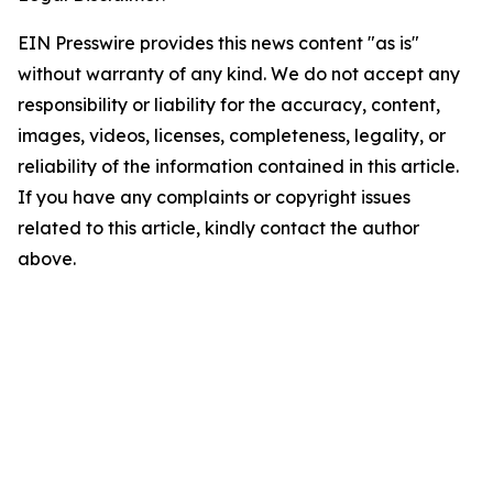
EIN Presswire provides this news content "as is"
without warranty of any kind. We do not accept any
responsibility or liability for the accuracy, content,
images, videos, licenses, completeness, legality, or
reliability of the information contained in this article.
If you have any complaints or copyright issues
related to this article, kindly contact the author
above.