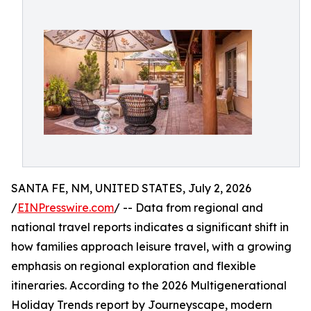
SANTA FE, NM, UNITED STATES, July 2, 2026
/
EINPresswire.com
/ -- Data from regional and
national travel reports indicates a significant shift in
how families approach leisure travel, with a growing
emphasis on regional exploration and flexible
itineraries. According to the 2026 Multigenerational
Holiday Trends report by Journeyscape, modern