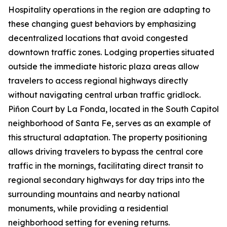
Hospitality operations in the region are adapting to
these changing guest behaviors by emphasizing
decentralized locations that avoid congested
downtown traffic zones. Lodging properties situated
outside the immediate historic plaza areas allow
travelers to access regional highways directly
without navigating central urban traffic gridlock.
Piñon Court by La Fonda, located in the South Capitol
neighborhood of Santa Fe, serves as an example of
this structural adaptation. The property positioning
allows driving travelers to bypass the central core
traffic in the mornings, facilitating direct transit to
regional secondary highways for day trips into the
surrounding mountains and nearby national
monuments, while providing a residential
neighborhood setting for evening returns.