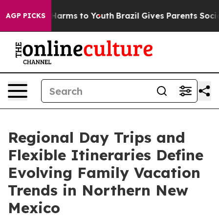
o Abate Harms to Youth
Brazil Gives Parents Social Med
AGP PICKS
Regional Day Trips and
Flexible Itineraries Define
Evolving Family Vacation
Trends in Northern New
Mexico