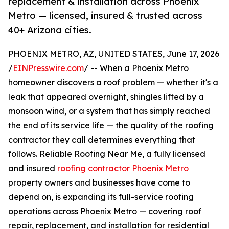
replacement & installation across Phoenix
Metro — licensed, insured & trusted across
40+ Arizona cities.
PHOENIX METRO, AZ, UNITED STATES, June 17, 2026
/
EINPresswire.com
/ -- When a Phoenix Metro
homeowner discovers a roof problem — whether it's a
leak that appeared overnight, shingles lifted by a
monsoon wind, or a system that has simply reached
the end of its service life — the quality of the roofing
contractor they call determines everything that
follows. Reliable Roofing Near Me, a fully licensed
and insured
roofing contractor Phoenix Metro
property owners and businesses have come to
depend on, is expanding its full-service roofing
operations across Phoenix Metro — covering roof
repair, replacement, and installation for residential