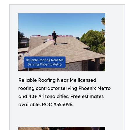
Reliable Roofing Near Me licensed
roofing contractor serving Phoenix Metro
and 40+ Arizona cities. Free estimates
available. ROC #355096.