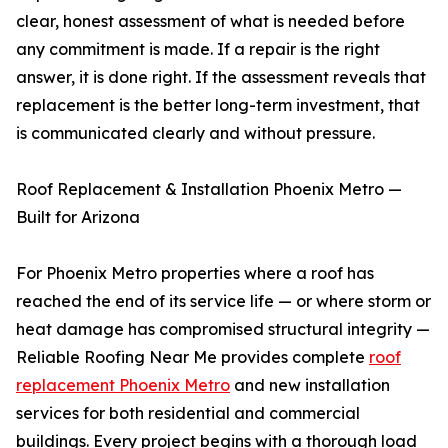
clear, honest assessment of what is needed before
any commitment is made. If a repair is the right
answer, it is done right. If the assessment reveals that
replacement is the better long-term investment, that
is communicated clearly and without pressure.
Roof Replacement & Installation Phoenix Metro —
Built for Arizona
For Phoenix Metro properties where a roof has
reached the end of its service life — or where storm or
heat damage has compromised structural integrity —
Reliable Roofing Near Me provides complete
roof
replacement Phoenix Metro
and new installation
services for both residential and commercial
buildings. Every project begins with a thorough load