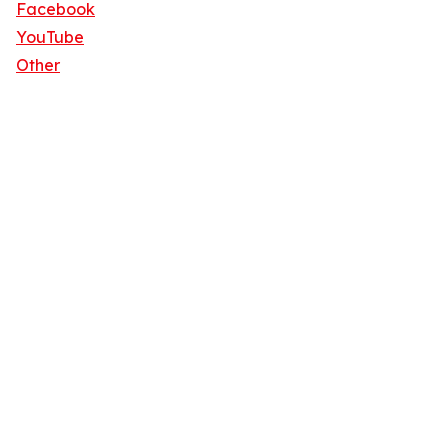
Facebook
YouTube
Other