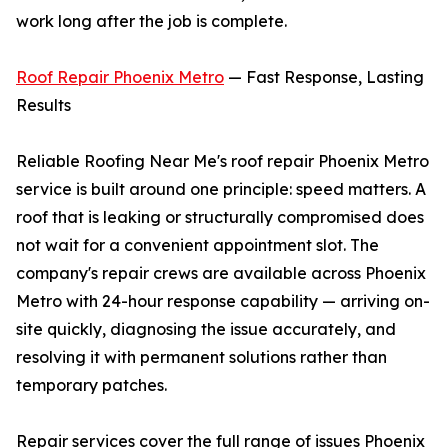
work long after the job is complete.
Roof Repair Phoenix Metro
— Fast Response, Lasting
Results
Reliable Roofing Near Me's roof repair Phoenix Metro
service is built around one principle: speed matters. A
roof that is leaking or structurally compromised does
not wait for a convenient appointment slot. The
company's repair crews are available across Phoenix
Metro with 24-hour response capability — arriving on-
site quickly, diagnosing the issue accurately, and
resolving it with permanent solutions rather than
temporary patches.
Repair services cover the full range of issues Phoenix