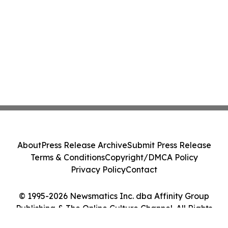
About
Press Release Archive
Submit Press Release
Terms & Conditions
Copyright/DMCA Policy
Privacy Policy
Contact
© 1995-2026 Newsmatics Inc. dba Affinity Group
Publishing & The Online Culture Channel. All Rights
Reserved.