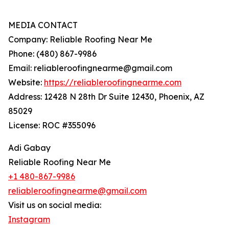
MEDIA CONTACT
Company: Reliable Roofing Near Me
Phone: (480) 867-9986
Email: reliableroofingnearme@gmail.com
Website:
https://reliableroofingnearme.com
Address: 12428 N 28th Dr Suite 12430, Phoenix, AZ
85029
License: ROC #355096
Adi Gabay
Reliable Roofing Near Me
+1 480-867-9986
reliableroofingnearme@gmail.com
Visit us on social media:
Instagram