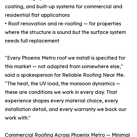
coating, and built-up systems for commercial and
residential flat applications
• Roof renovation and re-roofing — for properties
where the structure is sound but the surface system
needs full replacement
"Every Phoenix Metro roof we install is specified for
this market — not adapted from somewhere else,"
said a spokesperson for Reliable Roofing Near Me.
"The heat, the UV load, the monsoon dynamics —
these are conditions we work in every day. That
experience shapes every material choice, every
installation detail, and every warranty we back our
work with."
Commercial Roofing Across Phoenix Metro — Minimal