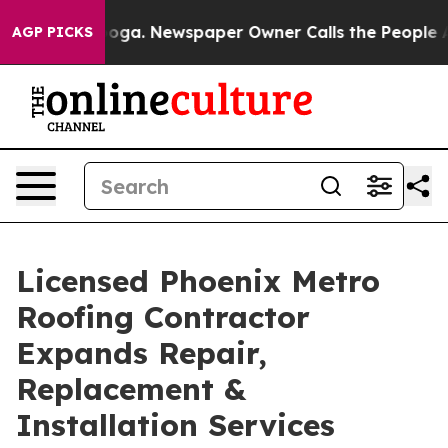
anooga. Newspaper Owner Calls the People Abruptly L
AGP PICKS
Licensed Phoenix Metro
Roofing Contractor
Expands Repair,
Replacement &
Installation Services