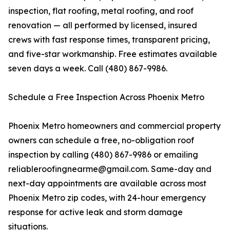
inspection, flat roofing, metal roofing, and roof
renovation — all performed by licensed, insured
crews with fast response times, transparent pricing,
and five-star workmanship. Free estimates available
seven days a week. Call (480) 867-9986.
Schedule a Free Inspection Across Phoenix Metro
Phoenix Metro homeowners and commercial property
owners can schedule a free, no-obligation roof
inspection by calling (480) 867-9986 or emailing
reliableroofingnearme@gmail.com. Same-day and
next-day appointments are available across most
Phoenix Metro zip codes, with 24-hour emergency
response for active leak and storm damage
situations.