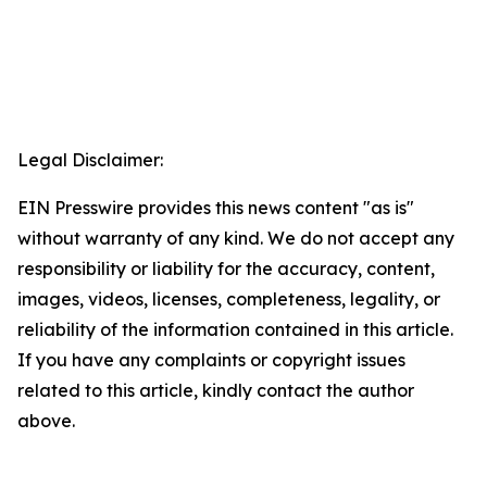
Legal Disclaimer:
EIN Presswire provides this news content "as is"
without warranty of any kind. We do not accept any
responsibility or liability for the accuracy, content,
images, videos, licenses, completeness, legality, or
reliability of the information contained in this article.
If you have any complaints or copyright issues
related to this article, kindly contact the author
above.