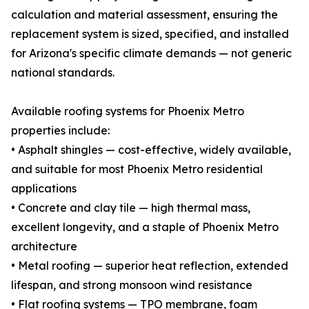
calculation and material assessment, ensuring the
replacement system is sized, specified, and installed
for Arizona's specific climate demands — not generic
national standards.
Available roofing systems for Phoenix Metro
properties include:
• Asphalt shingles — cost-effective, widely available,
and suitable for most Phoenix Metro residential
applications
• Concrete and clay tile — high thermal mass,
excellent longevity, and a staple of Phoenix Metro
architecture
• Metal roofing — superior heat reflection, extended
lifespan, and strong monsoon wind resistance
• Flat roofing systems — TPO membrane, foam