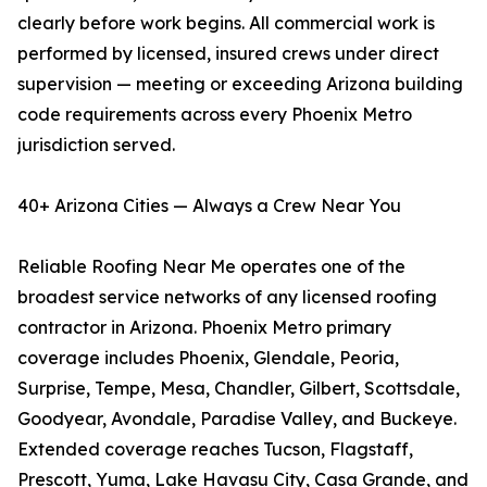
clearly before work begins. All commercial work is
performed by licensed, insured crews under direct
supervision — meeting or exceeding Arizona building
code requirements across every Phoenix Metro
jurisdiction served.
40+ Arizona Cities — Always a Crew Near You
Reliable Roofing Near Me operates one of the
broadest service networks of any licensed roofing
contractor in Arizona. Phoenix Metro primary
coverage includes Phoenix, Glendale, Peoria,
Surprise, Tempe, Mesa, Chandler, Gilbert, Scottsdale,
Goodyear, Avondale, Paradise Valley, and Buckeye.
Extended coverage reaches Tucson, Flagstaff,
Prescott, Yuma, Lake Havasu City, Casa Grande, and