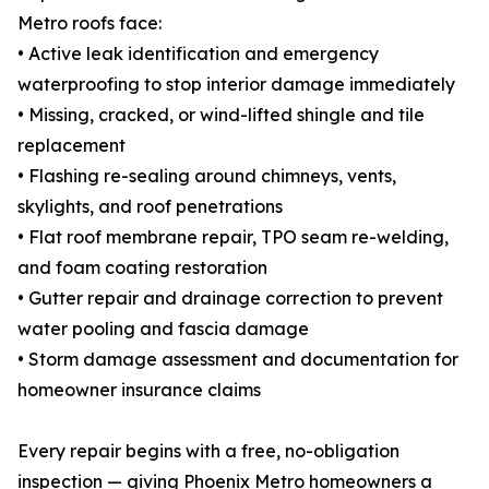
Metro roofs face:
• Active leak identification and emergency
waterproofing to stop interior damage immediately
• Missing, cracked, or wind-lifted shingle and tile
replacement
• Flashing re-sealing around chimneys, vents,
skylights, and roof penetrations
• Flat roof membrane repair, TPO seam re-welding,
and foam coating restoration
• Gutter repair and drainage correction to prevent
water pooling and fascia damage
• Storm damage assessment and documentation for
homeowner insurance claims
Every repair begins with a free, no-obligation
inspection — giving Phoenix Metro homeowners a