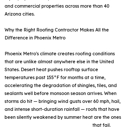
and commercial properties across more than 40
Arizona cities.
Why the Right Roofing Contractor Makes All the
Difference in Phoenix Metro
Phoenix Metro's climate creates roofing conditions
that are unlike almost anywhere else in the United
States. Desert heat pushes rooftop surface
temperatures past 155°F for months at a time,
accelerating the degradation of shingles, tiles, and
sealants well before monsoon season arrives. When
storms do hit — bringing wind gusts over 60 mph, hail,
and intense short-duration rainfall — roofs that have
been silently weakened by summer heat are the ones
that fail.