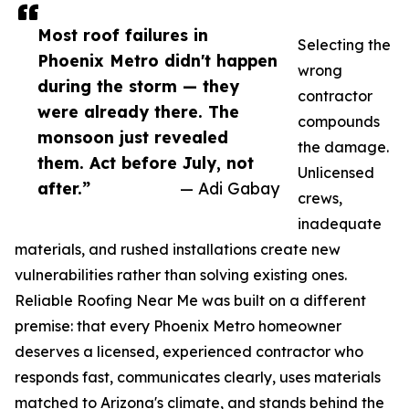
Most roof failures in
Selecting the
Phoenix Metro didn't happen
wrong
during the storm — they
contractor
were already there. The
compounds
monsoon just revealed
the damage.
them. Act before July, not
Unlicensed
after.”
— Adi Gabay
crews,
inadequate
materials, and rushed installations create new
vulnerabilities rather than solving existing ones.
Reliable Roofing Near Me was built on a different
premise: that every Phoenix Metro homeowner
deserves a licensed, experienced contractor who
responds fast, communicates clearly, uses materials
matched to Arizona's climate, and stands behind the