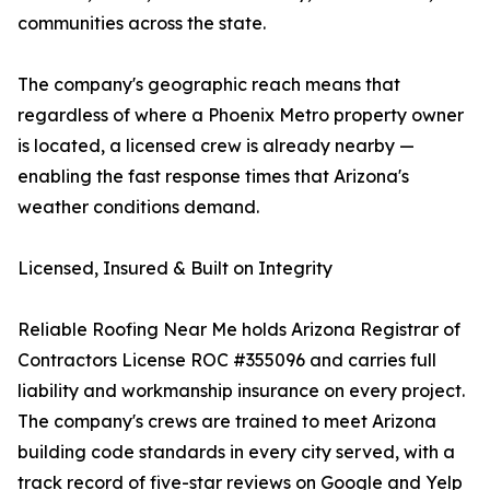
communities across the state.
The company's geographic reach means that
regardless of where a Phoenix Metro property owner
is located, a licensed crew is already nearby —
enabling the fast response times that Arizona's
weather conditions demand.
Licensed, Insured & Built on Integrity
Reliable Roofing Near Me holds Arizona Registrar of
Contractors License ROC #355096 and carries full
liability and workmanship insurance on every project.
The company's crews are trained to meet Arizona
building code standards in every city served, with a
track record of five-star reviews on Google and Yelp