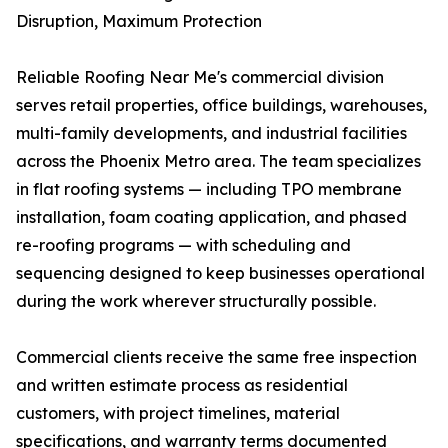
Disruption, Maximum Protection
Reliable Roofing Near Me's commercial division
serves retail properties, office buildings, warehouses,
multi-family developments, and industrial facilities
across the Phoenix Metro area. The team specializes
in flat roofing systems — including TPO membrane
installation, foam coating application, and phased
re-roofing programs — with scheduling and
sequencing designed to keep businesses operational
during the work wherever structurally possible.
Commercial clients receive the same free inspection
and written estimate process as residential
customers, with project timelines, material
specifications, and warranty terms documented