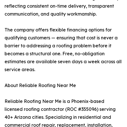
reflecting consistent on-time delivery, transparent
communication, and quality workmanship.
The company offers flexible financing options for
qualifying customers — ensuring that cost is never a
barrier to addressing a roofing problem before it
becomes a structural one. Free, no-obligation
estimates are available seven days a week across all
service areas.
About Reliable Roofing Near Me
Reliable Roofing Near Me is a Phoenix-based
licensed roofing contractor (ROC #355096) serving
40+ Arizona cities. Specializing in residential and
commercial roof repair, replacement, installation,