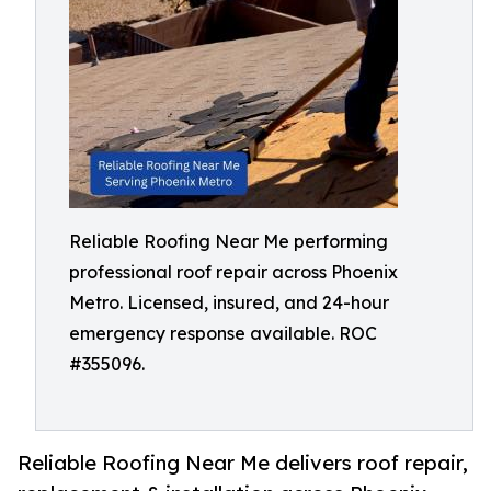
Reliable Roofing Near Me performing
professional roof repair across Phoenix
Metro. Licensed, insured, and 24-hour
emergency response available. ROC
#355096.
Reliable Roofing Near Me delivers roof repair,