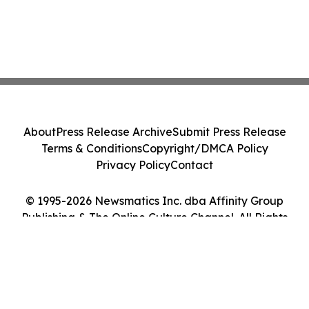
About
Press Release Archive
Submit Press Release
Terms & Conditions
Copyright/DMCA Policy
Privacy Policy
Contact
© 1995-2026 Newsmatics Inc. dba Affinity Group
Publishing & The Online Culture Channel. All Rights
Reserved.
Cookie Settings / Your Privacy Choices