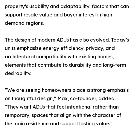
property’s usability and adaptability, factors that can
support resale value and buyer interest in high-
demand regions.
The design of modern ADUs has also evolved. Today’s
units emphasize energy efficiency, privacy, and
architectural compatibility with existing homes,
elements that contribute to durability and long-term
desirability.
“We are seeing homeowners place a strong emphasis
on thoughtful design,” Max, co-founder, added.
“They want ADUs that feel intentional rather than
temporary, spaces that align with the character of
the main residence and support lasting value.”