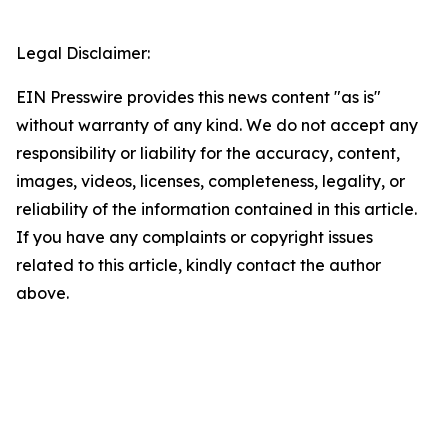
Legal Disclaimer:
EIN Presswire provides this news content "as is"
without warranty of any kind. We do not accept any
responsibility or liability for the accuracy, content,
images, videos, licenses, completeness, legality, or
reliability of the information contained in this article.
If you have any complaints or copyright issues
related to this article, kindly contact the author
above.