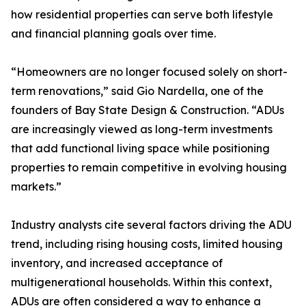
how residential properties can serve both lifestyle
and financial planning goals over time.
“Homeowners are no longer focused solely on short-
term renovations,” said Gio Nardella, one of the
founders of Bay State Design & Construction. “ADUs
are increasingly viewed as long-term investments
that add functional living space while positioning
properties to remain competitive in evolving housing
markets.”
Industry analysts cite several factors driving the ADU
trend, including rising housing costs, limited housing
inventory, and increased acceptance of
multigenerational households. Within this context,
ADUs are often considered a way to enhance a