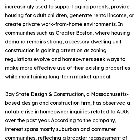
increasingly used to support aging parents, provide
housing for adult children, generate rental income, or
create private work-from-home environments. In
communities such as Greater Boston, where housing
demand remains strong, accessory dwelling unit
construction is gaining attention as zoning
regulations evolve and homeowners seek ways to
make more effective use of their existing properties
while maintaining long-term market appeal.
Bay State Design & Construction, a Massachusetts-
based design and construction firm, has observed a
notable rise in homeowner inquiries related to ADUs
over the past year. According to the company,
interest spans mostly suburban and commuter
communities, reflecting a broader reassessment of