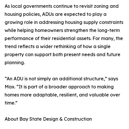
As local governments continue to revisit zoning and
housing policies, ADUs are expected to play a
growing role in addressing housing supply constraints
while helping homeowners strengthen the long-term
performance of their residential assets. For many, the
trend reflects a wider rethinking of how a single
property can support both present needs and future
planning.
“An ADU is not simply an additional structure,” says
Max. “It is part of a broader approach to making
homes more adaptable, resilient, and valuable over
time.”
About Bay State Design & Construction