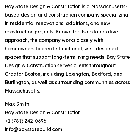
Bay State Design & Construction is a Massachusetts-
based design and construction company specializing
in residential renovations, additions, and new
construction projects. Known for its collaborative
approach, the company works closely with
homeowners to create functional, well-designed
spaces that support long-term living needs. Bay State
Design & Construction serves clients throughout
Greater Boston, including Lexington, Bedford, and
Burlington, as well as surrounding communities across
Massachusetts.
Max Smith
Bay State Design & Construction
+1 (781) 242-0696
info@baystatebuild.com