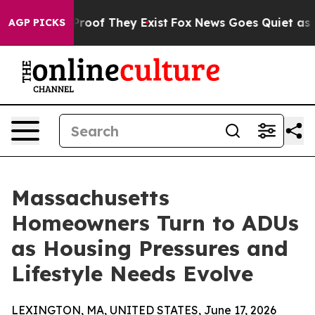
fers no Proof They Exist
Fox News Goes Quiet as 'Maga
AGP PICKS
Massachusetts
Homeowners Turn to ADUs
as Housing Pressures and
Lifestyle Needs Evolve
LEXINGTON, MA, UNITED STATES, June 17, 2026