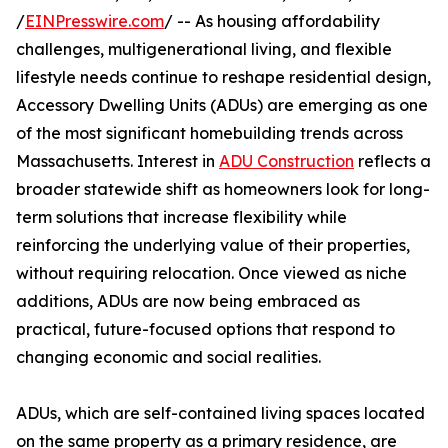
/
EINPresswire.com
/ -- As housing affordability
challenges, multigenerational living, and flexible
lifestyle needs continue to reshape residential design,
Accessory Dwelling Units (ADUs) are emerging as one
of the most significant homebuilding trends across
Massachusetts. Interest in
ADU Construction
reflects a
broader statewide shift as homeowners look for long-
term solutions that increase flexibility while
reinforcing the underlying value of their properties,
without requiring relocation. Once viewed as niche
additions, ADUs are now being embraced as
practical, future-focused options that respond to
changing economic and social realities.
ADUs, which are self-contained living spaces located
on the same property as a primary residence, are