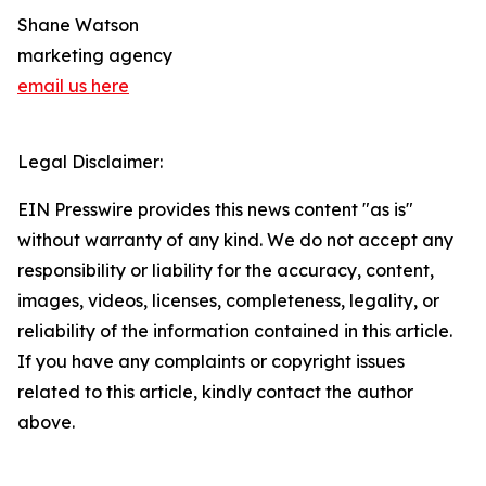
Shane Watson
marketing agency
email us here
Legal Disclaimer:
EIN Presswire provides this news content "as is"
without warranty of any kind. We do not accept any
responsibility or liability for the accuracy, content,
images, videos, licenses, completeness, legality, or
reliability of the information contained in this article.
If you have any complaints or copyright issues
related to this article, kindly contact the author
above.