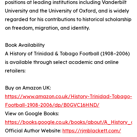
positions at leading institutions including Vanderbilt
University and the University of Oxford, and is widely
regarded for his contributions to historical scholarship
on freedom, migration, and identity.
Book Availability
A History of Trinidad & Tobago Football (1908–2006)
is available through select academic and online
retailers:
Buy on Amazon UK:
https://www.amazon.co.uk/History-Trinidad-Tobago-
Football-1908-2006/dp/B0GVC16HND/
View on Google Books:
https://books.google.co.uk/books/about/A_History_o
Official Author Website:
https://rjmblackett.com/