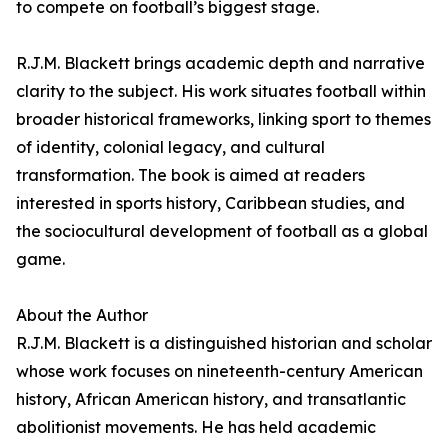
to compete on football’s biggest stage.
R.J.M. Blackett brings academic depth and narrative
clarity to the subject. His work situates football within
broader historical frameworks, linking sport to themes
of identity, colonial legacy, and cultural
transformation. The book is aimed at readers
interested in sports history, Caribbean studies, and
the sociocultural development of football as a global
game.
About the Author
R.J.M. Blackett is a distinguished historian and scholar
whose work focuses on nineteenth-century American
history, African American history, and transatlantic
abolitionist movements. He has held academic