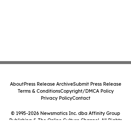
About
Press Release Archive
Submit Press Release
Terms & Conditions
Copyright/DMCA Policy
Privacy Policy
Contact
© 1995-2026 Newsmatics Inc. dba Affinity Group
Publishing & The Online Culture Channel. All Rights
Reserved.