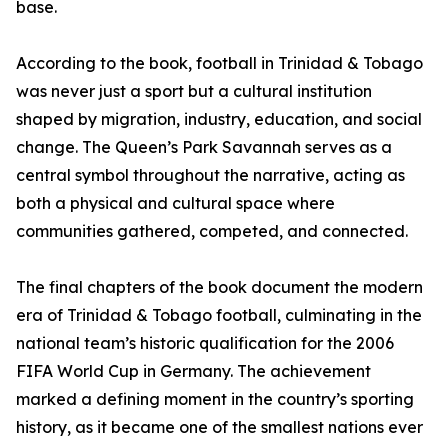
base.
According to the book, football in Trinidad & Tobago
was never just a sport but a cultural institution
shaped by migration, industry, education, and social
change. The Queen’s Park Savannah serves as a
central symbol throughout the narrative, acting as
both a physical and cultural space where
communities gathered, competed, and connected.
The final chapters of the book document the modern
era of Trinidad & Tobago football, culminating in the
national team’s historic qualification for the 2006
FIFA World Cup in Germany. The achievement
marked a defining moment in the country’s sporting
history, as it became one of the smallest nations ever