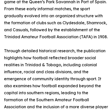
game at the Queen’s Park Savannah in Port of Spain.
From these early informal matches, the sport
gradually evolved into an organized structure with
the formation of clubs such as Clydesdale, Shamrock,
and Casuals, followed by the establishment of the
Trinidad Amateur Football Association (TAFA) in 1908.
Through detailed historical research, the publication
highlights how football reflected broader social
realities in Trinidad & Tobago, including colonial
influence, racial and class divisions, and the
emergence of community identity through sport. It
also examines how football expanded beyond the
capital into southern regions, leading to the
formation of the Southern Amateur Football
Association and the inclusion of a more diverse player