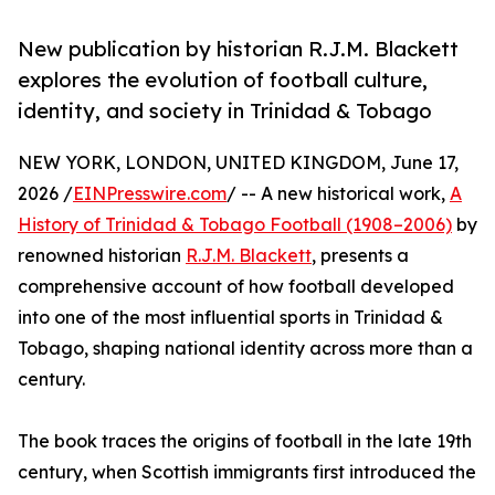
New publication by historian R.J.M. Blackett
explores the evolution of football culture,
identity, and society in Trinidad & Tobago
NEW YORK, LONDON, UNITED KINGDOM, June 17,
2026 /
EINPresswire.com
/ -- A new historical work,
A
History of Trinidad & Tobago Football (1908–2006)
by
renowned historian
R.J.M. Blackett
, presents a
comprehensive account of how football developed
into one of the most influential sports in Trinidad &
Tobago, shaping national identity across more than a
century.
The book traces the origins of football in the late 19th
century, when Scottish immigrants first introduced the