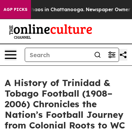
Collapse
Chaos in Chattanooga. Newspaper Owner Calls
AGP PICKS
A History of Trinidad &
Tobago Football (1908–
2006) Chronicles the
Nation’s Football Journey
from Colonial Roots to WC