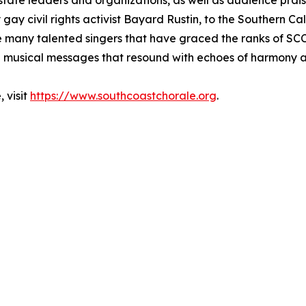
state leaders and organizations, as well as audience prai
 gay civil rights activist Bayard Rustin, to the Southern C
he many talented singers that have graced the ranks of S
 musical messages that resound with echoes of harmony a
 visit
https://www.southcoastchorale.org
.