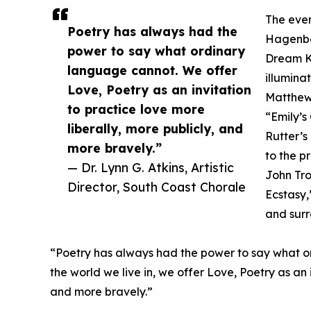
The even
Poetry has always had the
Hagenber
power to say what ordinary
Dream Ke
language cannot. We offer
illumina
Love, Poetry as an invitation
Matthew 
to practice love more
“Emily’s
liberally, more publicly, and
Rutter’s
more bravely.”
to the p
— Dr. Lynn G. Atkins, Artistic
John Tro
Director, South Coast Chorale
Ecstasy,
and surr
“Poetry has always had the power to say what ord
the world we live in, we offer Love, Poetry as an 
and more bravely.”