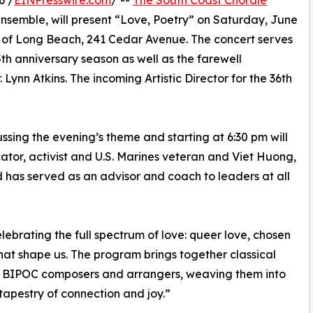
6 /
EINPresswire.com
/ --
The South Coast Chorale
semble, will present “Love, Poetry” on Saturday, June
h of Long Beach, 241 Cedar Avenue. The concert serves
th anniversary season as well as the farewell
 Lynn Atkins. The incoming Artistic Director for the 36th
ssing the evening’s theme and starting at 6:30 pm will
ator, activist and U.S. Marines veteran and Viet Huong,
has served as an advisor and coach to leaders at all
lebrating the full spectrum of love: queer love, chosen
 that shape us. The program brings together classical
BIPOC composers and arrangers, weaving them into
tapestry of connection and joy.”