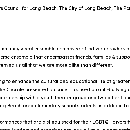
rts Council for Long Beach, The City of Long Beach, The P
ommunity vocal ensemble comprised of individuals who sim
rse ensemble that encompasses friends, families & suppor
mind us all that we are more alike than different.
lping to enhance the cultural and educational life of great
 the Chorale presented a concert focused on anti-bullying 
n partnership with a youth theater group and two other Lo
ng Beach area elementary school students, in addition to
ormances that are distinguished for their LGBTQ+ diversit