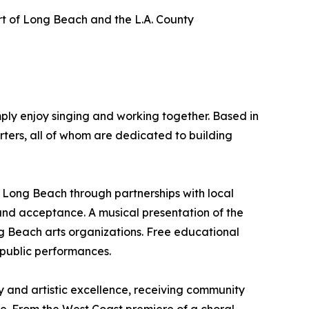
ort of Long Beach and the L.A. County
ply enjoy singing and working together. Based in
ters, all of whom are dedicated to building
er Long Beach through partnerships with local
and acceptance. A musical presentation of the
ng Beach arts organizations. Free educational
 public performances.
y and artistic excellence, receiving community