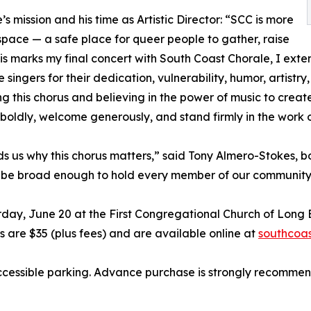
’s mission and his time as Artistic Director: “SCC is more
space — a safe place for queer people to gather, raise
this marks my final concert with South Coast Chorale, I ex
 singers for their dedication, vulnerability, humor, artistry,
ing this chorus and believing in the power of music to cre
 boldly, welcome generously, and stand firmly in the work o
nds us why this chorus matters,” said Tony Almero-Stokes, 
ust be broad enough to hold every member of our community
rday, June 20 at the First Congregational Church of Long B
s are $35 (plus fees) and are available online at
southcoas
ccessible parking. Advance purchase is strongly recommen