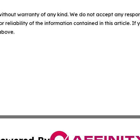
without warranty of any kind. We do not accept any responsib
r reliability of the information contained in this article. I
 above.