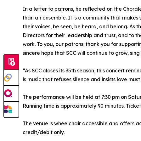
In a letter to patrons, he reflected on the Chorale
than an ensemble. It is a community that makes 
their voices, be seen, be heard, and belong. As 
Directors for their leadership and trust, and to the
work. To you, our patrons: thank you for support
sincere hope that SCC will continue to grow, sing
“As SCC closes its 35th season, this concert remi
is music that refuses silence and insists love m
The performance will be held at 7:30 pm on Satu
Running time is approximately 90 minutes. Ticket
The venue is wheelchair accessible and offers a
credit/debit only.