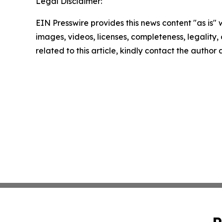
Legal Disclaimer:
EIN Presswire provides this news content "as is" 
images, videos, licenses, completeness, legality, o
related to this article, kindly contact the author