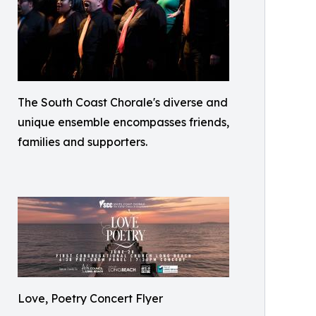
The South Coast Chorale's diverse and
unique ensemble encompasses friends,
families and supporters.
Love, Poetry Concert Flyer