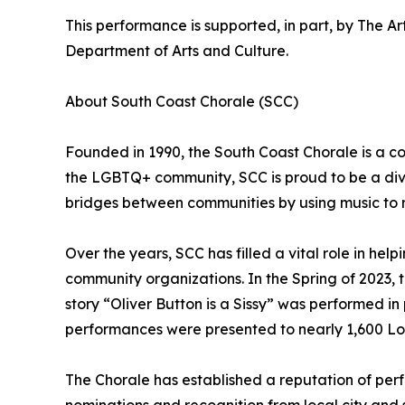
This performance is supported, in part, by The A
Department of Arts and Culture.
About South Coast Chorale (SCC)
Founded in 1990, the South Coast Chorale is a c
the LGBTQ+ community, SCC is proud to be a dive
bridges between communities by using music to re
Over the years, SCC has filled a vital role in he
community organizations. In the Spring of 2023,
story “Oliver Button is a Sissy” was performed i
performances were presented to nearly 1,600 Lo
The Chorale has established a reputation of perf