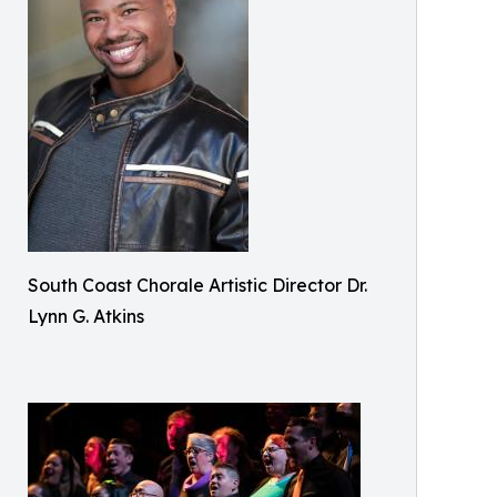
South Coast Chorale Artistic Director Dr.
Lynn G. Atkins