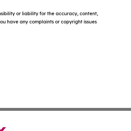
ility or liability for the accuracy, content,
f you have any complaints or copyright issues