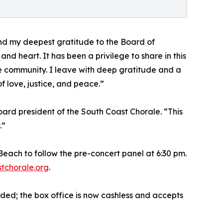
tend my deepest gratitude to the Board of
 and heart. It has been a privilege to share in this
ate community. I leave with deep gratitude and a
f love, justice, and peace.”
board president of the South Coast Chorale. “This
.”
each to follow the pre-concert panel at 6:30 pm.
tchorale.org
.
ded; the box office is now cashless and accepts