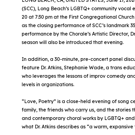
LONG BEACH, CA, UNITED STATES, June 17, 202
(SCC), Long Beach’s LGBTQ+ community vocal en
20 at 7:30 pm at the First Congregational Churc
as the closing performance of SCC’s landmark 35
performance by the Chorale’s Artistic Director, Dr.
season will also be introduced that evening.
In addition, a 30-minute, pre-concert panel discu
feature Dr. Atkins, Stephanie Wade, a trans educ
who leverages the lessons of improv comedy and 
levels in organizations.
“Love, Poetry” is a close-held evening of song ce
family, the friends who carry us, and the stories
and contemporary choral works by LGBTQ+ and 
what Dr. Atkins describes as “a warm, expansive 