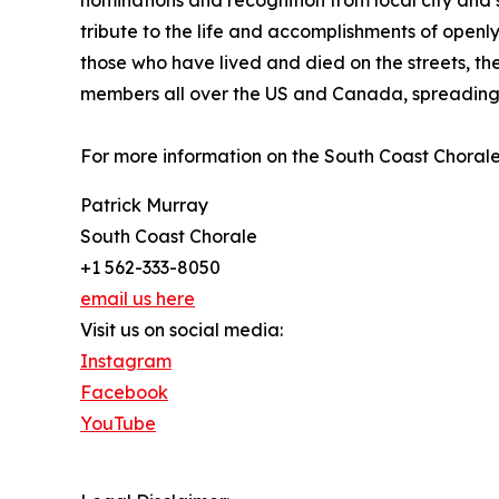
nominations and recognition from local city and 
tribute to the life and accomplishments of openly
those who have lived and died on the streets, t
members all over the US and Canada, spreading
For more information on the South Coast Chorale,
Patrick Murray
South Coast Chorale
+1 562-333-8050
email us here
Visit us on social media:
Instagram
Facebook
YouTube