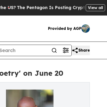
e Pentagon Is Posting Cryptic Biblical Messages
View all
Provided by AGP
Share
oetry' on June 20