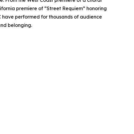
se. From the West Coast premiere of a choral
alifornia premiere of “Street Requiem” honoring
CC have performed for thousands of audience
nd belonging.