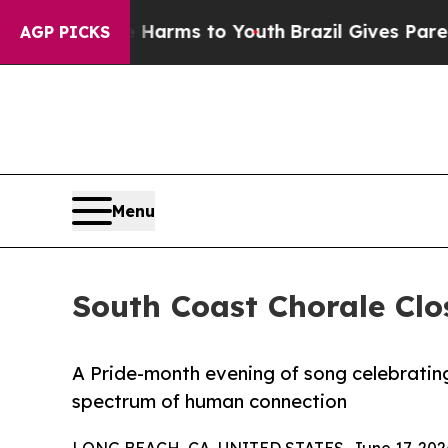
Abate Harms to Youth
Brazil Gives Parents Social
AGP PICKS
Menu
South Coast Chorale Clo
A Pride-month evening of song celebrating 
spectrum of human connection