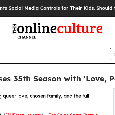
 Media Controls for Their Kids. Should the US?
Th
ses 35th Season with 'Love, P
queer love, chosen family, and the full