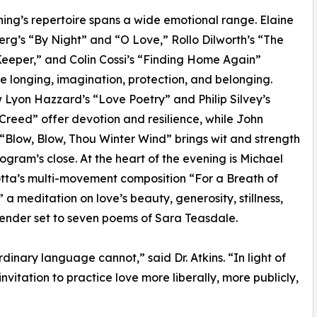
ing’s repertoire spans a wide emotional range. Elaine
g’s “By Night” and “O Love,” Rollo Dilworth’s “The
eper,” and Colin Cossi’s “Finding Home Again”
te longing, imagination, protection, and belonging.
Lyon Hazzard’s “Love Poetry” and Philip Silvey’s
 Creed” offer devotion and resilience, while John
 “Blow, Blow, Thou Winter Wind” brings wit and strength
rogram’s close. At the heart of the evening is Michael
tta’s multi-movement composition “For a Breath of
” a meditation on love’s beauty, generosity, stillness,
ender set to seven poems of Sara Teasdale.
inary language cannot,” said Dr. Atkins. “In light of
invitation to practice love more liberally, more publicly,