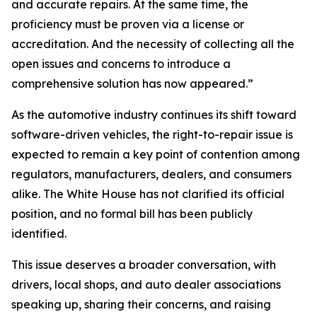
and accurate repairs. At the same time, the
proficiency must be proven via a license or
accreditation. And the necessity of collecting all the
open issues and concerns to introduce a
comprehensive solution has now appeared.”
As the automotive industry continues its shift toward
software-driven vehicles, the right-to-repair issue is
expected to remain a key point of contention among
regulators, manufacturers, dealers, and consumers
alike. The White House has not clarified its official
position, and no formal bill has been publicly
identified.
This issue deserves a broader conversation, with
drivers, local shops, and auto dealer associations
speaking up, sharing their concerns, and raising