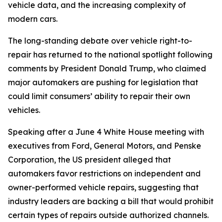
vehicle data, and the increasing complexity of
modern cars.
The long-standing debate over vehicle right-to-
repair has returned to the national spotlight following
comments by President Donald Trump, who claimed
major automakers are pushing for legislation that
could limit consumers’ ability to repair their own
vehicles.
Speaking after a June 4 White House meeting with
executives from Ford, General Motors, and Penske
Corporation, the US president alleged that
automakers favor restrictions on independent and
owner-performed vehicle repairs, suggesting that
industry leaders are backing a bill that would prohibit
certain types of repairs outside authorized channels.