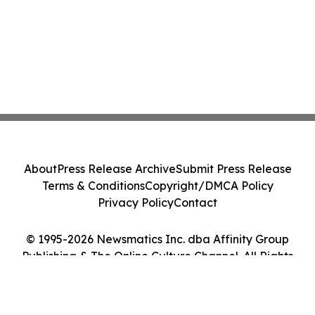
About
Press Release Archive
Submit Press Release
Terms & Conditions
Copyright/DMCA Policy
Privacy Policy
Contact
© 1995-2026 Newsmatics Inc. dba Affinity Group
Publishing & The Online Culture Channel. All Rights
Reserved.
Cookie Settings / Your Privacy Choices