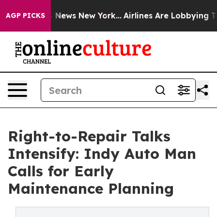
was CBS News New York...
Airlines Are Lobbying To Chan
AGP PICKS
Right-to-Repair Talks
Intensify: Indy Auto Man
Calls for Early
Maintenance Planning