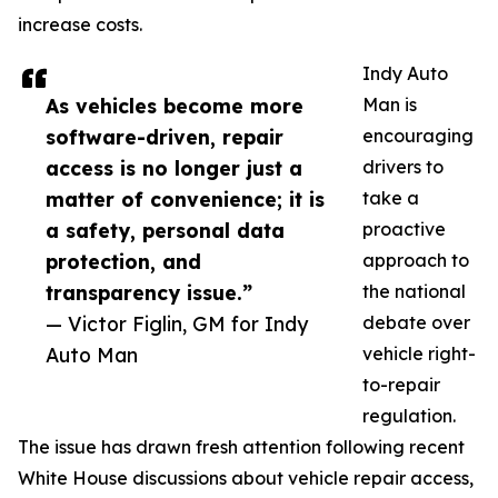
increase costs.
Indy Auto
As vehicles become more
Man is
software-driven, repair
encouraging
access is no longer just a
drivers to
matter of convenience; it is
take a
a safety, personal data
proactive
protection, and
approach to
transparency issue.”
the national
— Victor Figlin, GM for Indy
debate over
Auto Man
vehicle right-
to-repair
regulation.
The issue has drawn fresh attention following recent
White House discussions about vehicle repair access,