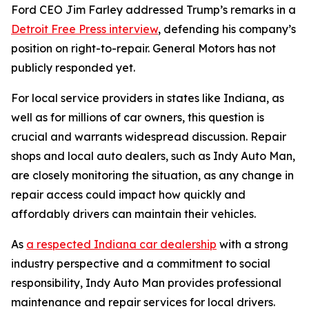
Ford CEO Jim Farley addressed Trump’s remarks in a
Detroit Free Press interview
, defending his company’s
position on right-to-repair. General Motors has not
publicly responded yet.
For local service providers in states like Indiana, as
well as for millions of car owners, this question is
crucial and warrants widespread discussion. Repair
shops and local auto dealers, such as Indy Auto Man,
are closely monitoring the situation, as any change in
repair access could impact how quickly and
affordably drivers can maintain their vehicles.
As
a respected Indiana car dealership
with a strong
industry perspective and a commitment to social
responsibility, Indy Auto Man provides professional
maintenance and repair services for local drivers.