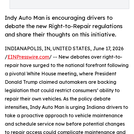
Indy Auto Man is encouraging drivers to
debate the new Right-to-Repair regulations
and share their thoughts on this initiative.
INDIANAPOLIS, IN, UNITED STATES, June 17, 2026
/
EINPresswire.com
/ -- New debates over right-to-
repair have surged to the national forefront following
a pivotal White House meeting, where President
Donald Trump claimed automakers are backing
legislation that could restrict consumers’ ability to
repair their own vehicles. As the policy debate
intensifies, Indy Auto Man is urging Indiana drivers to
take a proactive approach to vehicle maintenance
and schedule service now before potential changes
to repair access could complicate maintenance and