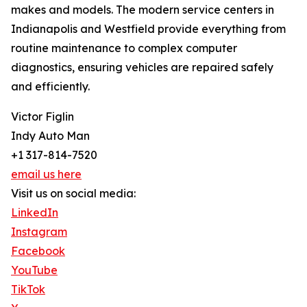
makes and models. The modern service centers in
Indianapolis and Westfield provide everything from
routine maintenance to complex computer
diagnostics, ensuring vehicles are repaired safely
and efficiently.
Victor Figlin
Indy Auto Man
+1 317-814-7520
email us here
Visit us on social media:
LinkedIn
Instagram
Facebook
YouTube
TikTok