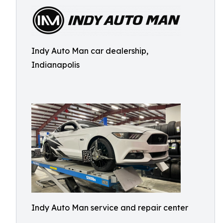
Indy Auto Man car dealership,
Indianapolis
Indy Auto Man service and repair center