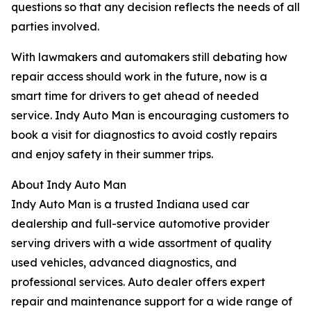
questions so that any decision reflects the needs of all
parties involved.
With lawmakers and automakers still debating how
repair access should work in the future, now is a
smart time for drivers to get ahead of needed
service. Indy Auto Man is encouraging customers to
book a visit for diagnostics to avoid costly repairs
and enjoy safety in their summer trips.
About Indy Auto Man
Indy Auto Man is a trusted Indiana used car
dealership and full-service automotive provider
serving drivers with a wide assortment of quality
used vehicles, advanced diagnostics, and
professional services. Auto dealer offers expert
repair and maintenance support for a wide range of