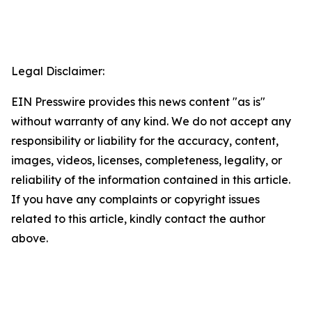
Legal Disclaimer:
EIN Presswire provides this news content "as is"
without warranty of any kind. We do not accept any
responsibility or liability for the accuracy, content,
images, videos, licenses, completeness, legality, or
reliability of the information contained in this article.
If you have any complaints or copyright issues
related to this article, kindly contact the author
above.