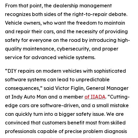
From that point, the dealership management
recognizes both sides of the right-to-repair debate.
Vehicle owners, who want the freedom to maintain
and repair their cars, and the necessity of providing
safety for everyone on the road by introducing high-
quality maintenance, cybersecurity, and proper
service for advanced vehicle systems.
“DIY repairs on modern vehicles with sophisticated
software systems can lead to unpredictable
consequences,” said Victor Figlin, General Manager
at Indy Auto Man and a member
of IIADA
. “Cutting-
edge cars are software-driven, and a small mistake
can quickly turn into a bigger safety issue. We are
convinced that customers benefit most from skilled
professionals capable of precise problem diagnosis