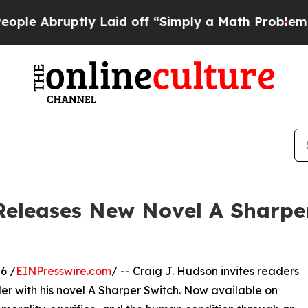
ruptly Laid off “Simply a Math Problem
Dr. Abdu
Releases New Novel A Sharpe
6 /
EINPresswire.com
/ -- Craig J. Hudson invites readers
ler with his novel A Sharper Switch. Now available on