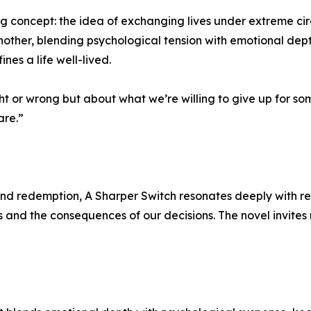
ng concept: the idea of exchanging lives under extreme ci
another, blending psychological tension with emotional dep
ines a life well-lived.
t or wrong but about what we’re willing to give up for some
are.”
, and redemption, A Sharper Switch resonates deeply with re
 and the consequences of our decisions. The novel invites r