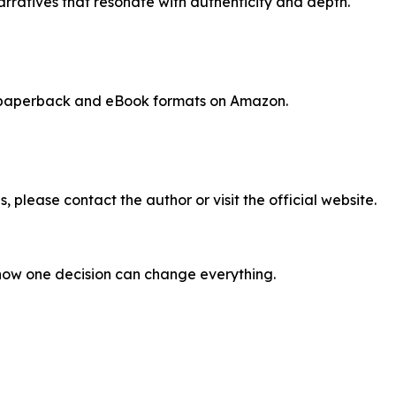
narratives that resonate with authenticity and depth.
, paperback and eBook formats on Amazon.
, please contact the author or visit the official website.
how one decision can change everything.