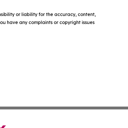
ility or liability for the accuracy, content,
f you have any complaints or copyright issues