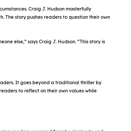
rcumstances. Craig J. Hudson masterfully
th. The story pushes readers to question their own
one else,” says Craig J. Hudson. “This story is
aders. It goes beyond a traditional thriller by
eaders to reflect on their own values while