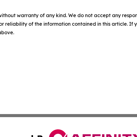
without warranty of any kind. We do not accept any responsib
r reliability of the information contained in this article. I
 above.