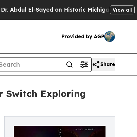
l El-Sayed on Historic Michigan Win: “People Are 
View all
Provided by AGP
Share
r Switch Exploring