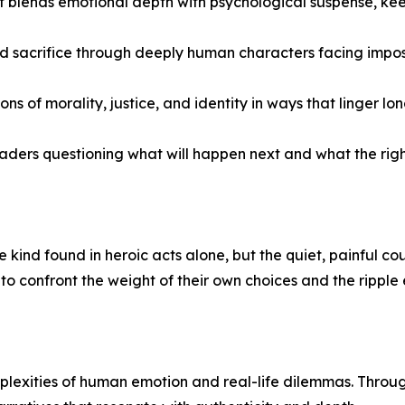
hat blends emotional depth with psychological suspense, k
nd sacrifice through deeply human characters facing impos
of morality, justice, and identity in ways that linger lon
aders questioning what will happen next and what the right 
 kind found in heroic acts alone, but the quiet, painful co
o confront the weight of their own choices and the ripple 
plexities of human emotion and real-life dilemmas. Through 