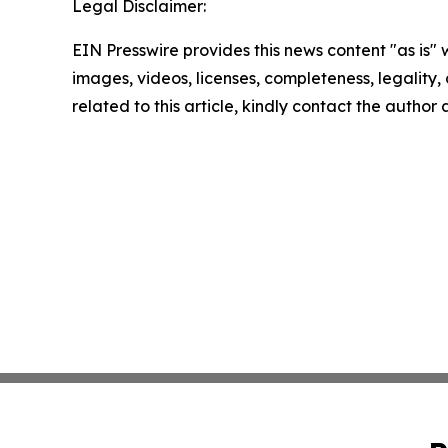
Legal Disclaimer:
EIN Presswire provides this news content "as is" 
images, videos, licenses, completeness, legality, o
related to this article, kindly contact the author