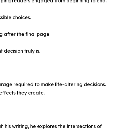
eeping readers engaged from beginning to end.
sible choices.
g after the final page.
decision truly is.
urage required to make life-altering decisions.
effects they create.
his writing, he explores the intersections of