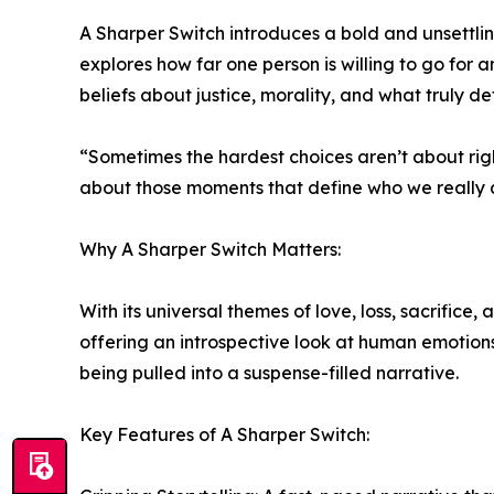
A Sharper Switch introduces a bold and unsettli
explores how far one person is willing to go for 
beliefs about justice, morality, and what truly def
“Sometimes the hardest choices aren’t about righ
about those moments that define who we really 
Why A Sharper Switch Matters:
With its universal themes of love, loss, sacrifice
offering an introspective look at human emotions
being pulled into a suspense-filled narrative.
Key Features of A Sharper Switch: