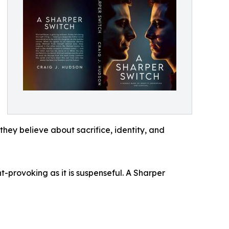
they believe about sacrifice, identity, and
-provoking as it is suspenseful. A Sharper