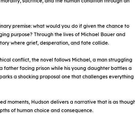
f morality, sacrifice, and the human condition through an
dinary premise: what would you do if given the chance to
ging purpose? Through the lives of Michael Bauer and
tory where grief, desperation, and fate collide.
ical conflict, the novel follows Michael, a man struggling
n, a father facing prison while his young daughter battles a
r sparks a shocking proposal one that challenges everything 
ed moments, Hudson delivers a narrative that is as thought
he depths of human choice and consequence.