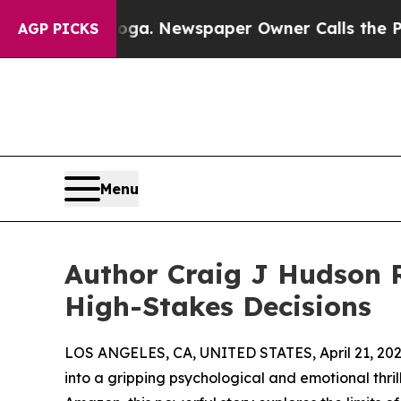
ttanooga. Newspaper Owner Calls the People Ab
AGP PICKS
Menu
Author Craig J Hudson 
High-Stakes Decisions
LOS ANGELES, CA, UNITED STATES, April 21, 202
into a gripping psychological and emotional thril