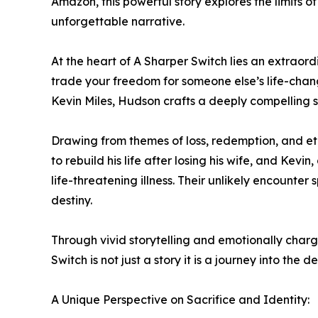
Amazon, this powerful story explores the limits o
unforgettable narrative.
At the heart of A Sharper Switch lies an extraor
trade your freedom for someone else’s life-chan
Kevin Miles, Hudson crafts a deeply compelling s
Drawing from themes of loss, redemption, and eth
to rebuild his life after losing his wife, and Kevi
life-threatening illness. Their unlikely encounte
destiny.
Through vivid storytelling and emotionally charg
Switch is not just a story it is a journey into t
A Unique Perspective on Sacrifice and Identity: