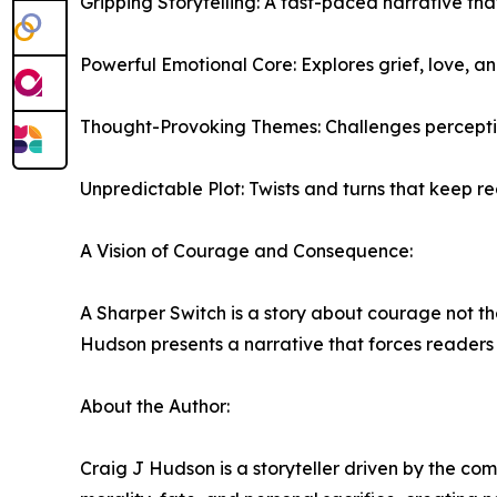
Gripping Storytelling: A fast-paced narrative t
Powerful Emotional Core: Explores grief, love, a
Thought-Provoking Themes: Challenges perceptions 
Unpredictable Plot: Twists and turns that keep re
A Vision of Courage and Consequence:
A Sharper Switch is a story about courage not the
Hudson presents a narrative that forces readers t
About the Author:
Craig J Hudson is a storyteller driven by the com