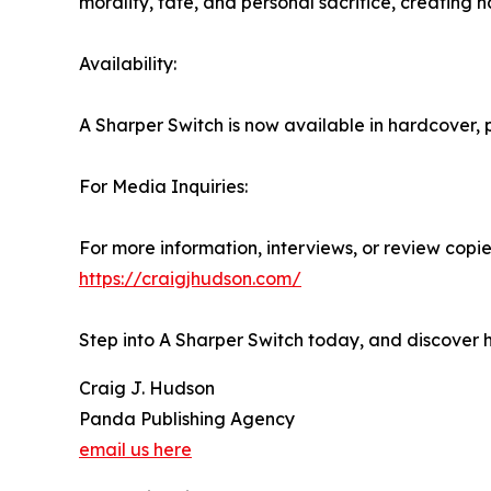
morality, fate, and personal sacrifice, creating 
Availability:
A Sharper Switch is now available in hardcover
For Media Inquiries:
For more information, interviews, or review copies
https://craigjhudson.com/
Step into A Sharper Switch today, and discover 
Craig J. Hudson
Panda Publishing Agency
email us here