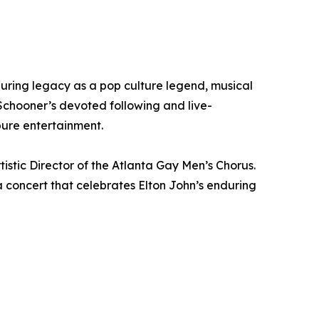
uring legacy as a pop culture legend, musical
chooner’s devoted following and live-
pure entertainment.
tistic Director of the Atlanta Gay Men’s Chorus.
a concert that celebrates Elton John’s enduring