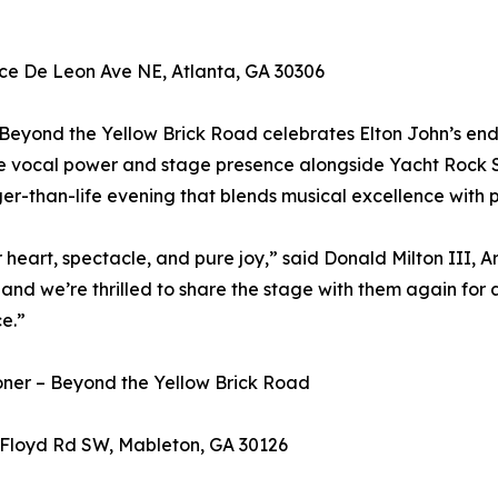
ce De Leon Ave NE, Atlanta, GA 30306
Beyond the Yellow Brick Road celebrates Elton John’s end
re vocal power and stage presence alongside Yacht Rock S
er-than-life evening that blends musical excellence with 
 heart, spectacle, and pure joy,” said Donald Milton III, Ar
nd we’re thrilled to share the stage with them again for 
e.”
oner – Beyond the Yellow Brick Road
Floyd Rd SW, Mableton, GA 30126