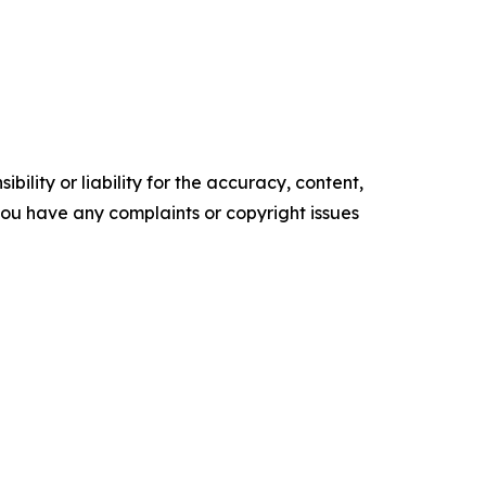
ility or liability for the accuracy, content,
f you have any complaints or copyright issues