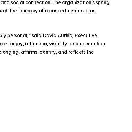
 and social connection. The organization’s spring
ugh the intimacy of a concert centered on
ply personal,” said David Aurilio, Executive
 for joy, reflection, visibility, and connection
nging, affirms identity, and reflects the