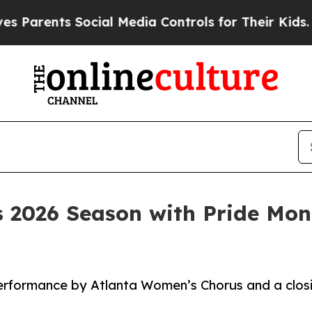
ents Social Media Controls for Their Kids. Should
es 2026 Season with Pride Mo
erformance by Atlanta Women’s Chorus and a closi