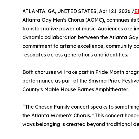
ATLANTA, GA, UNITED STATES, April 21, 2026 /
E
Atlanta Gay Men’s Chorus (AGMC), continues its S
transformative power of music. Audiences are i
dynamic collaboration between the Atlanta Gay 
commitment to artistic excellence, community con
resonates across generations and identities.
Both choruses will take part in Pride Month pro
performance as part of the Smyrna Pride Festival
County’s Mable House Barnes Amphitheater.
“The Chosen Family concert speaks to something d
the Atlanta Women’s Chorus. “This concert honor
ways belonging is created beyond traditional defi