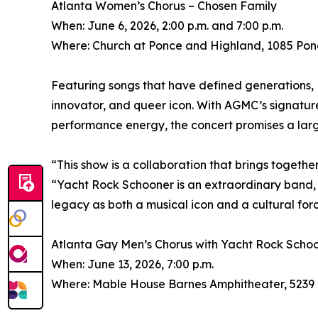
Atlanta Women’s Chorus – Chosen Family
When: June 6, 2026, 2:00 p.m. and 7:00 p.m.
Where: Church at Ponce and Highland, 1085 Pon
Featuring songs that have defined generations, 
innovator, and queer icon. With AGMC’s signatu
performance energy, the concert promises a larg
“This show is a collaboration that brings together
“Yacht Rock Schooner is an extraordinary band, a
legacy as both a musical icon and a cultural forc
Atlanta Gay Men’s Chorus with Yacht Rock Scho
When: June 13, 2026, 7:00 p.m.
Where: Mable House Barnes Amphitheater, 5239 