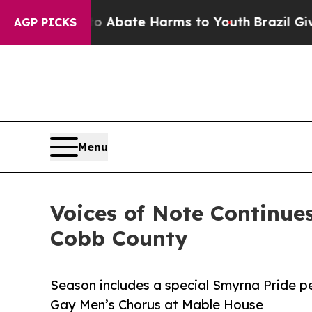
on Fund to Abate Harms to Youth
Brazil Gives Par
AGP PICKS
Menu
Voices of Note Continu
Cobb County
Season includes a special Smyrna Pride p
Gay Men’s Chorus at Mable House