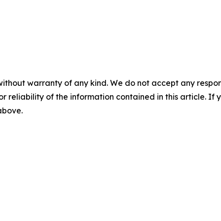
without warranty of any kind. We do not accept any responsib
r reliability of the information contained in this article. I
 above.