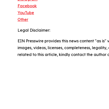
Facebook
YouTube
Other
Legal Disclaimer:
EIN Presswire provides this news content "as is" 
images, videos, licenses, completeness, legality, o
related to this article, kindly contact the author