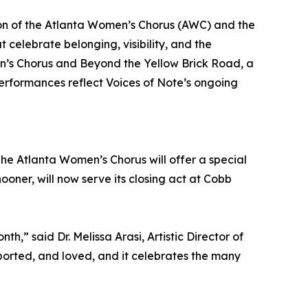
ion of the Atlanta Women’s Chorus (AWC) and the
celebrate belonging, visibility, and the
n’s Chorus and Beyond the Yellow Brick Road, a
rformances reflect Voices of Note’s ongoing
he Atlanta Women’s Chorus will offer a special
oner, will now serve its closing act at Cobb
” said Dr. Melissa Arasi, Artistic Director of
orted, and loved, and it celebrates the many