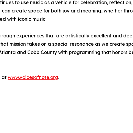
ues to use music as a vehicle for celebration, reflection,
e can create space for both joy and meaning, whether thro
ed with iconic music.
hrough experiences that are artistically excellent and dee
hat mission takes on a special resonance as we create space
Atlanta and Cobb County with programming that honors belo
e at
www.voicesofnote.org
.