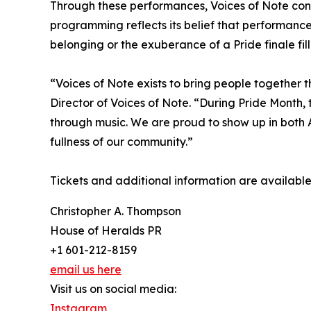
Through these performances, Voices of Note contin
programming reflects its belief that performanc
belonging or the exuberance of a Pride finale fill
“Voices of Note exists to bring people together t
Director of Voices of Note. “During Pride Month, t
through music. We are proud to show up in both 
fullness of our community.”
Tickets and additional information are availabl
Christopher A. Thompson
House of Heralds PR
+1 601-212-8159
email us here
Visit us on social media:
Instagram