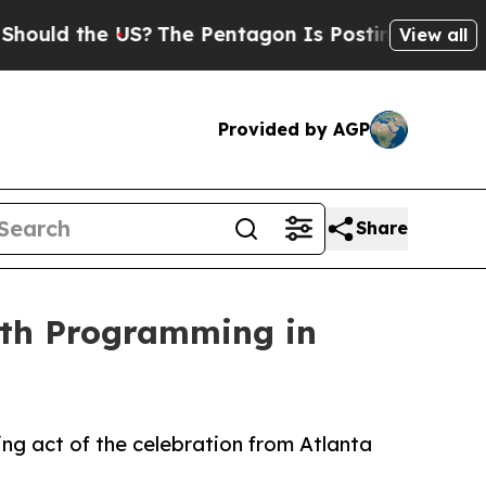
 the US?
The Pentagon Is Posting Cryptic Biblic
View all
Provided by AGP
Share
nth Programming in
ng act of the celebration from Atlanta