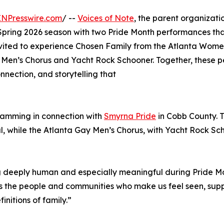
INPresswire.com
/ --
Voices of Note
, the parent organizat
pring 2026 season with two Pride Month performances that 
nvited to experience Chosen Family from the Atlanta Wome
Men’s Chorus and Yacht Rock Schooner. Together, these pe
nection, and storytelling that
gramming in connection with
Smyrna Pride
in Cobb County. T
, while the Atlanta Gay Men’s Chorus, with Yacht Rock Scho
eeply human and especially meaningful during Pride Month,
s the people and communities who make us feel seen, supp
nitions of family.”