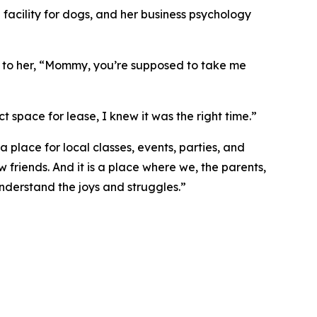
facility for dogs, and her business psychology
d to her, “Mommy, you’re supposed to take me
t space for lease, I knew it was the right time.”
a place for local classes, events, parties, and
friends. And it is a place where we, the parents,
understand the joys and struggles.”