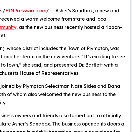
6 /
EINPresswire.com
/ -- Asher's Sandbox, a new and
, received a warm welcome from state and local
munity
, as the new business recently hosted a ribbon-
et.
, whose district includes the Town of Plympton, was
 and her team on the new venture. “It’s exciting to see
 to town,” she said, and presented Dr. Bartlett with a
chusetts House of Representatives.
 joined by Plympton Selectman Nate Sides and Dana
oth of whom also welcomed the new business to the
ty.
siness owners and friends also turned out to officially
late Asher’s Sandbox. The business opened its doors a