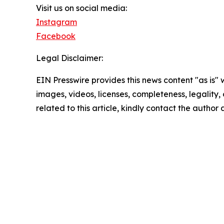
Visit us on social media:
Instagram
Facebook
Legal Disclaimer:
EIN Presswire provides this news content "as is" 
images, videos, licenses, completeness, legality, o
related to this article, kindly contact the author