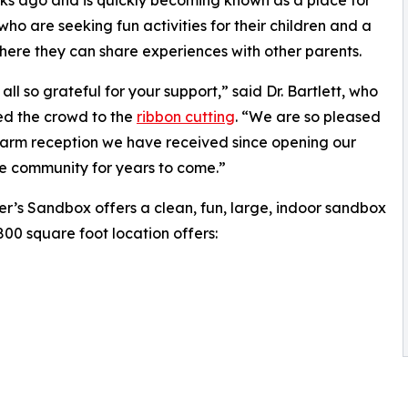
s ago and is quickly becoming known as a place for
who are seeking fun activities for their children and a
ere they can share experiences with other parents.
all so grateful for your support,” said Dr. Bartlett, who
d the crowd to the
ribbon cutting
. “We are so pleased
arm reception we have received since opening our
he community for years to come.”
r’s Sandbox offers a clean, fun, large, indoor sandbox
2800 square foot location offers: