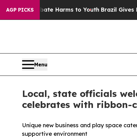
und to Abate Harms to Youth
Brazil Gives Parents
AGP PICKS
Menu
Local, state officials 
celebrates with ribbon-c
Unique new business and play space cateri
supportive environment