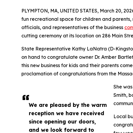
PLYMPTON, MA, UNITED STATES, March 20, 202
fun recreational space for children and parents
officials, and representatives of the business
com
cutting ceremony at its location on 286 Main Stre
State Representative Kathy LaNatra (D-Kingston)
on hand to congratulate owner Dr. Amber Bartlett
this new business for kids and their parents come
proclamation of congratulations from the Massa
She was
Smith, b
communi
We are pleased by the warm
reception we have received
Local bu
since opening our doors,
congratu
and we look forward to