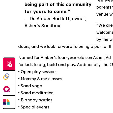
few week
being part of this community
parents 
for years to come.”
venue wh
— Dr. Amber Bartlett, owner,
Asher's Sandbox
“We are 
welcome
by the w
doors, and we look forward to being a part of t
Named for Amber’s four-year-old son Asher, Ashe
for kids to dig, build and play. Additionally. the 
• Open play sessions
• Mommy & me classes
• Sand yoga
• Sand meditation
• Birthday parties
• Special events