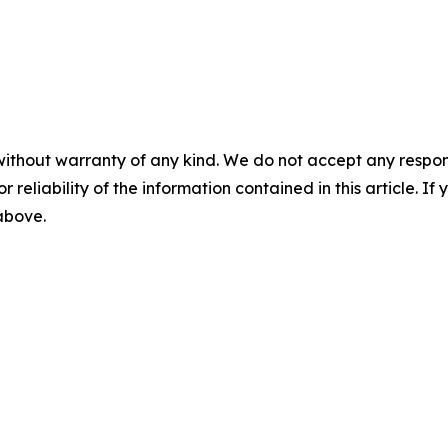
without warranty of any kind. We do not accept any responsib
r reliability of the information contained in this article. I
 above.