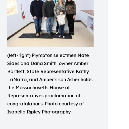
(left-right) Plympton selectmen Nate
Sides and Dana Smith, owner Amber
Bartlett, State Representative Kathy
LaNatra, and Amber’s son Asher holds
the Massachusetts House of
Representatives proclamation of
congratulations. Photo courtesy of
Isabella Ripley Photography.