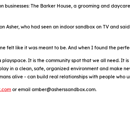
pton businesses: The Barker House, a grooming and daycare 
r son Asher, who had seen an indoor sandbox on TV and sai
e felt like it was meant to be. And when I found the perfec
layspace. It is the community spot that we all need. It is 
 play in a clean, safe, organized environment and make new 
mans alive - can build real relationships with people who 
x.com
or email amber@asherssandbox.com.