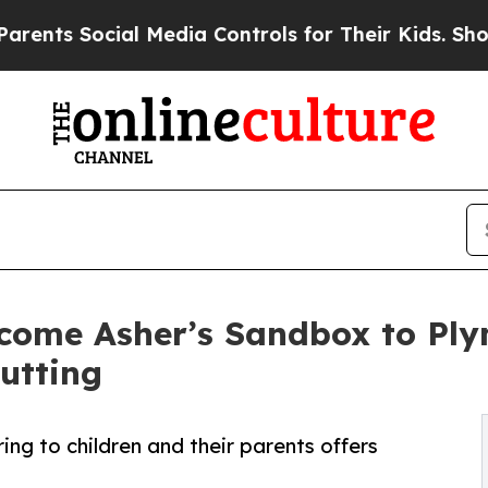
 Social Media Controls for Their Kids. Should the
welcome Asher’s Sandbox to Pl
utting
ng to children and their parents offers