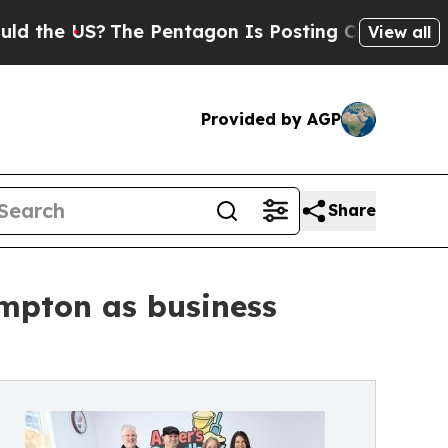
 US?
The Pentagon Is Posting Cryptic Biblical M
View all
Provided by AGP
Share
ympton as business