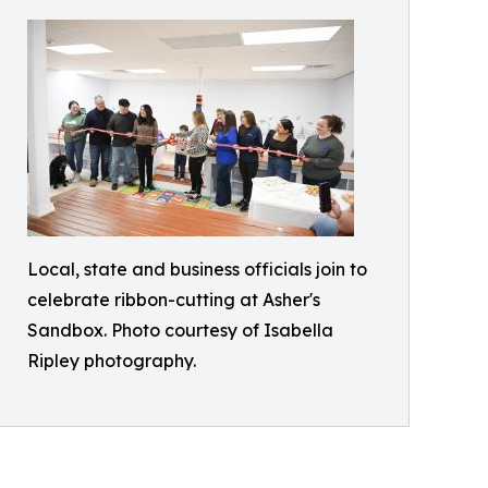
Local, state and business officials join to
celebrate ribbon-cutting at Asher's
Sandbox. Photo courtesy of Isabella
Ripley photography.