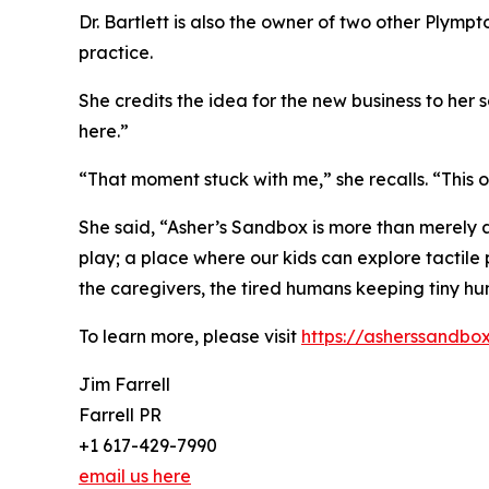
Dr. Bartlett is also the owner of two other Plym
practice.
She credits the idea for the new business to he
here.”
“That moment stuck with me,” she recalls. “This on
She said, “Asher’s Sandbox is more than merely a p
play; a place where our kids can explore tactile
the caregivers, the tired humans keeping tiny hu
To learn more, please visit
https://asherssandbo
Jim Farrell
Farrell PR
+1 617-429-7990
email us here