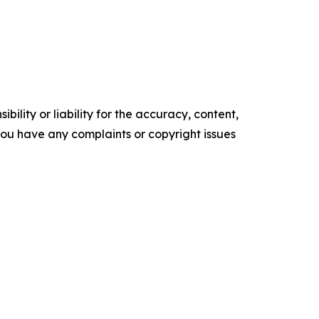
ility or liability for the accuracy, content,
f you have any complaints or copyright issues