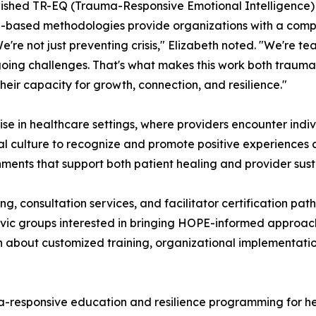
ablished TR-EQ (Trauma-Responsive Emotional Intelligenc
-based methodologies provide organizations with a compre
're not just preventing crisis," Elizabeth noted. "We're t
oing challenges. That's what makes this work both trauma
their capacity for growth, connection, and resilience."
in healthcare settings, where providers encounter individ
nal culture to recognize and promote positive experiences 
ents that support both patient healing and provider susta
ng, consultation services, and facilitator certification p
ivic groups interested in bringing HOPE-informed approac
bout customized training, organizational implementation
responsive education and resilience programming for he