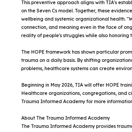
This preventive approach aligns with TIA's est
on the Seven Cs model. Together, these evidence
wellbeing and systemic organizational health. "We
connection, and meaning even in the face of ong
reality of people's struggles while also honoring 
The HOPE framework has shown particular promise 
trauma on a daily basis. By shifting organizatio
problems, healthcare systems can create environm
Beginning in May 2026, TIA will offer HOPE traini
Healthcare organizations, congregations, and c
Trauma Informed Academy for more information a
About The Trauma Informed Academy
The Trauma Informed Academy provides trauma-