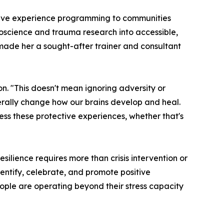
sitive experience programming to communities
uroscience and trauma research into accessible,
 made her a sought-after trainer and consultant
on. "This doesn't mean ignoring adversity or
erally change how our brains develop and heal.
ss these protective experiences, whether that's
silience requires more than crisis intervention or
dentify, celebrate, and promote positive
ople are operating beyond their stress capacity