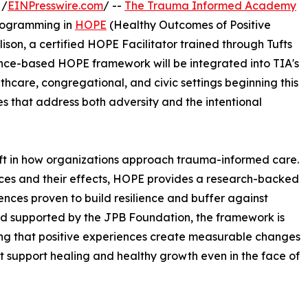
 /
EINPresswire.com
/ --
The Trauma Informed Academy
programming in
HOPE
(Healthy Outcomes of Positive
ison, a certified HOPE Facilitator trained through Tufts
ence-based HOPE framework will be integrated into TIA's
thcare, congregational, and civic settings beginning this
es that address both adversity and the intentional
t in how organizations approach trauma-informed care.
nces and their effects, HOPE provides a research-backed
nces proven to build resilience and buffer against
nd supported by the JPB Foundation, the framework is
ng that positive experiences create measurable changes
 support healing and healthy growth even in the face of