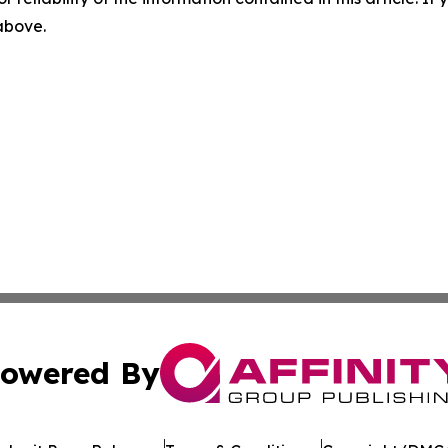
 above.
owered By