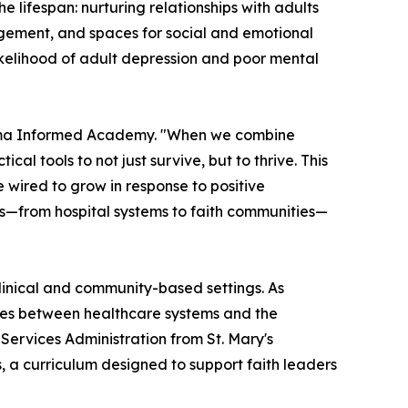
lifespan: nurturing relationships with adults
gagement, and spaces for social and emotional
ikelihood of adult depression and poor mental
uma Informed Academy. "When we combine
al tools to not just survive, but to thrive. This
re wired to grow in response to positive
ngs—from hospital systems to faith communities—
clinical and community-based settings. As
idges between healthcare systems and the
Services Administration from St. Mary's
s, a curriculum designed to support faith leaders