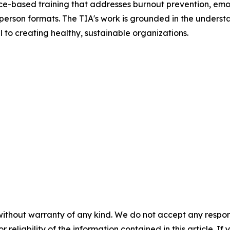
ce-based training that addresses burnout prevention, emot
person formats. The TIA's work is grounded in the understa
 to creating healthy, sustainable organizations.
without warranty of any kind. We do not accept any responsib
r reliability of the information contained in this article. I