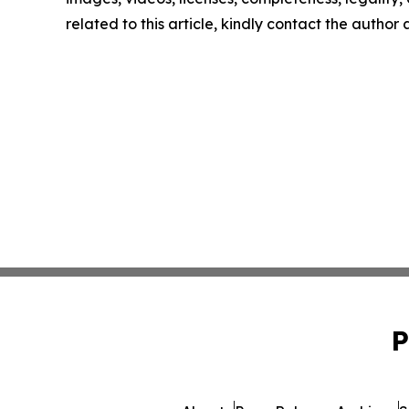
related to this article, kindly contact the author
P