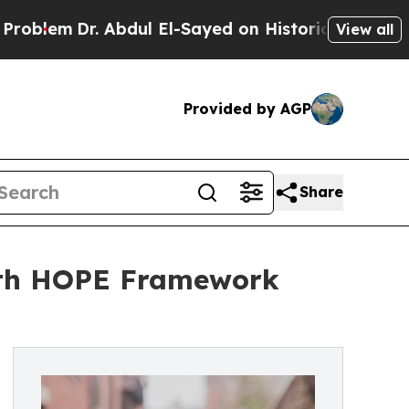
Dr. Abdul El-Sayed on Historic Michigan Win: “Peo
View all
Provided by AGP
Share
ith HOPE Framework