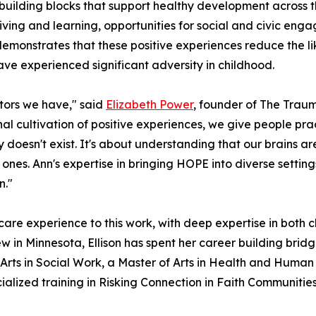
lding blocks that support healthy development across the 
iving and learning, opportunities for social and civic en
emonstrates that these positive experiences reduce the l
e experienced significant adversity in childhood.
ctors we have," said
Elizabeth Power
, founder of The Tra
cultivation of positive experiences, we give people practic
ty doesn't exist. It's about understanding that our brains a
 ones. Ann's expertise in bringing HOPE into diverse setti
n."
hcare experience to this work, with deep expertise in both 
iew in Minnesota, Ellison has spent her career building br
Arts in Social Work, a Master of Arts in Health and Human 
ialized training in Risking Connection in Faith Communitie