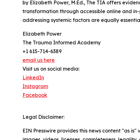
by Elizabeth Power, M.Ed., The TIA offers eviden
transformation through accessible online and in-
addressing systemic factors are equally essential
Elizabeth Power
The Trauma Informed Academy
+1 615-714-6389
email us here
Visit us on social media:
LinkedIn
Instagram
Facebook
Legal Disclaimer:
EIN Presswire provides this news content "as is" 
images, videos, licenses, completeness, legality, o