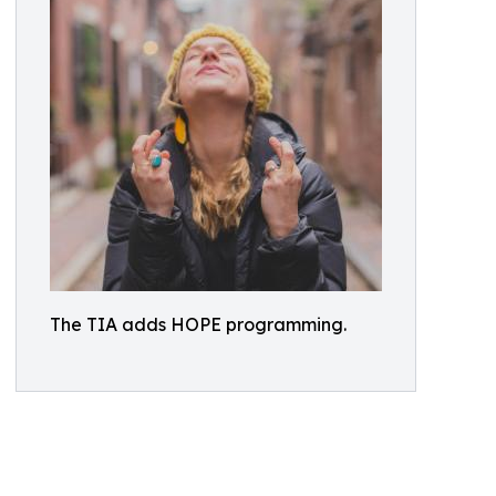
The TIA adds HOPE programming.