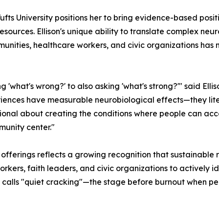
Tufts University positions her to bring evidence-based po
esources. Ellison's unique ability to translate complex ne
munities, healthcare workers, and civic organizations has
'what's wrong?' to also asking 'what's strong?'" said Ellis
riences have measurable neurobiological effects—they lit
onal about creating the conditions where people can acce
munity center."
ferings reflects a growing recognition that sustainable re
kers, faith leaders, and civic organizations to actively i
 calls "quiet cracking"—the stage before burnout when pe