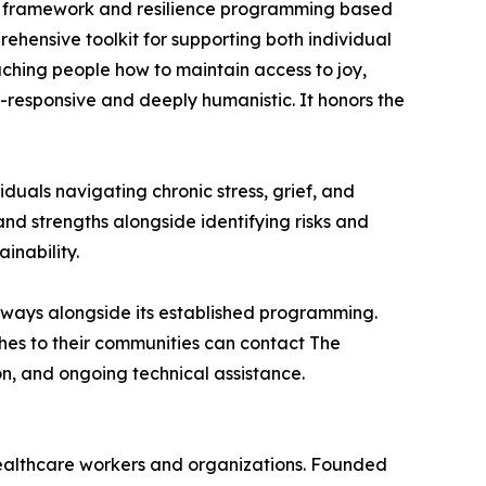
e) framework and resilience programming based
hensive toolkit for supporting both individual
eaching people how to maintain access to joy,
-responsive and deeply humanistic. It honors the
uals navigating chronic stress, grief, and
and strengths alongside identifying risks and
inability.
athways alongside its established programming.
hes to their communities can contact The
, and ongoing technical assistance.
althcare workers and organizations. Founded