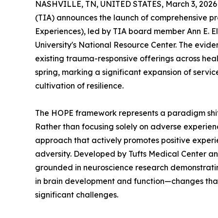
NASHVILLE, TN, UNITED STATES, March 3, 2026
(TIA) announces the launch of comprehensive 
Experiences), led by TIA board member Ann E. Ell
University's National Resource Center. The evid
existing trauma-responsive offerings across heal
spring, marking a significant expansion of servic
cultivation of resilience.
The HOPE framework represents a paradigm shif
Rather than focusing solely on adverse experie
approach that actively promotes positive experie
adversity. Developed by Tufts Medical Center a
grounded in neuroscience research demonstrati
in brain development and function—changes that
significant challenges.