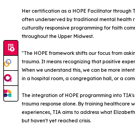
Her certification as a HOPE Facilitator through 
often underserved by traditional mental health r
culturally responsive programming for faith com
throughout the Upper Midwest.
"The HOPE framework shifts our focus from asking 
trauma. It means recognizing that positive expe
When we understand this, we can be more intenti
in a hospital room, a congregation hall, or a com
The integration of HOPE programming into TIA's of
trauma response alone. By training healthcare wor
experiences, TIA aims to address what Elizabeth
but haven't yet reached crisis.