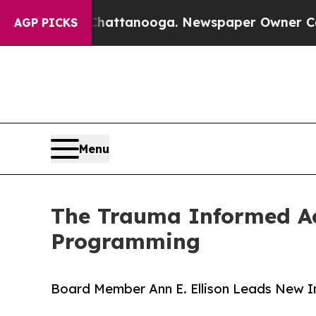
 in Chattanooga. Newspaper Owner Calls the Pe
AGP PICKS
Menu
The Trauma Informed A
Programming
Board Member Ann E. Ellison Leads New In