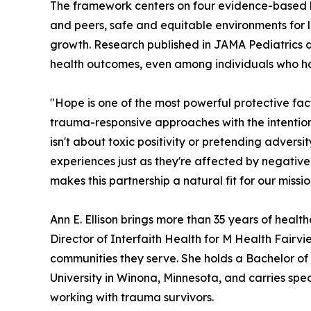
The framework centers on four evidence-based bui
and peers, safe and equitable environments for l
growth. Research published in JAMA Pediatrics d
health outcomes, even among individuals who hav
"Hope is one of the most powerful protective fa
trauma-responsive approaches with the intentional 
isn't about toxic positivity or pretending adversi
experiences just as they're affected by negative
makes this partnership a natural fit for our missio
Ann E. Ellison brings more than 35 years of healt
Director of Interfaith Health for M Health Fairv
communities they serve. She holds a Bachelor of 
University in Winona, Minnesota, and carries spec
working with trauma survivors.