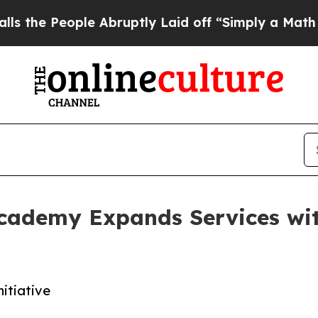
ople Abruptly Laid off “Simply a Math Problem
cademy Expands Services w
itiative