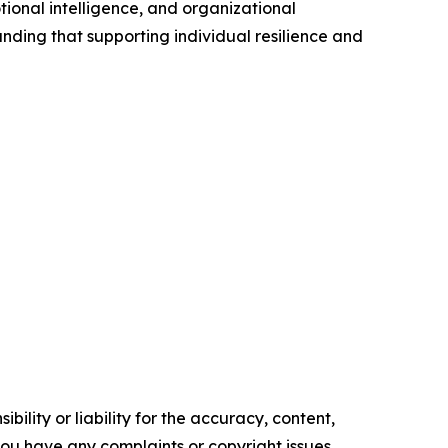
ional intelligence, and organizational
nding that supporting individual resilience and
ility or liability for the accuracy, content,
f you have any complaints or copyright issues