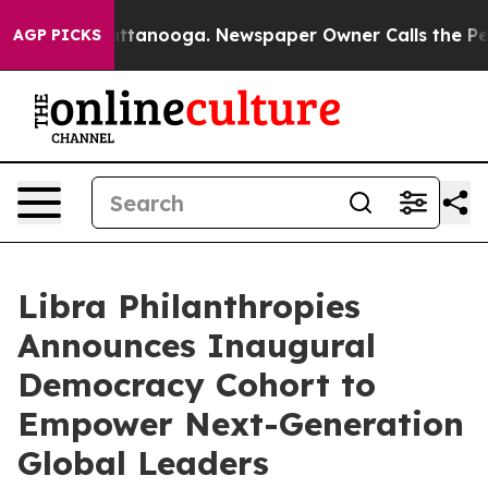
in Chattanooga. Newspaper Owner Calls the People Ab
AGP PICKS
Libra Philanthropies
Announces Inaugural
Democracy Cohort to
Empower Next-Generation
Global Leaders