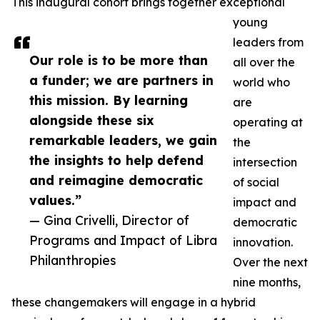
This inaugural cohort brings together exceptional
young
leaders from
Our role is to be more than
all over the
a funder; we are partners in
world who
this mission. By learning
are
alongside these six
operating at
remarkable leaders, we gain
the
the insights to help defend
intersection
and reimagine democratic
of social
values.”
impact and
— Gina Crivelli, Director of
democratic
Programs and Impact of Libra
innovation.
Philanthropies
Over the next
nine months,
these changemakers will engage in a hybrid