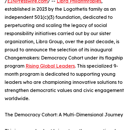
/
EINPresswire.com
/ --
Libra Philanthropies
,
established in 2023 by the Logothetis family as an
independent 501(c)(3) foundation, dedicated to
perpetuating and scaling the legacy of social
responsibility initiatives carried out by our sister
organization, Libra Group, over the past decade, is
proud to announce the selection of its inaugural
Changemakers: Democracy Cohort under its flagship
program
Rising Global Leaders
. This specialized 9-
month program is dedicated to supporting young
leaders who are championing innovative solutions to
strengthen democratic values and civic engagement
worldwide.
The Democracy Cohort: A Multi-Dimensional Journey