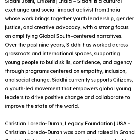
Siddhi Joshi, Citizens | India – Siddhi is a cultural
exchange and social-impact activist from India
whose work brings together youth leadership, gender
justice, and creative advocacy, with a strong focus
on amplifying Global South–centered narratives.
Over the past nine years, Siddhi has worked across
grassroots and international spaces, supporting
young people to build skills, confidence, and agency
through programs centered on empathy, inclusion,
and social change. Siddhi currently supports Citizens,
a youth-led movement that empowers global young
leaders to drive positive change and collaborate to
improve the state of the world.
Christian Loredo-Duran, Legacy Foundation | USA –
Christian Loredo-Duran was born and raised in Grand