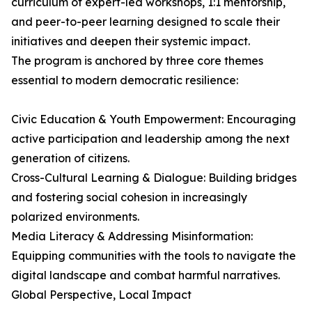
curriculum of expert-led workshops, 1:1 mentorship,
and peer-to-peer learning designed to scale their
initiatives and deepen their systemic impact.
The program is anchored by three core themes
essential to modern democratic resilience:
Civic Education & Youth Empowerment: Encouraging
active participation and leadership among the next
generation of citizens.
Cross-Cultural Learning & Dialogue: Building bridges
and fostering social cohesion in increasingly
polarized environments.
Media Literacy & Addressing Misinformation:
Equipping communities with the tools to navigate the
digital landscape and combat harmful narratives.
Global Perspective, Local Impact