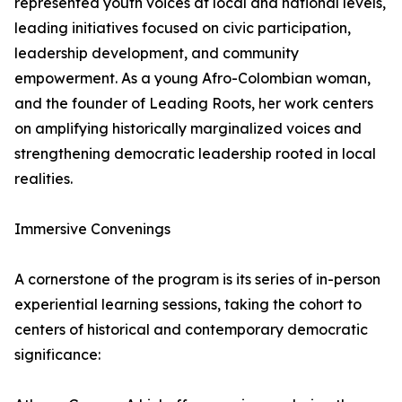
represented youth voices at local and national levels,
leading initiatives focused on civic participation,
leadership development, and community
empowerment. As a young Afro-Colombian woman,
and the founder of Leading Roots, her work centers
on amplifying historically marginalized voices and
strengthening democratic leadership rooted in local
realities.
Immersive Convenings
A cornerstone of the program is its series of in-person
experiential learning sessions, taking the cohort to
centers of historical and contemporary democratic
significance: