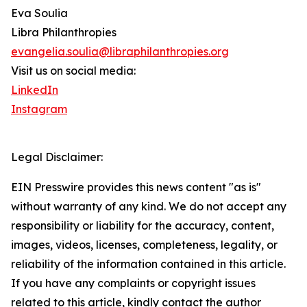
Eva Soulia
Libra Philanthropies
evangelia.soulia@libraphilanthropies.org
Visit us on social media:
LinkedIn
Instagram
Legal Disclaimer:
EIN Presswire provides this news content "as is"
without warranty of any kind. We do not accept any
responsibility or liability for the accuracy, content,
images, videos, licenses, completeness, legality, or
reliability of the information contained in this article.
If you have any complaints or copyright issues
related to this article, kindly contact the author