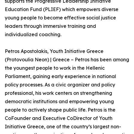
supports the Progressive Leadership Initiative
Education Fund (PLIEF) which empowers diverse
young people to become effective social justice
leaders through immersive training and
individualized coaching.
Petros Apostolakis, Youth Initiative Greece
(Protovoulia Neon) | Greece – Petros has been among
the youngest people to work in the Hellenic
Parliament, gaining early experience in national
policy processes. As a civic organizer and policy
professional, his work centers on strengthening
democratic institutions and empowering young
people to actively shape public life. Petros is the
CoFounder and Executive CoDirector of Youth
Initiative Greece, one of the country’s largest non-