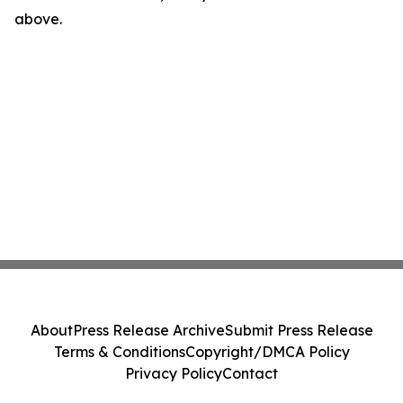
above.
About
Press Release Archive
Submit Press Release
Terms & Conditions
Copyright/DMCA Policy
Privacy Policy
Contact