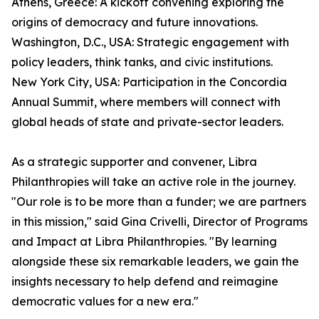
Athens, Greece: A kickoff convening exploring the
origins of democracy and future innovations.
Washington, D.C., USA: Strategic engagement with
policy leaders, think tanks, and civic institutions.
New York City, USA: Participation in the Concordia
Annual Summit, where members will connect with
global heads of state and private-sector leaders.
As a strategic supporter and convener, Libra
Philanthropies will take an active role in the journey.
"Our role is to be more than a funder; we are partners
in this mission," said Gina Crivelli, Director of Programs
and Impact at Libra Philanthropies. "By learning
alongside these six remarkable leaders, we gain the
insights necessary to help defend and reimagine
democratic values for a new era."