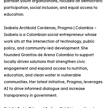
partisan youth organizations, focused on democratic
participation, social inclusion, and equal access to
education.
Isabela Archbold Cardenas, Pragma | Colombia –
Isabela is a Colombian social entrepreneur whose
work sits at the intersection of technology, public
policy, and community-led development. She
founded Granitos de Arena Colombia to support
locally driven solutions that strengthen civic
engagement and expand access to nutrition,
education, and clean water in vulnerable
communities. Her latest initiative, Pragma, leverages
AI to drive informed dialogue and increase
transparency in government.