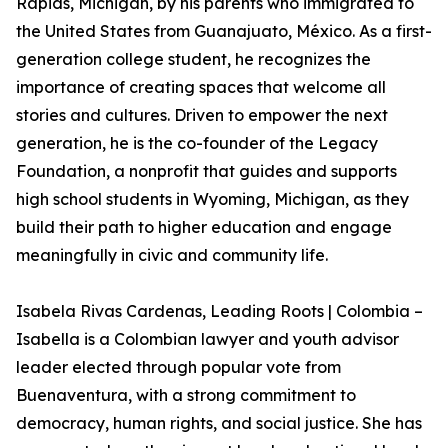
Rapids, Michigan, by his parents who immigrated to
the United States from Guanajuato, México. As a first-
generation college student, he recognizes the
importance of creating spaces that welcome all
stories and cultures. Driven to empower the next
generation, he is the co-founder of the Legacy
Foundation, a nonprofit that guides and supports
high school students in Wyoming, Michigan, as they
build their path to higher education and engage
meaningfully in civic and community life.
Isabela Rivas Cardenas, Leading Roots | Colombia –
Isabella is a Colombian lawyer and youth advisor
leader elected through popular vote from
Buenaventura, with a strong commitment to
democracy, human rights, and social justice. She has