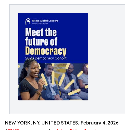
NEW YORK, NY, UNITED STATES, February 4, 2026