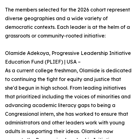
The members selected for the 2026 cohort represent
diverse geographies and a wide variety of
democratic contexts. Each leader is at the helm of a
grassroots or community-rooted initiative:
Olamide Adekoya, Progressive Leadership Initiative
Education Fund (PLIEF) | USA –
As a current college freshman, Olamide is dedicated
to continuing the fight for equity and justice that
she'd begun in high school. From leading initiatives
that prioritized including the voices of minorities and
advancing academic literacy gaps to being a
Congressional intern, she has worked to ensure that
administrators and other leaders work with young
adults in supporting their ideas. Olamide now