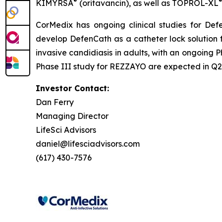
®
KIMYRSA
(oritavancin), as well as
TOPROL-XL
CorMedix has ongoing clinical studies for
Def
develop
DefenCath
as a catheter lock solution 
invasive candidiasis in adults, with an ongoing P
Phase III study for REZZAYO are expected in Q2 
Investor Contact:
Dan Ferry
Managing Director
LifeSci Advisors
daniel@lifesciadvisors.com
(617) 430-7576