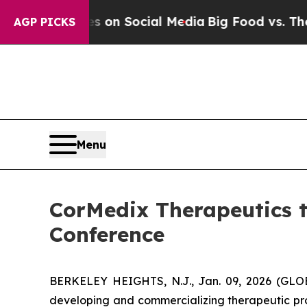
l Messages on Social Media
Big Food vs. The Peop
AGP PICKS
Menu
CorMedix Therapeutics t
Conference
BERKELEY HEIGHTS, N.J., Jan. 09, 2026 (GL
developing and commercializing therapeutic pro