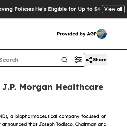
Policies
He’s Eligible for Up to $480,000 After B
View all
Provided by AGP
Share
 J.P. Morgan Healthcare
D), a biopharmaceutical company focused on
day announced that Joseph Todisco, Chairman and