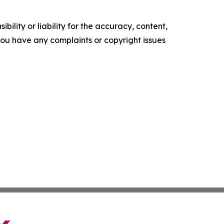
ility or liability for the accuracy, content,
f you have any complaints or copyright issues