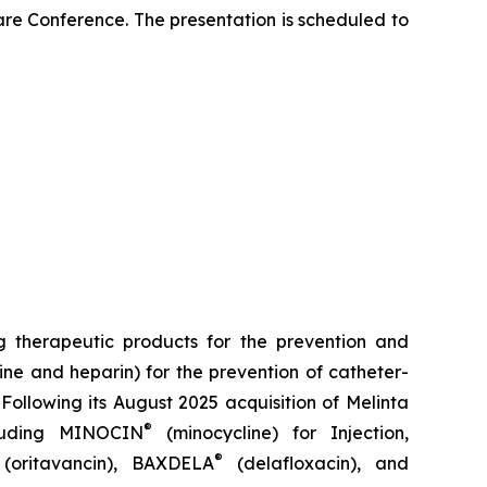
re Conference. The presentation is scheduled to
 therapeutic products for the prevention and
ine and heparin) for the prevention of catheter-
Following its August 2025 acquisition of Melinta
®
cluding
MINOCIN
(minocycline) for Injection,
®
(oritavancin),
BAXDELA
(delafloxacin), and