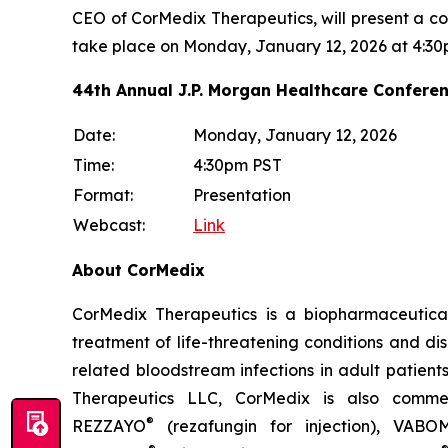
CEO of CorMedix Therapeutics, will present a c
take place on Monday, January 12, 2026 at 4:30
44th Annual J.P. Morgan Healthcare Confere
Date:
Monday, January 12, 2026
Time:
4:30pm PST
Format:
Presentation
Webcast:
Link
About CorMedix
CorMedix Therapeutics is a biopharmaceutica
treatment of life-threatening conditions and d
related bloodstream infections in adult patient
Therapeutics LLC, CorMedix is also commerc
®
REZZAYO
(rezafungin for injection),
VABO