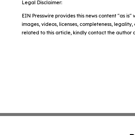
Legal Disclaimer:
EIN Presswire provides this news content "as is" 
images, videos, licenses, completeness, legality, o
related to this article, kindly contact the author