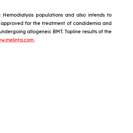
c Hemodialysis populations and also intends to
y approved for the treatment of candidemia and
 undergoing allogeneic BMT. Topline results of the
w.melinta.com
.