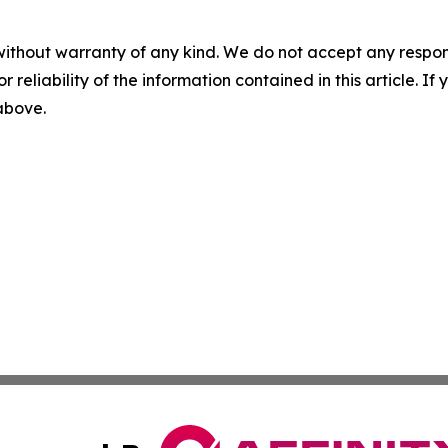
without warranty of any kind. We do not accept any responsib
r reliability of the information contained in this article. I
 above.