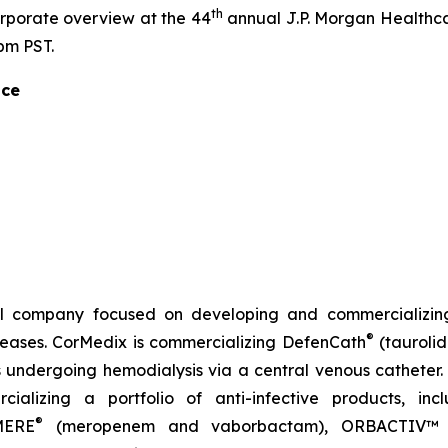
th
orporate overview at the 44
annual J.P. Morgan Healthca
pm PST.
nce
l company focused on developing and commercializing
®
iseases. CorMedix is commercializing
DefenCath
(taurolid
s undergoing hemodialysis via a central venous catheter. 
ializing a portfolio of anti-infective products, in
®
MERE
(meropenem and vaborbactam),
ORBACTIV
™ 