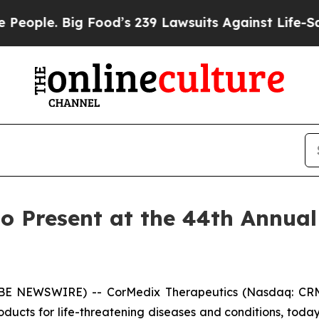
le. Big Food’s 239 Lawsuits Against Life-Saving 
o Present at the 44th Annual
OBE NEWSWIRE) -- CorMedix Therapeutics (Nasdaq: CRM
ducts for life-threatening diseases and conditions, to