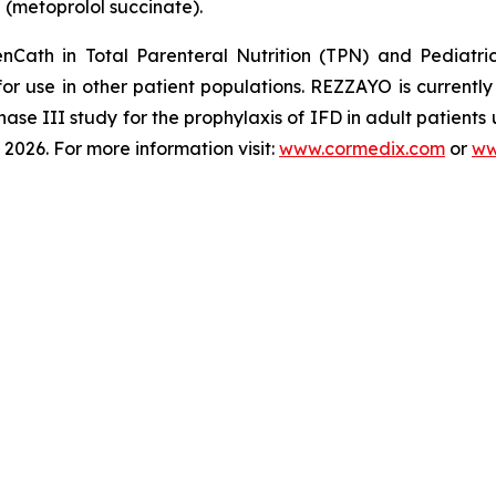
®
(metoprolol succinate).
enCath
in Total Parenteral Nutrition (TPN) and Pediatri
for use in other patient populations.
REZZAYO
is currentl
hase III study for the prophylaxis of IFD in adult patients
2026. For more information visit:
www.cormedix.com
or
ww