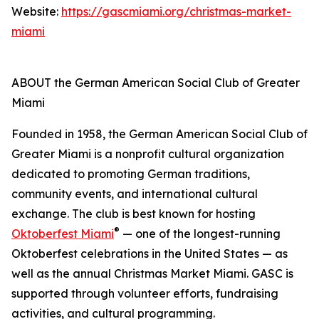
Website:
https://gascmiami.org/christmas-market-
miami
ABOUT the German American Social Club of Greater
Miami
Founded in 1958, the German American Social Club of
Greater Miami is a nonprofit cultural organization
dedicated to promoting German traditions,
community events, and international cultural
exchange. The club is best known for hosting
®
Oktoberfest Miami
— one of the longest-running
Oktoberfest celebrations in the United States — as
well as the annual Christmas Market Miami. GASC is
supported through volunteer efforts, fundraising
activities, and cultural programming.