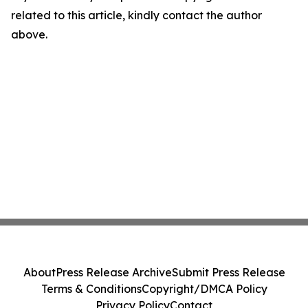
related to this article, kindly contact the author
above.
About
Press Release Archive
Submit Press Release
Terms & Conditions
Copyright/DMCA Policy
Privacy Policy
Contact