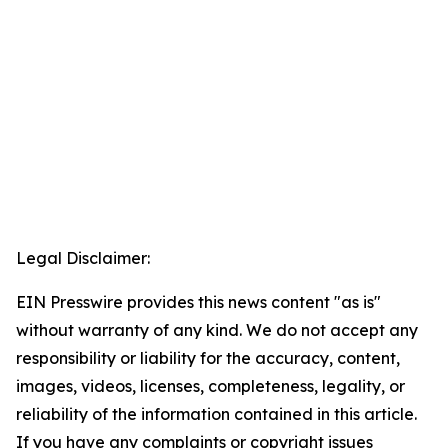
Legal Disclaimer:
EIN Presswire provides this news content "as is"
without warranty of any kind. We do not accept any
responsibility or liability for the accuracy, content,
images, videos, licenses, completeness, legality, or
reliability of the information contained in this article.
If you have any complaints or copyright issues