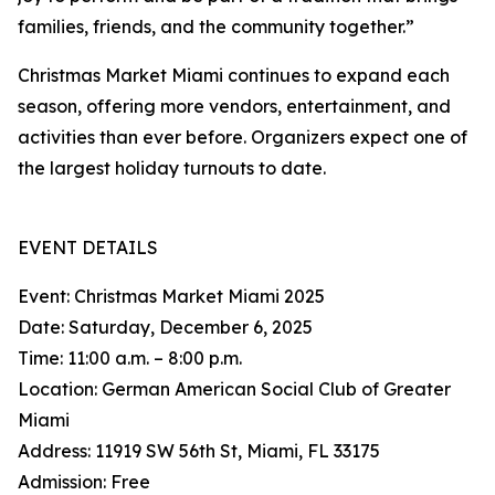
families, friends, and the community together.”
Christmas Market Miami continues to expand each
season, offering more vendors, entertainment, and
activities than ever before. Organizers expect one of
the largest holiday turnouts to date.
EVENT DETAILS
Event: Christmas Market Miami 2025
Date: Saturday, December 6, 2025
Time: 11:00 a.m. – 8:00 p.m.
Location: German American Social Club of Greater
Miami
Address: 11919 SW 56th St, Miami, FL 33175
Admission: Free