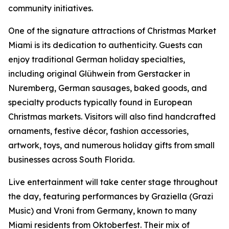
community initiatives.
One of the signature attractions of Christmas Market
Miami is its dedication to authenticity. Guests can
enjoy traditional German holiday specialties,
including original Glühwein from Gerstacker in
Nuremberg, German sausages, baked goods, and
specialty products typically found in European
Christmas markets. Visitors will also find handcrafted
ornaments, festive décor, fashion accessories,
artwork, toys, and numerous holiday gifts from small
businesses across South Florida.
Live entertainment will take center stage throughout
the day, featuring performances by Graziella (Grazi
Music) and Vroni from Germany, known to many
Miami residents from Oktoberfest. Their mix of