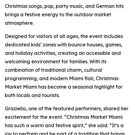
Christmas songs, pop, party music, and German hits
brings a festive energy to the outdoor market
atmosphere.
Designed for visitors of all ages, the event includes
dedicated kids’ zones with bounce houses, games,
and holiday activities, creating an accessible and
welcoming environment for families. With its
combination of traditional charm, cultural
programming, and modern Miami flair, Christmas
Market Miami has become a seasonal highlight for
both locals and tourists.
Graziella, one of the featured performers, shared her
excitement for the event. “Christmas Market Miami
has such a warm and festive spirit,” she said. “It’s a
joy to perform and be part of a tradition that brings