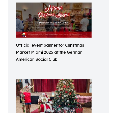
Official event banner for Christmas
Market Miami 2025 at the German
American Social Club.