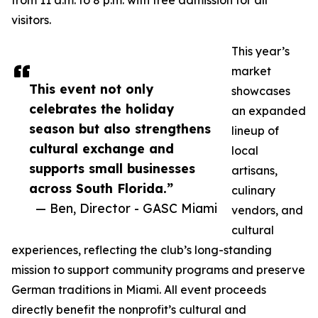
from 11 a.m. to 8 p.m. with free admission for all
visitors.
This year’s
market
This event not only
showcases
celebrates the holiday
an expanded
season but also strengthens
lineup of
cultural exchange and
local
supports small businesses
artisans,
across South Florida.”
culinary
— Ben, Director - GASC Miami
vendors, and
cultural
experiences, reflecting the club’s long-standing
mission to support community programs and preserve
German traditions in Miami. All event proceeds
directly benefit the nonprofit’s cultural and