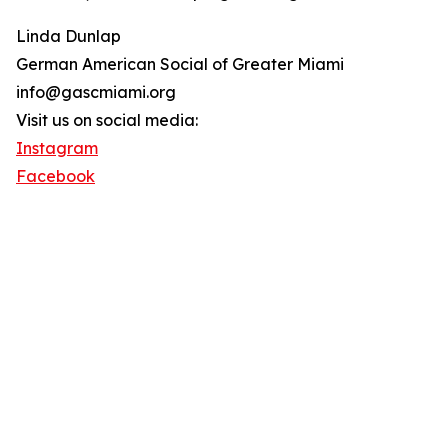
Linda Dunlap
German American Social of Greater Miami
info@gascmiami.org
Visit us on social media:
Instagram
Facebook