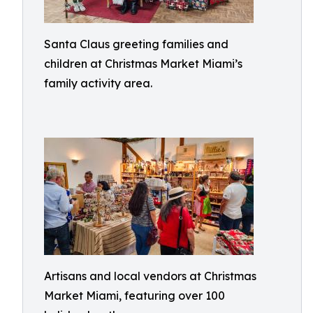
Santa Claus greeting families and
children at Christmas Market Miami’s
family activity area.
Artisans and local vendors at Christmas
Market Miami, featuring over 100