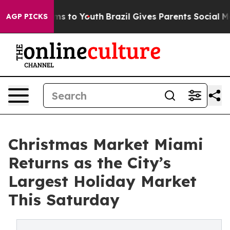
ate Harms to Youth
Brazil Gives Parents Social Media C
AGP PICKS
Christmas Market Miami
Returns as the City’s
Largest Holiday Market
This Saturday