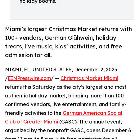
holiday booths.
Miami’s largest Christmas Market returns with
100+ vendors, German Glühwein, holiday
treats, live music, kids’ activities, and free
admission for all.
MIAMI, FL, UNITED STATES, December 2, 2025
/
EINPresswire.com
/ --
Christmas Market Miami
returns this Saturday as the city’s largest and most
authentic holiday market, bringing more than 100
confirmed vendors, live entertainment, and family-
friendly activities to the
German American Social
Club of Greater Miami
(GASC). The annual event,
organized by the nonprofit GASC, opens December 6