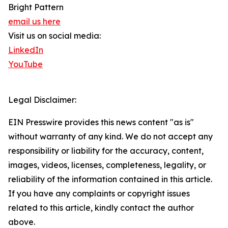
Bright Pattern
email us here
Visit us on social media:
LinkedIn
YouTube
Legal Disclaimer:
EIN Presswire provides this news content "as is"
without warranty of any kind. We do not accept any
responsibility or liability for the accuracy, content,
images, videos, licenses, completeness, legality, or
reliability of the information contained in this article.
If you have any complaints or copyright issues
related to this article, kindly contact the author
above.