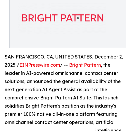
SAN FRANCISCO, CA, UNITED STATES, December 2,
2025 /
EINPresswire.com
/ --
Bright Pattern
, the
leader in AI-powered omnichannel contact center
solutions, announced the general availability of the
next generation AI Agent Assist as part of the
comprehensive Bright Pattern AI Suite. This launch
solidifies Bright Pattern's position as the industry's
premier 100% native all-in-one platform featuring
omnichannel contact center operations, artificial
intelligence