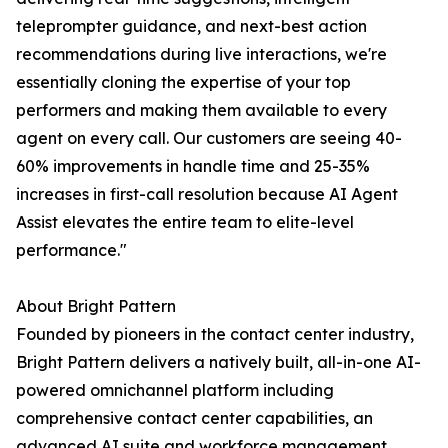
teleprompter guidance, and next-best action
recommendations during live interactions, we're
essentially cloning the expertise of your top
performers and making them available to every
agent on every call. Our customers are seeing 40-
60% improvements in handle time and 25-35%
increases in first-call resolution because AI Agent
Assist elevates the entire team to elite-level
performance."
About Bright Pattern
Founded by pioneers in the contact center industry,
Bright Pattern delivers a natively built, all-in-one AI-
powered omnichannel platform including
comprehensive contact center capabilities, an
advanced AI suite and workforce management