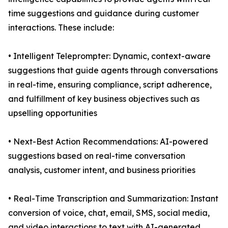
time suggestions and guidance during customer
interactions. These include:
• Intelligent Teleprompter: Dynamic, context-aware
suggestions that guide agents through conversations
in real-time, ensuring compliance, script adherence,
and fulfillment of key business objectives such as
upselling opportunities
• Next-Best Action Recommendations: AI-powered
suggestions based on real-time conversation
analysis, customer intent, and business priorities
• Real-Time Transcription and Summarization: Instant
conversion of voice, chat, email, SMS, social media,
and video interactions to text with AI-generated