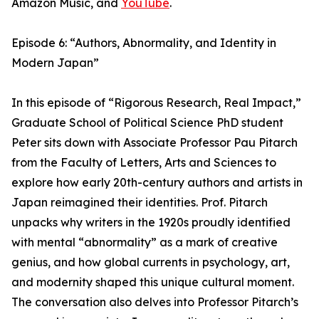
Amazon Music, and
YouTube
.
Episode 6: “Authors, Abnormality, and Identity in
Modern Japan”
In this episode of “Rigorous Research, Real Impact,”
Graduate School of Political Science PhD student
Peter sits down with Associate Professor Pau Pitarch
from the Faculty of Letters, Arts and Sciences to
explore how early 20th-century authors and artists in
Japan reimagined their identities. Prof. Pitarch
unpacks why writers in the 1920s proudly identified
with mental “abnormality” as a mark of creative
genius, and how global currents in psychology, art,
and modernity shaped this unique cultural moment.
The conversation also delves into Professor Pitarch’s