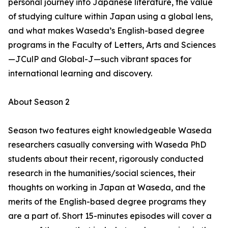
personal journey into Japanese literature, the value
of studying culture within Japan using a global lens,
and what makes Waseda’s English-based degree
programs in the Faculty of Letters, Arts and Sciences
—JCulP and Global-J—such vibrant spaces for
international learning and discovery.
About Season 2
Season two features eight knowledgeable Waseda
researchers casually conversing with Waseda PhD
students about their recent, rigorously conducted
research in the humanities/social sciences, their
thoughts on working in Japan at Waseda, and the
merits of the English-based degree programs they
are a part of. Short 15-minutes episodes will cover a