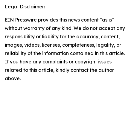
Legal Disclaimer:
EIN Presswire provides this news content "as is"
without warranty of any kind. We do not accept any
responsibility or liability for the accuracy, content,
images, videos, licenses, completeness, legality, or
reliability of the information contained in this article.
If you have any complaints or copyright issues
related to this article, kindly contact the author
above.