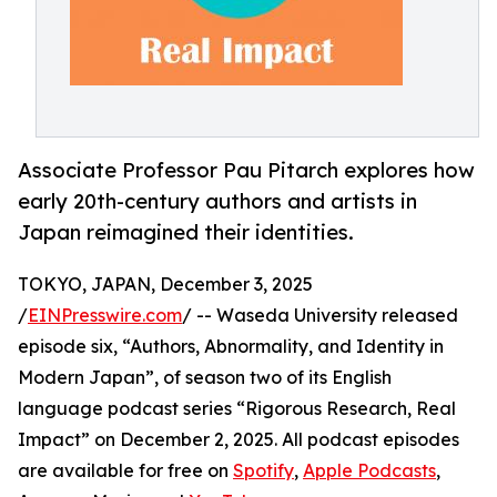
Associate Professor Pau Pitarch explores how
early 20th-century authors and artists in
Japan reimagined their identities.
TOKYO, JAPAN, December 3, 2025
/
EINPresswire.com
/ -- Waseda University released
episode six, “Authors, Abnormality, and Identity in
Modern Japan”, of season two of its English
language podcast series “Rigorous Research, Real
Impact” on December 2, 2025. All podcast episodes
are available for free on
Spotify
,
Apple Podcasts
,