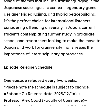
range of themes that include translanguaging in the
Japanese sociolinguistic context, legendary game
designer Hideo Kojima, and hybrid peacebuilding.
It’s the perfect choice for international listeners
considering attending university in Japan, current
students contemplating further study in graduate
school, and researchers looking to make the move to
Japan and work for a university that stresses the
importance of interdisciplinary approaches.
Episode Release Schedule
One episode released every two weeks.
*Please note the schedule is subject to change.
■Episode 7（Release date: 2025/12/16）:
Professor Alex Coad (Faculty of Commerce)—