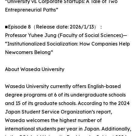
“University vs. Corporate Startups: A Tale of Two
Entrepreneurial Paths”
■Episode 8（Release date: 2026/1/13）：
Professor Yuhee Jung (Faculty of Social Sciences)—
“Institutionalized Socialization: How Companies Help
Newcomers Belong”
About Waseda University
Waseda University currently offers English-based
degree programs at 6 of its undergraduate schools
and 15 of its graduate schools. According to the 2024
Japan Student Service Organization’s report,
Waseda welcomes the highest number of
international students per year in Japan. Additionally,