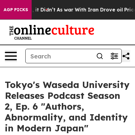
 Well, it Didn’t
As war With Iran Drove oil Prices H
AGP PICKS
Tokyo's Waseda University
Releases Podcast Season
2, Ep. 6 "Authors,
Abnormality, and Identity
in Modern Japan"