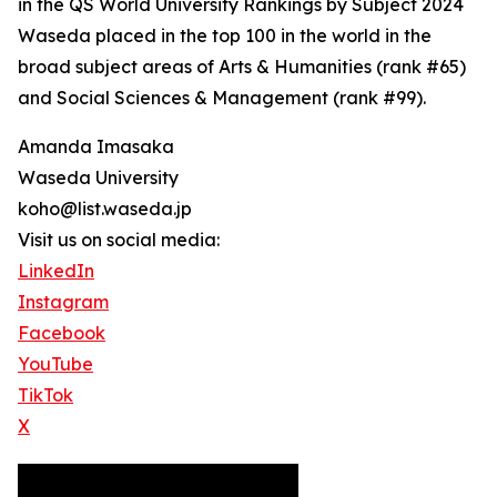
in the QS World University Rankings by Subject 2024
Waseda placed in the top 100 in the world in the
broad subject areas of Arts & Humanities (rank #65)
and Social Sciences & Management (rank #99).
Amanda Imasaka
Waseda University
koho@list.waseda.jp
Visit us on social media:
LinkedIn
Instagram
Facebook
YouTube
TikTok
X