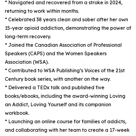
* Navigated and recovered from a stroke in 2024,
returning to work within months.
* Celebrated 38 years clean and sober after her own
15-year opioid addiction, demonstrating the power of
long-term recovery.
* Joined the Canadian Association of Professional
Speakers (CAPS) and the Women Speakers
Association (WSA).
* Contributed to WSA Publishing’s Voices of the 21st
Century book series, with another on the way.
* Delivered a TEDx talk and published five
books/ebooks, including the award-winning Loving
an Addict, Loving Yourself and its companion
workbook.
* Launching an online course for families of addicts,
and collaborating with her team to create a 17-week