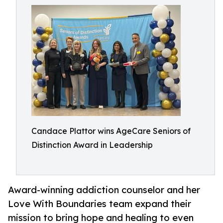
Candace Plattor wins AgeCare Seniors of
Distinction Award in Leadership
Award-winning addiction counselor and her
Love With Boundaries team expand their
mission to bring hope and healing to even