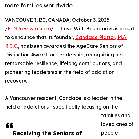
more families worldwide.
VANCOUVER, BC, CANADA, October 3, 2025
/
EINPresswire.com
/ -- Love With Boundaries is proud
to announce that its founder,
Candace Plattor, M.A.,
R.C.C.
, has been awarded the AgeCare Seniors of
Distinction Award for Leadership, recognizing her
remarkable resilience, lifelong contributions, and
pioneering leadership in the field of addiction
recovery.
A Vancouver resident, Candace is a leader in the
field of addictions—specifically focusing on the
families and
loved ones of
Receiving the Seniors of
people