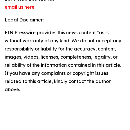
email us here
Legal Disclaimer:
EIN Presswire provides this news content "as is"
without warranty of any kind. We do not accept any
responsibility or liability for the accuracy, content,
images, videos, licenses, completeness, legality, or
reliability of the information contained in this article.
If you have any complaints or copyright issues
related to this article, kindly contact the author
above.