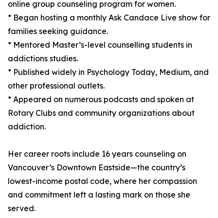
online group counseling program for women.
* Began hosting a monthly Ask Candace Live show for
families seeking guidance.
* Mentored Master’s-level counselling students in
addictions studies.
* Published widely in Psychology Today, Medium, and
other professional outlets.
* Appeared on numerous podcasts and spoken at
Rotary Clubs and community organizations about
addiction.
Her career roots include 16 years counseling on
Vancouver’s Downtown Eastside—the country’s
lowest-income postal code, where her compassion
and commitment left a lasting mark on those she
served.