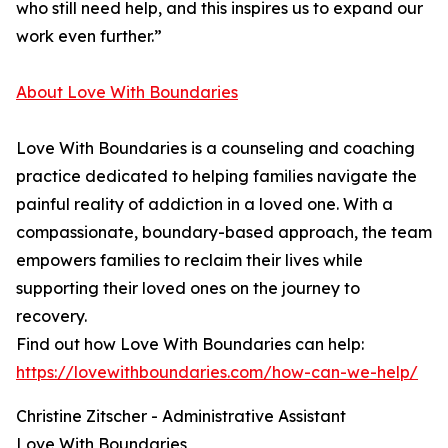
who still need help, and this inspires us to expand our
work even further.”
About Love With Boundaries
Love With Boundaries is a counseling and coaching
practice dedicated to helping families navigate the
painful reality of addiction in a loved one. With a
compassionate, boundary-based approach, the team
empowers families to reclaim their lives while
supporting their loved ones on the journey to
recovery.
Find out how Love With Boundaries can help:
https://lovewithboundaries.com/how-can-we-help/
Christine Zitscher - Administrative Assistant
Love With Boundaries