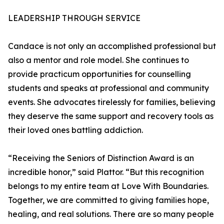
LEADERSHIP THROUGH SERVICE
Candace is not only an accomplished professional but
also a mentor and role model. She continues to
provide practicum opportunities for counselling
students and speaks at professional and community
events. She advocates tirelessly for families, believing
they deserve the same support and recovery tools as
their loved ones battling addiction.
“Receiving the Seniors of Distinction Award is an
incredible honor,” said Plattor. “But this recognition
belongs to my entire team at Love With Boundaries.
Together, we are committed to giving families hope,
healing, and real solutions. There are so many people