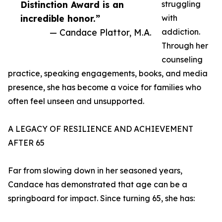
Distinction Award is an
struggling
incredible honor.”
with
— Candace Plattor, M.A.
addiction.
Through her
counseling
practice, speaking engagements, books, and media
presence, she has become a voice for families who
often feel unseen and unsupported.
A LEGACY OF RESILIENCE AND ACHIEVEMENT
AFTER 65
Far from slowing down in her seasoned years,
Candace has demonstrated that age can be a
springboard for impact. Since turning 65, she has: