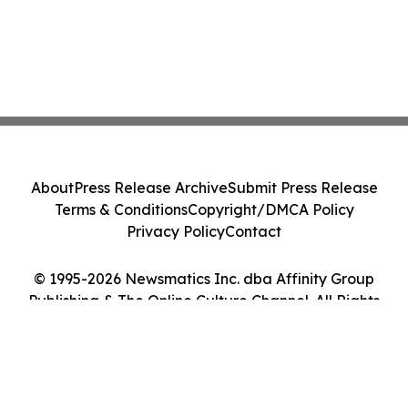
About
Press Release Archive
Submit Press Release
Terms & Conditions
Copyright/DMCA Policy
Privacy Policy
Contact
© 1995-2026 Newsmatics Inc. dba Affinity Group
Publishing & The Online Culture Channel. All Rights
Reserved.
Cookie Settings / Your Privacy Choices