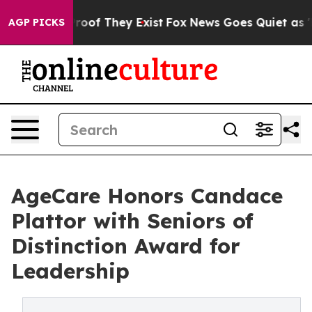
ers no Proof They Exist
Fox News Goes Quiet as 'Maga 
AGP PICKS
AgeCare Honors Candace
Plattor with Seniors of
Distinction Award for
Leadership