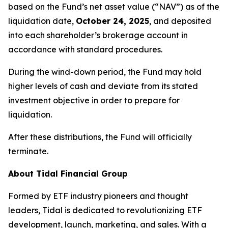
based on the Fund’s net asset value (“NAV”) as of the
liquidation date,
October 24, 2025
, and deposited
into each shareholder’s brokerage account in
accordance with standard procedures.
During the wind-down period, the Fund may hold
higher levels of cash and deviate from its stated
investment objective in order to prepare for
liquidation.
After these distributions, the Fund will officially
terminate.
About Tidal Financial Group
Formed by ETF industry pioneers and thought
leaders, Tidal is dedicated to revolutionizing ETF
development, launch, marketing, and sales. With a