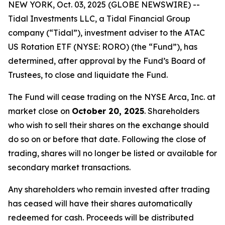
NEW YORK, Oct. 03, 2025 (GLOBE NEWSWIRE) --
Tidal Investments LLC, a Tidal Financial Group
company (“Tidal”), investment adviser to the ATAC
US Rotation ETF (NYSE: RORO) (the “Fund”), has
determined, after approval by the Fund’s Board of
Trustees, to close and liquidate the Fund.
The Fund will cease trading on the NYSE Arca, Inc. at
market close on
October 20, 2025
. Shareholders
who wish to sell their shares on the exchange should
do so on or before that date. Following the close of
trading, shares will no longer be listed or available for
secondary market transactions.
Any shareholders who remain invested after trading
has ceased will have their shares automatically
redeemed for cash. Proceeds will be distributed