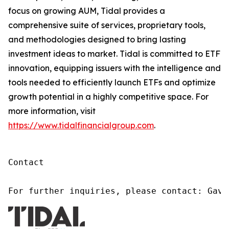
focus on growing AUM, Tidal provides a
comprehensive suite of services, proprietary tools,
and methodologies designed to bring lasting
investment ideas to market. Tidal is committed to ETF
innovation, equipping issuers with the intelligence and
tools needed to efficiently launch ETFs and optimize
growth potential in a highly competitive space. For
more information, visit
https://www.tidalfinancialgroup.com
.
Contact

For further inquiries, please contact: Gavi