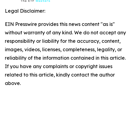
Legal Disclaimer:
EIN Presswire provides this news content "as is"
without warranty of any kind. We do not accept any
responsibility or liability for the accuracy, content,
images, videos, licenses, completeness, legality, or
reliability of the information contained in this article.
If you have any complaints or copyright issues
related to this article, kindly contact the author
above.