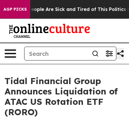
gan Win: “People Are Sick and Tired of This Politics of
AGP PICKS
Tidal Financial Group
Announces Liquidation of
ATAC US Rotation ETF
(RORO)