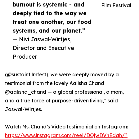
burnout is systemic - and
Film Festival
deeply tied to the way we
treat one another, our food
systems, and our planet.”
— Nivi Jaswal-Wirtjes,
Director and Executive
Producer
(@sustainfilmfest), we were deeply moved by a
testimonial from the lovely Aalisha Chand
@aalisha_chand — a global professional, a mom,
and a true force of purpose-driven living,” said
Jaswal-Wirtjes.
Watch Ms. Chand’s Video testimonial on Instagram:
https://www.instagram.com/reel/DOjwDVnEdah/?