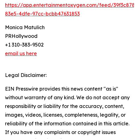
https://app.entertainmentoxygen.com/feed/39f3c878-
83e5-4dfe-97cc-bcbb47631853
Monica Matulich
PRHollywood
+1 310-383-9502
email us here
Legal Disclaimer:
EIN Presswire provides this news content "as is"
without warranty of any kind. We do not accept any
responsibility or liability for the accuracy, content,
images, videos, licenses, completeness, legality, or
reliability of the information contained in this article.
If you have any complaints or copyright issues