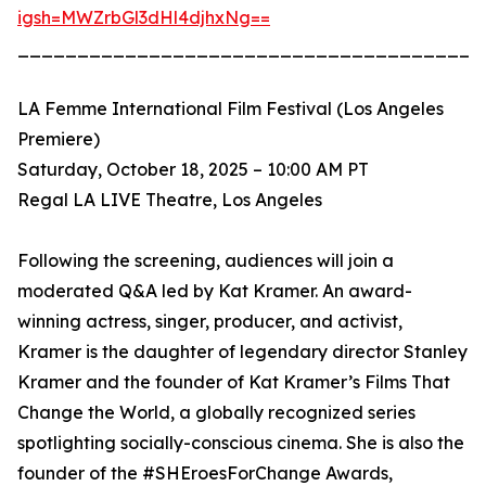
igsh=MWZrbGl3dHl4djhxNg==
_______________________________________
LA Femme International Film Festival (Los Angeles
Premiere)
Saturday, October 18, 2025 – 10:00 AM PT
Regal LA LIVE Theatre, Los Angeles
Following the screening, audiences will join a
moderated Q&A led by Kat Kramer. An award-
winning actress, singer, producer, and activist,
Kramer is the daughter of legendary director Stanley
Kramer and the founder of Kat Kramer’s Films That
Change the World, a globally recognized series
spotlighting socially-conscious cinema. She is also the
founder of the #SHEroesForChange Awards,