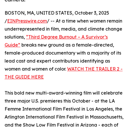
BOSTON, MA, UNITED STATES, October 3, 2025
/
EINPresswire.com
/ -- At a time when women remain
underrepresented in film, media, and climate change
solutions,
“Third Degree Burnout – A Survivor’s
Guide”
breaks new ground as a female-directed,
female-produced documentary with a majority of its
lead cast and expert contributors identifying as
women and women of color.
WATCH THE TRAILER 2 -
THE GUIDE HERE
This bold new multi-award-winning film will celebrate
three major U.S. premieres this October - at the LA
Femme International Film Festival in Los Angeles, the
Arlington International Film Festival in Massachusetts,
and the Show Low Film Festival in Arizona - each of