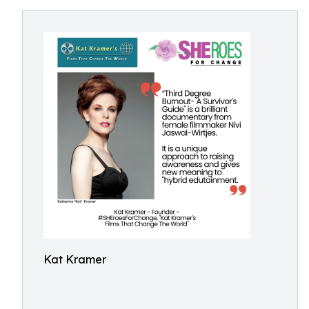
Kat Kramer