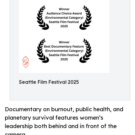
Seattle Film Festival 2025
Documentary on burnout, public health, and
planetary survival features women’s
leadership both behind and in front of the
camera.