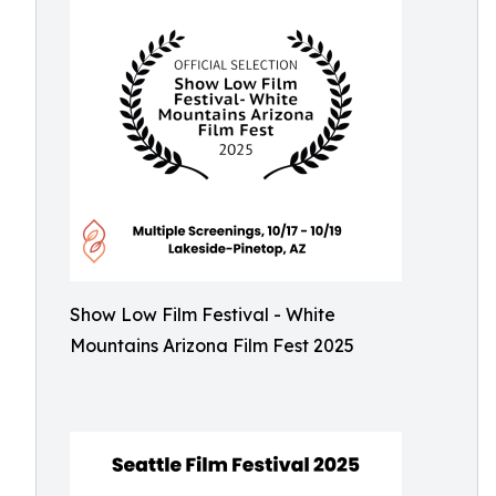
Show Low Film Festival - White
Mountains Arizona Film Fest 2025