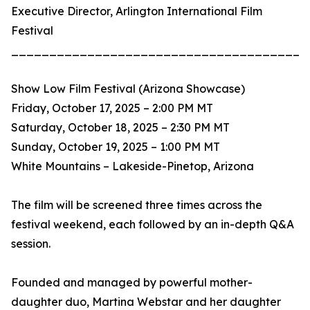
Executive Director, Arlington International Film
Festival
_______________________________________
Show Low Film Festival (Arizona Showcase)
Friday, October 17, 2025 – 2:00 PM MT
Saturday, October 18, 2025 – 2:30 PM MT
Sunday, October 19, 2025 – 1:00 PM MT
White Mountains – Lakeside-Pinetop, Arizona
The film will be screened three times across the
festival weekend, each followed by an in-depth Q&A
session.
Founded and managed by powerful mother-
daughter duo, Martina Webstar and her daughter