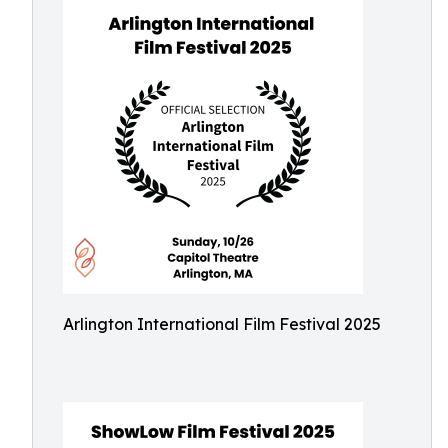
Arlington International Film Festival 2025