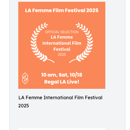
LA Femme International Film Festival
2025