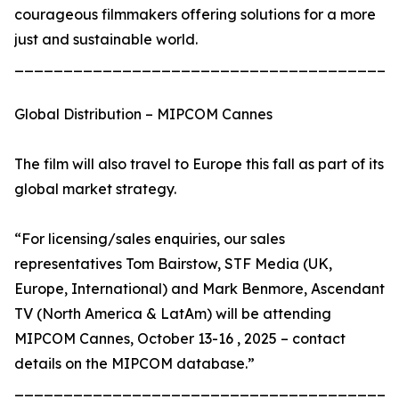
courageous filmmakers offering solutions for a more
just and sustainable world.
_______________________________________
Global Distribution – MIPCOM Cannes
The film will also travel to Europe this fall as part of its
global market strategy.
“For licensing/sales enquiries, our sales
representatives Tom Bairstow, STF Media (UK,
Europe, International) and Mark Benmore, Ascendant
TV (North America & LatAm) will be attending
MIPCOM Cannes, October 13-16 , 2025 – contact
details on the MIPCOM database.”
_______________________________________