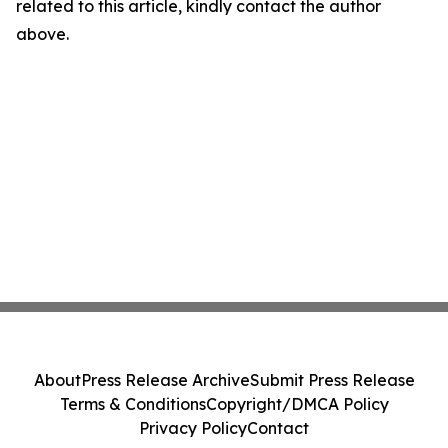
related to this article, kindly contact the author
above.
About
Press Release Archive
Submit Press Release
Terms & Conditions
Copyright/DMCA Policy
Privacy Policy
Contact