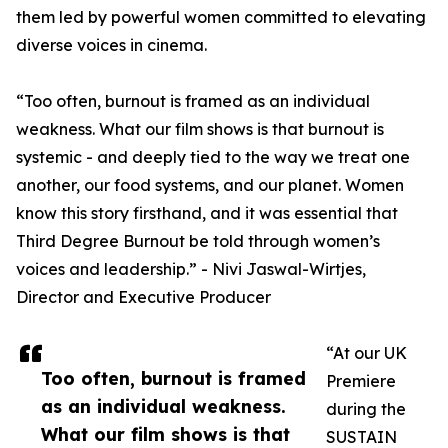
them led by powerful women committed to elevating
diverse voices in cinema.
“Too often, burnout is framed as an individual
weakness. What our film shows is that burnout is
systemic - and deeply tied to the way we treat one
another, our food systems, and our planet. Women
know this story firsthand, and it was essential that
Third Degree Burnout be told through women’s
voices and leadership.” - Nivi Jaswal-Wirtjes,
Director and Executive Producer
“At our UK
Too often, burnout is framed
Premiere
as an individual weakness.
during the
What our film shows is that
SUSTAIN