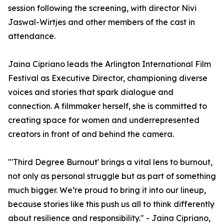
session following the screening, with director Nivi
Jaswal-Wirtjes and other members of the cast in
attendance.
Jaina Cipriano leads the Arlington International Film
Festival as Executive Director, championing diverse
voices and stories that spark dialogue and
connection. A filmmaker herself, she is committed to
creating space for women and underrepresented
creators in front of and behind the camera.
"'Third Degree Burnout' brings a vital lens to burnout,
not only as personal struggle but as part of something
much bigger. We’re proud to bring it into our lineup,
because stories like this push us all to think differently
about resilience and responsibility." - Jaina Cipriano,