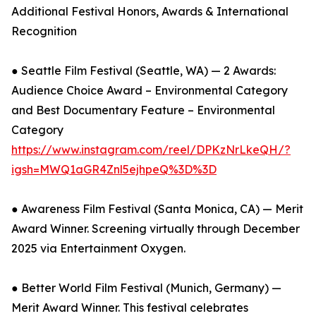
Additional Festival Honors, Awards & International
Recognition
● Seattle Film Festival (Seattle, WA) — 2 Awards:
Audience Choice Award – Environmental Category
and Best Documentary Feature – Environmental
Category
https://www.instagram.com/reel/DPKzNrLkeQH/?
igsh=MWQ1aGR4Znl5ejhpeQ%3D%3D
● Awareness Film Festival (Santa Monica, CA) — Merit
Award Winner. Screening virtually through December
2025 via Entertainment Oxygen.
● Better World Film Festival (Munich, Germany) —
Merit Award Winner. This festival celebrates