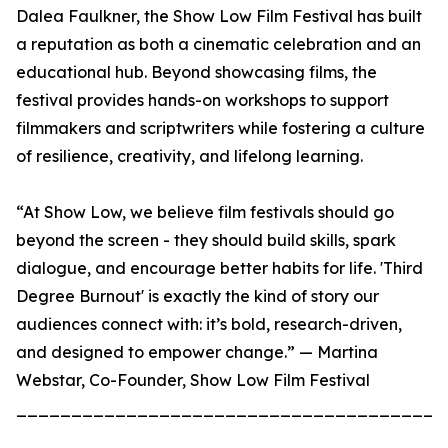
Dalea Faulkner, the Show Low Film Festival has built
a reputation as both a cinematic celebration and an
educational hub. Beyond showcasing films, the
festival provides hands-on workshops to support
filmmakers and scriptwriters while fostering a culture
of resilience, creativity, and lifelong learning.
“At Show Low, we believe film festivals should go
beyond the screen - they should build skills, spark
dialogue, and encourage better habits for life. 'Third
Degree Burnout' is exactly the kind of story our
audiences connect with: it’s bold, research-driven,
and designed to empower change.” — Martina
Webstar, Co-Founder, Show Low Film Festival
_______________________________________