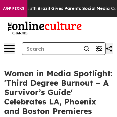
o Youth
Brazil Gives Parents Social Media Controls for
AGP PICKS
Women in Media Spotlight:
'Third Degree Burnout – A
Survivor’s Guide'
Celebrates LA, Phoenix
and Boston Premieres