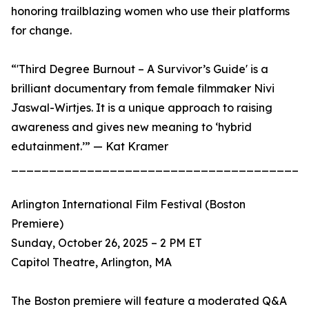
honoring trailblazing women who use their platforms
for change.
“'Third Degree Burnout – A Survivor’s Guide' is a
brilliant documentary from female filmmaker Nivi
Jaswal-Wirtjes. It is a unique approach to raising
awareness and gives new meaning to ‘hybrid
edutainment.’” — Kat Kramer
_______________________________________
Arlington International Film Festival (Boston
Premiere)
Sunday, October 26, 2025 – 2 PM ET
Capitol Theatre, Arlington, MA
The Boston premiere will feature a moderated Q&A