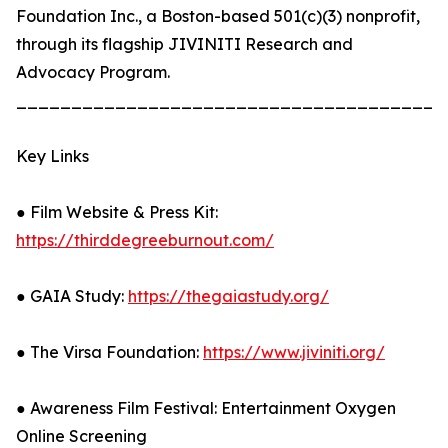
Foundation Inc., a Boston-based 501(c)(3) nonprofit,
through its flagship JIVINITI Research and
Advocacy Program.
_______________________________________
Key Links
● Film Website & Press Kit:
https://thirddegreeburnout.com/
● GAIA Study:
https://thegaiastudy.org/
● The Virsa Foundation:
https://www.jiviniti.org/
● Awareness Film Festival: Entertainment Oxygen
Online Screening