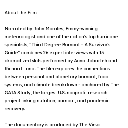
About the Film
Narrated by John Morales, Emmy-winning
meteorologist and one of the nation’s top hurricane
specialists, "Third Degree Burnout – A Survivor's
Guide" combines 26 expert interviews with 15
dramatized skits performed by Anna Jobarteh and
Richard Lund. The film explores the connections
between personal and planetary burnout, food
systems, and climate breakdown - anchored by The
GAIA Study, the largest U.S. nonprofit research
project linking nutrition, burnout, and pandemic
recovery.
The documentary is produced by The Virsa