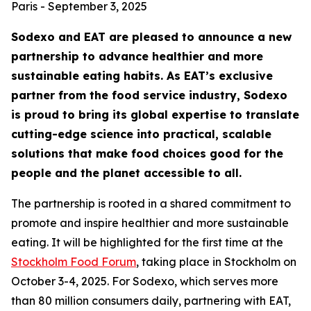
Paris - September 3, 2025
Sodexo and EAT are pleased to announce a new
partnership to advance healthier and more
sustainable eating habits. As EAT’s exclusive
partner from the food service industry, Sodexo
is proud to bring its global expertise to translate
cutting-edge science into practical, scalable
solutions that make food choices good for the
people and the planet accessible to all.
The partnership is rooted in a shared commitment to
promote and inspire healthier and more sustainable
eating. It will be highlighted for the first time at the
Stockholm Food Forum
, taking place in Stockholm on
October 3-4, 2025. For Sodexo, which serves more
than 80 million consumers daily, partnering with EAT,