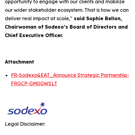
opportunity to engage with our clients and mobilize
our wider stakeholder ecosystem. That is how we can
deliver real impact at scale,"
said Sophie Bellon,
Chairwoman of Sodexo’s Board of Directors and
Chief Executive Officer.
Attachment
PR-Sodexo&EAT_Announce Strategic Partnership-
FRGCP-GM0GWSLT
Legal Disclaimer: