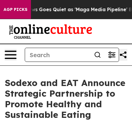
ist
Fox News Goes Quiet as 'Maga Media Pipeline' Back
AGP PICKS
Sodexo and EAT Announce
Strategic Partnership to
Promote Healthy and
Sustainable Eating