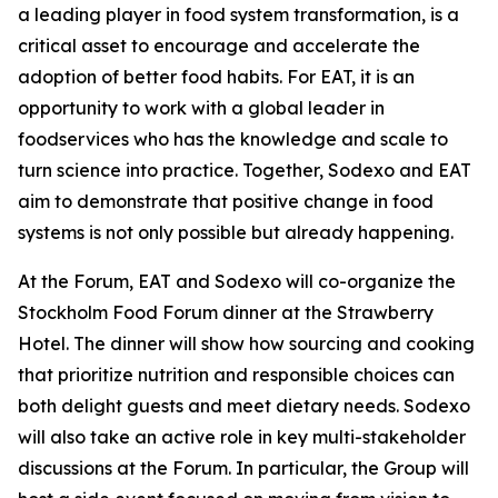
a leading player in food system transformation, is a
critical asset to encourage and accelerate the
adoption of better food habits. For EAT, it is an
opportunity to work with a global leader in
foodservices who has the knowledge and scale to
turn science into practice. Together, Sodexo and EAT
aim to demonstrate that positive change in food
systems is not only possible but already happening.
At the Forum, EAT and Sodexo will co-organize the
Stockholm Food Forum dinner at the Strawberry
Hotel. The dinner will show how sourcing and cooking
that prioritize nutrition and responsible choices can
both delight guests and meet dietary needs. Sodexo
will also take an active role in key multi-stakeholder
discussions at the Forum. In particular, the Group will