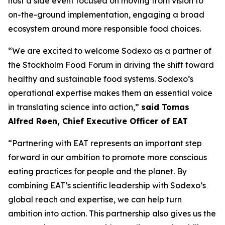
host a side event focused on moving from vision to
on-the-ground implementation, engaging a broad
ecosystem around more responsible food choices.
“We are excited to welcome Sodexo as a partner of
the Stockholm Food Forum in driving the shift toward
healthy and sustainable food systems. Sodexo’s
operational expertise makes them an essential voice
in translating science into action,”
said Tomas
Alfred Røen
,
Chief Executive Officer of
EAT
“Partnering with EAT represents an important step
forward in our ambition to promote more conscious
eating practices for people and the planet. By
combining EAT’s scientific leadership with Sodexo’s
global reach and expertise, we can help turn
ambition into action. This partnership also gives us the