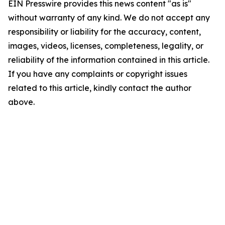
EIN Presswire provides this news content "as is"
without warranty of any kind. We do not accept any
responsibility or liability for the accuracy, content,
images, videos, licenses, completeness, legality, or
reliability of the information contained in this article.
If you have any complaints or copyright issues
related to this article, kindly contact the author
above.