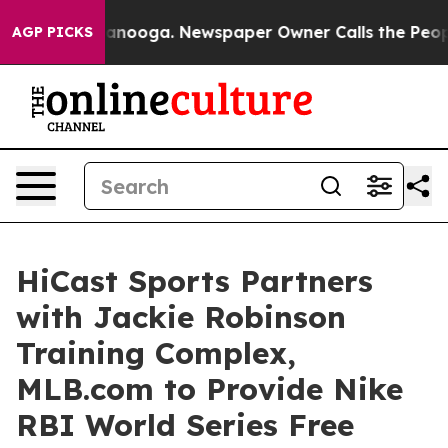
n Chattanooga. Newspaper Owner Calls the People Abr
AGP PICKS
HiCast Sports Partners
with Jackie Robinson
Training Complex,
MLB.com to Provide Nike
RBI World Series Free