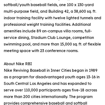
softball/youth baseball fields, one 100 x 130-yard
multi-purpose field, and Building 42, a 38,600 sq. ft.
indoor training facility with twelve lighted tunnels and
professional weight training facilities. Additional
amenities include 89 on-campus villa rooms, full-
service dining, Stadium Club Lounge, competition
swimming pool, and more than 15,000 sq. ft. of flexible
meeting space with 23 conference rooms.
About Nike RBI
Nike Reviving Baseball in Inner Cities began in 1989
as a program for disadvantaged youth ages 13-16 in
South Central Los Angeles and has expanded to
serve over 110,000 participants ages five-18 across
more than 200 cities internationally. The program
provides comprehensive baseball and softball