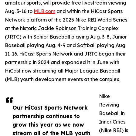
amateur sports, will provide free livestream viewing
Aug. 3-16 to
MLB.com
and within the HiCast Sports
Network platform of the 2025 Nike RBI World Series
at the historic Jackie Robinson Training Complex
(JRTC) with Senior Baseball playing Aug. 3-8, Junior
Baseball playing Aug. 4-9 and Softball playing Aug.
11-16. HiCast Sports Network and JRTC began their
partnership in 2024 and expanded it in June with
HiCast now streaming all Major League Baseball
(MLB) youth development events at the complex.
Nike
Reviving
Our HiCast Sports Network
Baseball in
partnership continues to
Inner Cities
grow this year as we now
(Nike RBI) is
stream all of the MLB youth