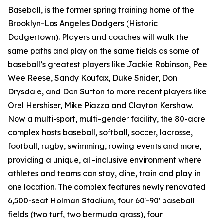
Baseball, is the former spring training home of the
Brooklyn-Los Angeles Dodgers (Historic
Dodgertown). Players and coaches will walk the
same paths and play on the same fields as some of
baseball’s greatest players like Jackie Robinson, Pee
Wee Reese, Sandy Koufax, Duke Snider, Don
Drysdale, and Don Sutton to more recent players like
Orel Hershiser, Mike Piazza and Clayton Kershaw.
Now a multi-sport, multi-gender facility, the 80-acre
complex hosts baseball, softball, soccer, lacrosse,
football, rugby, swimming, rowing events and more,
providing a unique, all-inclusive environment where
athletes and teams can stay, dine, train and play in
one location. The complex features newly renovated
6,500-seat Holman Stadium, four 60'-90' baseball
fields (two turf, two bermuda grass), four