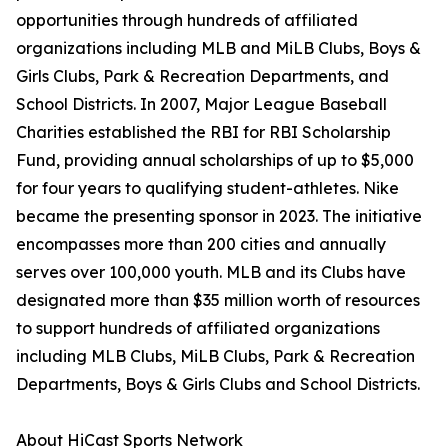
opportunities through hundreds of affiliated
organizations including MLB and MiLB Clubs, Boys &
Girls Clubs, Park & Recreation Departments, and
School Districts. In 2007, Major League Baseball
Charities established the RBI for RBI Scholarship
Fund, providing annual scholarships of up to $5,000
for four years to qualifying student-athletes. Nike
became the presenting sponsor in 2023. The initiative
encompasses more than 200 cities and annually
serves over 100,000 youth. MLB and its Clubs have
designated more than $35 million worth of resources
to support hundreds of affiliated organizations
including MLB Clubs, MiLB Clubs, Park & Recreation
Departments, Boys & Girls Clubs and School Districts.
About HiCast Sports Network