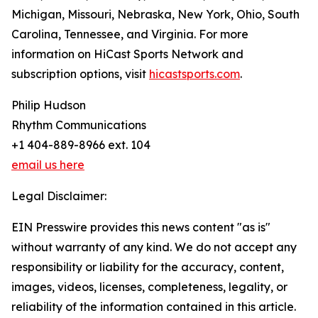
Michigan, Missouri, Nebraska, New York, Ohio, South
Carolina, Tennessee, and Virginia. For more
information on HiCast Sports Network and
subscription options, visit
hicastsports.com
.
Philip Hudson
Rhythm Communications
+1 404-889-8966 ext. 104
email us here
Legal Disclaimer:
EIN Presswire provides this news content "as is"
without warranty of any kind. We do not accept any
responsibility or liability for the accuracy, content,
images, videos, licenses, completeness, legality, or
reliability of the information contained in this article.