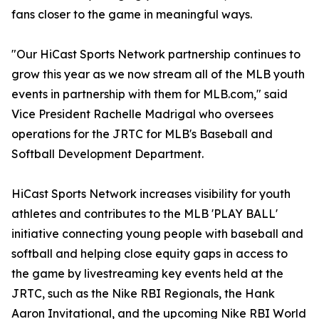
fans closer to the game in meaningful ways.
"Our HiCast Sports Network partnership continues to
grow this year as we now stream all of the MLB youth
events in partnership with them for MLB.com," said
Vice President Rachelle Madrigal who oversees
operations for the JRTC for MLB's Baseball and
Softball Development Department.
HiCast Sports Network increases visibility for youth
athletes and contributes to the MLB 'PLAY BALL'
initiative connecting young people with baseball and
softball and helping close equity gaps in access to
the game by livestreaming key events held at the
JRTC, such as the Nike RBI Regionals, the Hank
Aaron Invitational, and the upcoming Nike RBI World