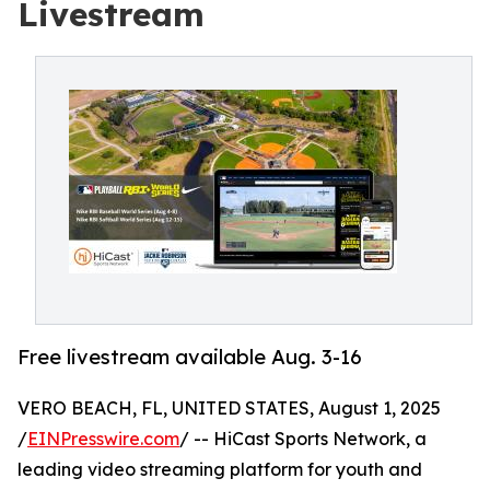
Livestream
Free livestream available Aug. 3-16
VERO BEACH, FL, UNITED STATES, August 1, 2025
/
EINPresswire.com
/ -- HiCast Sports Network, a
leading video streaming platform for youth and