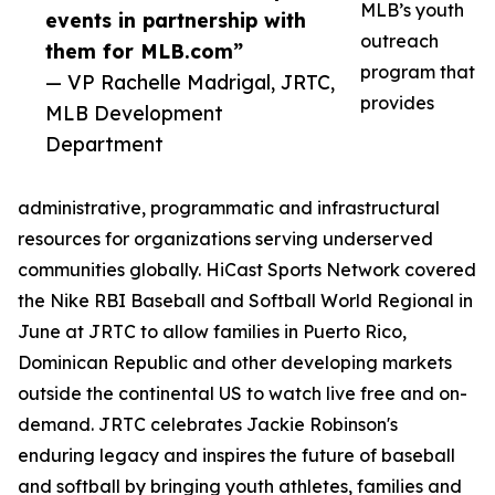
MLB’s youth
events in partnership with
outreach
them for MLB.com”
program that
— VP Rachelle Madrigal, JRTC,
provides
MLB Development
Department
administrative, programmatic and infrastructural
resources for organizations serving underserved
communities globally. HiCast Sports Network covered
the Nike RBI Baseball and Softball World Regional in
June at JRTC to allow families in Puerto Rico,
Dominican Republic and other developing markets
outside the continental US to watch live free and on-
demand. JRTC celebrates Jackie Robinson's
enduring legacy and inspires the future of baseball
and softball by bringing youth athletes, families and