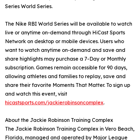
Series World Series.
The Nike RBI World Series will be available to watch
live or anytime on-demand through HiCast Sports
Network on desktop or mobile devices. Users who
want to watch anytime on-demand and save and
share highlights may purchase a 7-Day or Monthly
subscription. Games remain accessible for 90 days,
allowing athletes and families to replay, save and
share their favorite Moments That Matter. To sign up
and watch this event, visit
hicastsports.com/jackierobinsoncomplex
.
About the Jackie Robinson Training Complex
The Jackie Robinson Training Complex in Vero Beach,
Florida, managed and operated by Major League