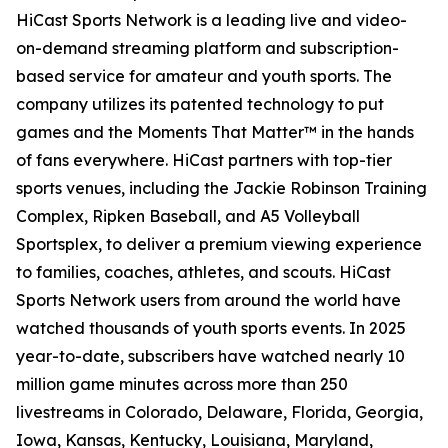
HiCast Sports Network is a leading live and video-
on-demand streaming platform and subscription-
based service for amateur and youth sports. The
company utilizes its patented technology to put
games and the Moments That Matter™ in the hands
of fans everywhere. HiCast partners with top-tier
sports venues, including the Jackie Robinson Training
Complex, Ripken Baseball, and A5 Volleyball
Sportsplex, to deliver a premium viewing experience
to families, coaches, athletes, and scouts. HiCast
Sports Network users from around the world have
watched thousands of youth sports events. In 2025
year-to-date, subscribers have watched nearly 10
million game minutes across more than 250
livestreams in Colorado, Delaware, Florida, Georgia,
Iowa, Kansas, Kentucky, Louisiana, Maryland,