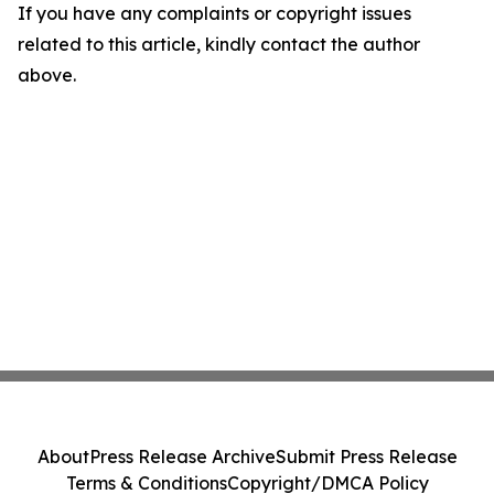
If you have any complaints or copyright issues
related to this article, kindly contact the author
above.
About
Press Release Archive
Submit Press Release
Terms & Conditions
Copyright/DMCA Policy