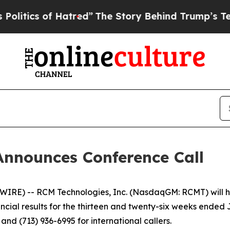
ics of Hatred”
The Story Behind Trump’s Terrible
Announces Conference Call
RE) -- RCM Technologies, Inc. (NasdaqGM: RCMT) will hol
nancial results for the thirteen and twenty-six weeks ended
nd (713) 936-6995 for international callers.