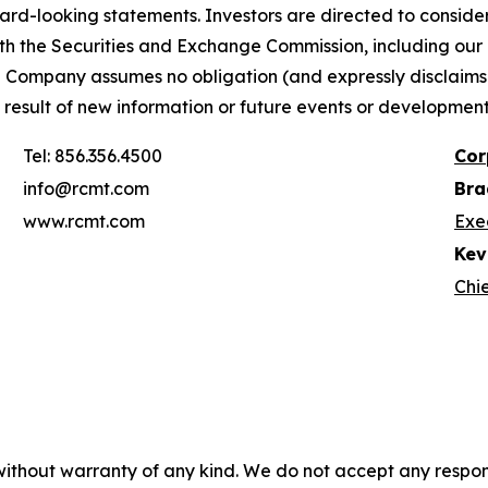
ward-looking statements. Investors are directed to consider 
th the Securities and Exchange Commission, including ou
 Company assumes no obligation (and expressly disclaims
a result of new information or future events or developmen
Tel: 856.356.4500
Cor
info@rcmt.com
Bra
www.rcmt.com
Exe
Kevi
Chie
without warranty of any kind. We do not accept any responsib