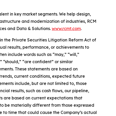
talent in key market segments. We help design,
frastructure and modernization of industries, RCM
nces and Data & Solutions.
www.rcmt.com
.
n the Private Securities Litigation Reform Act of
tual results, performance, or achievements to
ten include words such as “may,” “will,”
” “should,” “are confident” or similar
atements. These statements are based on
trends, current conditions, expected future
ents include, but are not limited to, those
al results, such as cash flows, our pipeline,
ts are based on current expectations that
to be materially different from those expressed
me to time that could cause the Company’s actual