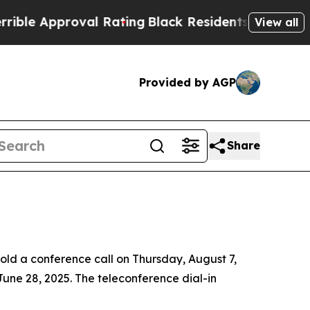
 Approval Rating
Black Residents Warned of Abus
View all
Provided by AGP
Share
d a conference call on Thursday, August 7,
 June 28, 2025. The teleconference dial-in