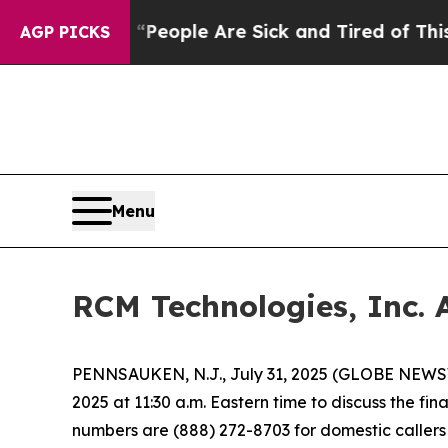
gan Win: “People Are Sick and Tired of This Polit
AGP PICKS
Menu
RCM Technologies, Inc. 
PENNSAUKEN, N.J., July 31, 2025 (GLOBE NEWSWI
2025 at 11:30 a.m. Eastern time to discuss the fi
numbers are (888) 272-8703 for domestic callers a