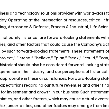
siness and technology solutions provider with world-class 
ay. Operating at the intersection of resources, critical in
ering, Aerospace & Defense, Process & Industrial, Life Scie
 not purely historical are forward-looking statements withi
inties, and other factors that could cause the Company’s ac
d by such forward-looking statements. These statements of
roject,” “intend,” “believe,” “plan,” “seek,” “could,” “can,
t historical should also be considered forward-looking st
erience in the industry, and our perceptions of historical 
ppropriate in these circumstances. Forward-looking statem
xpectations regarding our future revenues and other financi
 for investment and growth in our business. Such statemen
inties, and other factors, which may cause actual events 
Risk, uncertainties, and other factors may emerge from ti