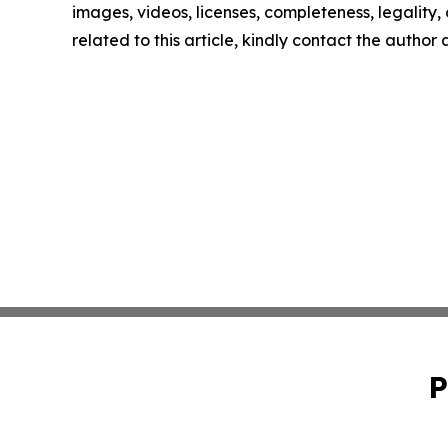
images, videos, licenses, completeness, legality, o
related to this article, kindly contact the author
P