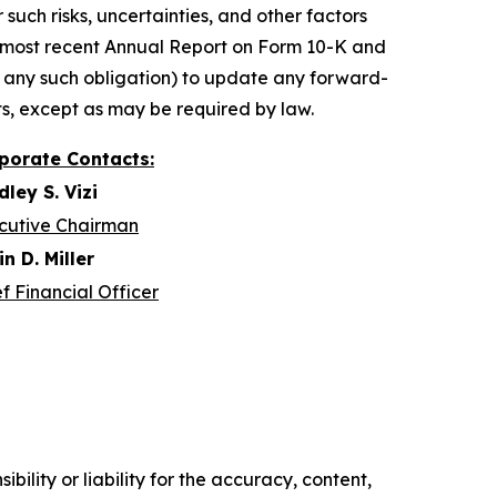
such risks, uncertainties, and other factors
r most recent Annual Report on Form 10-K and
 any such obligation) to update any forward-
ts, except as may be required by law.
porate Contacts:
dley S. Vizi
cutive Chairman
n D. Miller
f Financial Officer
ility or liability for the accuracy, content,