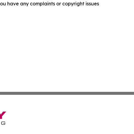
f you have any complaints or copyright issues