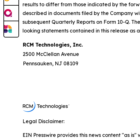
results to differ from those indicated by the for
described in documents filed by the Company wi
subsequent Quarterly Reports on Form 10-Q. The
looking statements contained in this release as 
RCM Technologies, Inc.
2500 McClellan Avenue
Pennsauken, NJ 08109
Legal Disclaimer:
EIN Presswire provides this news content "as is" 