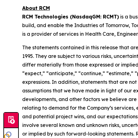
About RCM
RCM Technologies (NasdaqGM: RCMT)
is a bu
build, and enable the Industries of Tomorrow, Tod
is a provider of services in Health Care, Engine
The statements contained in this release that are
1995. They are subject to various risks, uncerta
differ materially from those expressed or implie
“expect,” “anticipate,” “continue,” “estimate,” “p
expressions. In addition, statements that are no
assumptions that we have made in light of our exp
developments, and other factors we believe are a
relating to demand for the Company’s services, e
and potential project wins, and our expectations
involve several known and unknown risks, uncerta
or implied by such forward-looking statements. 