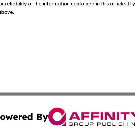
r reliability of the information contained in this article. I
 above.
owered By