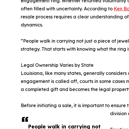
engagement ring. Whether returned voluntarily or 
often filled with uncertainty. According to
Ken B
resale process requires a clear understanding of
dynamics.
“People walk in carrying not just a piece of jewe
strategy. That starts with knowing what the ring 
Legal Ownership Varies by State
Louisiana, like many states, generally considers
engagement is called off, courts in some cases m
a completed gift and becomes the legal property 
Before initiating a sale, it is important to ensur
division
People walk in carrying not