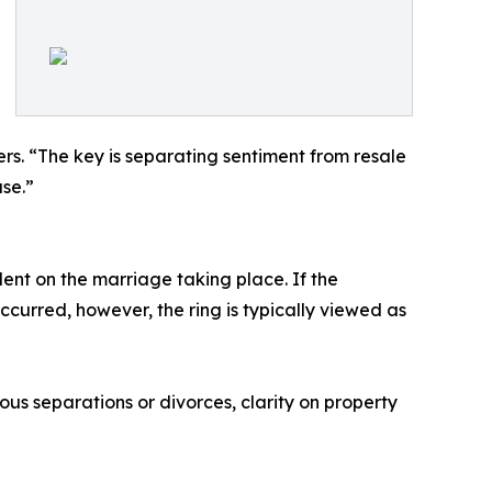
ers. “The key is separating sentiment from resale
ase.”
ent on the marriage taking place. If the
curred, however, the ring is typically viewed as
ious separations or divorces, clarity on property