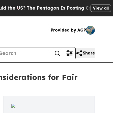
 US?
The Pentagon Is Posting Cryptic Biblical M
View all
Provided by AGP
Share
siderations for Fair