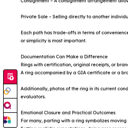
Consignment – A consignment arrangement allows a
Private Sale – Selling directly to another individu
Each path has trade-offs in terms of convenience
or simplicity is most important.
Documentation Can Make a Difference
Rings with certification, original receipts, or br
A ring accompanied by a GIA certificate or a bra
Additionally, photos of the ring in its current co
evaluators.
Emotional Closure and Practical Outcomes
For many, parting with a ring symbolizes moving