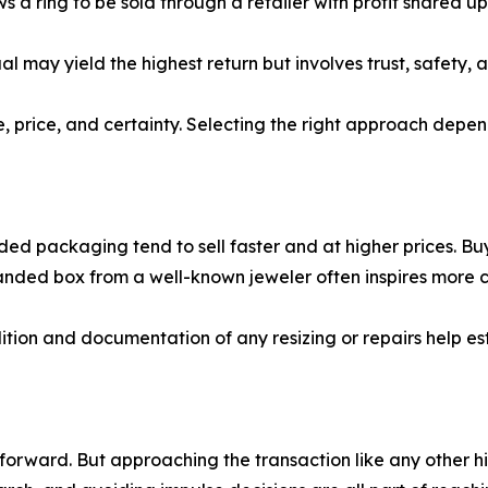
 ring to be sold through a retailer with profit shared upo
al may yield the highest return but involves trust, safety, 
, price, and certainty. Selecting the right approach depe
anded packaging tend to sell faster and at higher prices. B
nded box from a well-known jeweler often inspires more co
ndition and documentation of any resizing or repairs help e
 forward. But approaching the transaction like any other 