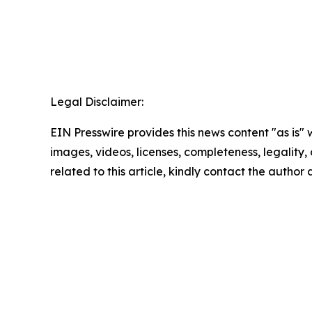
Legal Disclaimer:
EIN Presswire provides this news content "as is" 
images, videos, licenses, completeness, legality, o
related to this article, kindly contact the author