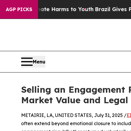
und to Abate Harms to Youth
Brazil Gives Parents
AGP PICKS
Menu
Selling an Engagement R
Market Value and Legal 
METAIRIE, LA, UNITED STATES, July 31, 2025 /
E
often extend beyond emotional closure to includ