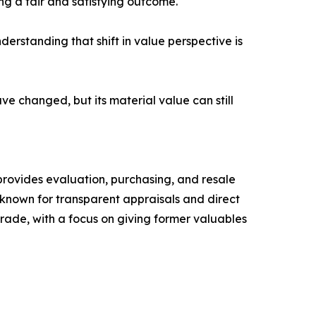
ing a fair and satisfying outcome.
derstanding that shift in value perspective is
e changed, but its material value can still
provides evaluation, purchasing, and resale
 known for transparent appraisals and direct
ade, with a focus on giving former valuables