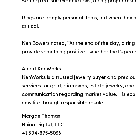
Setting realistic expectations, doing proper rese
Rings are deeply personal items, but when they hi
critical.
Ken Bowers noted, “At the end of the day, a ring
provide something positive—whether that’s peace
About KenWorks
KenWorks is a trusted jewelry buyer and precious
services for gold, diamonds, estate jewelry, an
communication regarding market value. His exper
new life through responsible resale.
Morgan Thomas
Rhino Digital, LLC
+1 504-875-5036