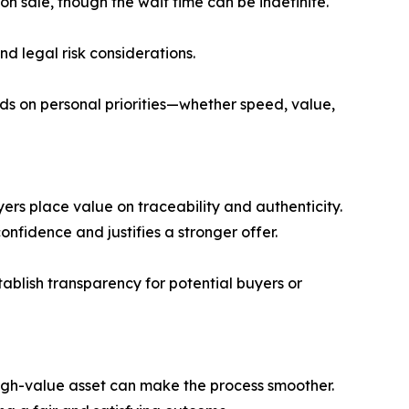
n sale, though the wait time can be indefinite.
and legal risk considerations.
nds on personal priorities—whether speed, value,
uyers place value on traceability and authenticity.
nfidence and justifies a stronger offer.
stablish transparency for potential buyers or
high-value asset can make the process smoother.