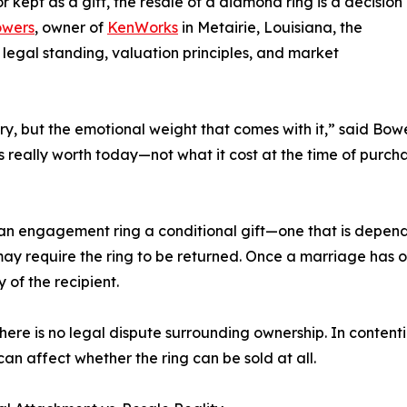
kept as a gift, the resale of a diamond ring is a decision
owers
, owner of
KenWorks
in Metairie, Louisiana, the
 legal standing, valuation principles, and market
lry, but the emotional weight that comes with it,” said Bow
is really worth today—not what it cost at the time of purch
 an engagement ring a conditional gift—one that is depend
ay require the ring to be returned. Once a marriage has oc
of the recipient.
e there is no legal dispute surrounding ownership. In content
 can affect whether the ring can be sold at all.