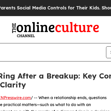
 Social Media Controls for Their Kids. Should the
ing After a Breakup: Key Con
Clarity
INPresswire.com
/ -- When a relationship ends, questions
e practical matters—such as what to do with an