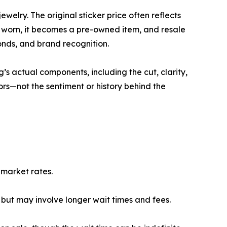
welry. The original sticker price often reflects
 worn, it becomes a pre-owned item, and resale
monds, and brand recognition.
’s actual components, including the cut, clarity,
ors—not the sentiment or history behind the
 market rates.
 but may involve longer wait times and fees.