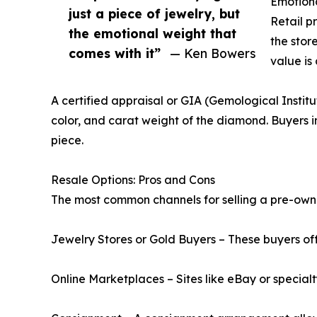
Emotiona
just a piece of jewelry, but
Retail p
the emotional weight that
the stor
comes with it”
— Ken Bowers
value is
A certified appraisal or GIA (Gemological Institu
color, and carat weight of the diamond. Buyers i
piece.
Resale Options: Pros and Cons
The most common channels for selling a pre-ow
Jewelry Stores or Gold Buyers – These buyers of
Online Marketplaces – Sites like eBay or special