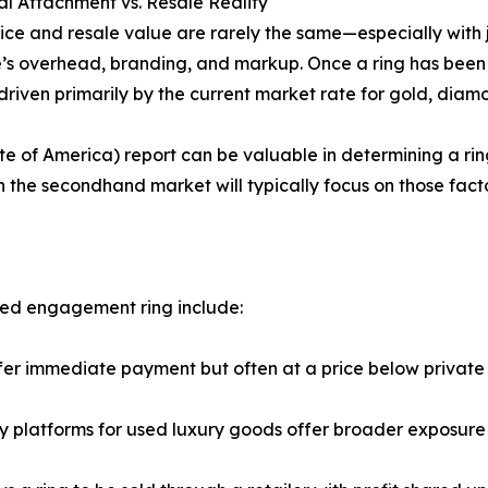
l Attachment vs. Resale Reality
rice and resale value are rarely the same—especially with je
e’s overhead, branding, and markup. Once a ring has been
 driven primarily by the current market rate for gold, dia
te of America) report can be valuable in determining a ring
n the secondhand market will typically focus on those fact
ned engagement ring include:
fer immediate payment but often at a price below private
ty platforms for used luxury goods offer broader exposure