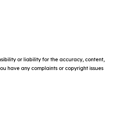
ility or liability for the accuracy, content,
f you have any complaints or copyright issues