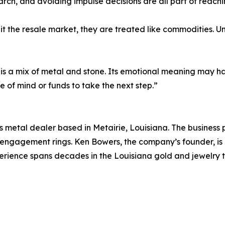
arch, and avoiding impulse decisions are all part of reach
t the resale market, they are treated like commodities. Un
 is a mix of metal and stone. Its emotional meaning may hav
 of mind or funds to take the next step.”
 metal dealer based in Metairie, Louisiana. The business 
d engagement rings. Ken Bowers, the company’s founder, is
ience spans decades in the Louisiana gold and jewelry tr