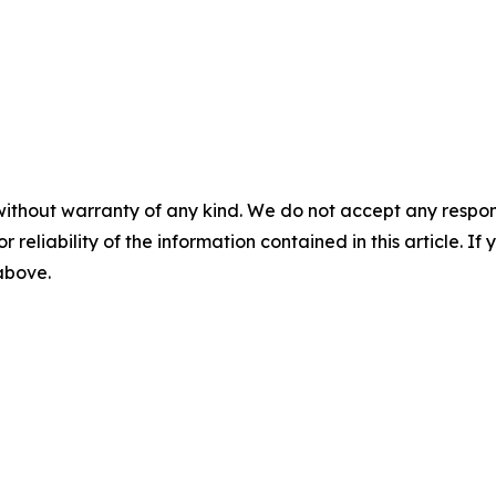
without warranty of any kind. We do not accept any responsib
r reliability of the information contained in this article. I
 above.