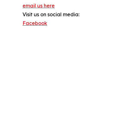
email us here
Visit us on social media:
Facebook