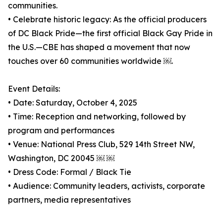
communities.
• Celebrate historic legacy: As the official producers
of DC Black Pride—the first official Black Gay Pride in
the U.S.—CBE has shaped a movement that now
touches over 60 communities worldwide ￼.
Event Details:
• Date: Saturday, October 4, 2025
• Time: Reception and networking, followed by
program and performances
• Venue: National Press Club, 529 14th Street NW,
Washington, DC 20045 ￼ ￼
• Dress Code: Formal / Black Tie
• Audience: Community leaders, activists, corporate
partners, media representatives