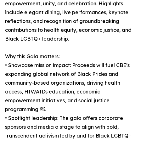
empowerment, unity, and celebration. Highlights
include elegant dining, live performances, keynote
reflections, and recognition of groundbreaking
contributions to health equity, economic justice, and
Black LGBTQ+ leadership.
Why this Gala matters:
• Showcase mission impact: Proceeds will fuel CBE’s
expanding global network of Black Prides and
community-based organizations, driving health
access, HIV/AIDs education, economic
empowerment initiatives, and social justice
programming ￼.
• Spotlight leadership: The gala offers corporate
sponsors and media a stage to align with bold,
transcendent activism led by and for Black LGBTQ+