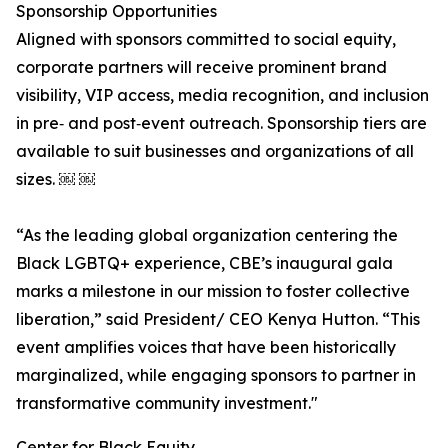
Sponsorship Opportunities
Aligned with sponsors committed to social equity,
corporate partners will receive prominent brand
visibility, VIP access, media recognition, and inclusion
in pre‑ and post‑event outreach. Sponsorship tiers are
available to suit businesses and organizations of all
sizes. ￼ ￼
“As the leading global organization centering the
Black LGBTQ+ experience, CBE’s inaugural gala
marks a milestone in our mission to foster collective
liberation,” said President/ CEO Kenya Hutton. “This
event amplifies voices that have been historically
marginalized, while engaging sponsors to partner in
transformative community investment."
Center for Black Equity