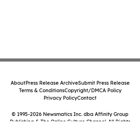
About
Press Release Archive
Submit Press Release
Terms & Conditions
Copyright/DMCA Policy
Privacy Policy
Contact
© 1995-2026 Newsmatics Inc. dba Affinity Group
Publishing & The Online Culture Channel. All Rights
Reserved.