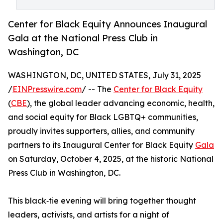
Center for Black Equity Announces Inaugural
Gala at the National Press Club in
Washington, DC
WASHINGTON, DC, UNITED STATES, July 31, 2025
/
EINPresswire.com
/ -- The
Center for Black Equity
(
CBE
), the global leader advancing economic, health,
and social equity for Black LGBTQ+ communities,
proudly invites supporters, allies, and community
partners to its Inaugural Center for Black Equity
Gala
on Saturday, October 4, 2025, at the historic National
Press Club in Washington, DC.
This black‑tie evening will bring together thought
leaders, activists, and artists for a night of