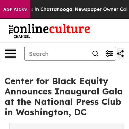
apse
Chaos in Chattanooga. Newspaper Owner Calls the
AGP PICKS
Center for Black Equity
Announces Inaugural Gala
at the National Press Club
in Washington, DC