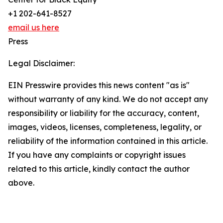
+1 202-641-8527
email us here
Press
Legal Disclaimer:
EIN Presswire provides this news content "as is"
without warranty of any kind. We do not accept any
responsibility or liability for the accuracy, content,
images, videos, licenses, completeness, legality, or
reliability of the information contained in this article.
If you have any complaints or copyright issues
related to this article, kindly contact the author
above.