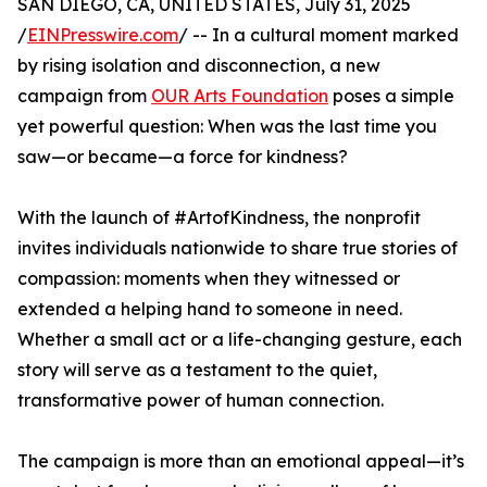
SAN DIEGO, CA, UNITED STATES, July 31, 2025
/
EINPresswire.com
/ -- In a cultural moment marked
by rising isolation and disconnection, a new
campaign from
OUR Arts Foundation
poses a simple
yet powerful question: When was the last time you
saw—or became—a force for kindness?
With the launch of #ArtofKindness, the nonprofit
invites individuals nationwide to share true stories of
compassion: moments when they witnessed or
extended a helping hand to someone in need.
Whether a small act or a life-changing gesture, each
story will serve as a testament to the quiet,
transformative power of human connection.
The campaign is more than an emotional appeal—it’s