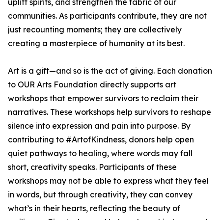
uplift spirits, and strengthen the fabric of our
communities. As participants contribute, they are not
just recounting moments; they are collectively
creating a masterpiece of humanity at its best.
Art is a gift—and so is the act of giving. Each donation
to OUR Arts Foundation directly supports art
workshops that empower survivors to reclaim their
narratives. These workshops help survivors to reshape
silence into expression and pain into purpose. By
contributing to #ArtofKindness, donors help open
quiet pathways to healing, where words may fall
short, creativity speaks. Participants of these
workshops may not be able to express what they feel
in words, but through creativity, they can convey
what’s in their hearts, reflecting the beauty of