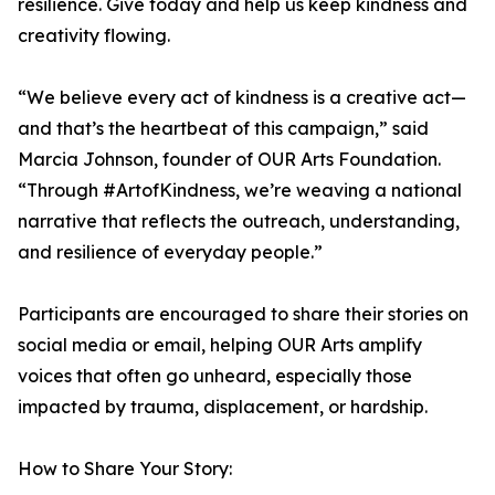
resilience. Give today and help us keep kindness and
creativity flowing.
“We believe every act of kindness is a creative act—
and that’s the heartbeat of this campaign,” said
Marcia Johnson, founder of OUR Arts Foundation.
“Through #ArtofKindness, we’re weaving a national
narrative that reflects the outreach, understanding,
and resilience of everyday people.”
Participants are encouraged to share their stories on
social media or email, helping OUR Arts amplify
voices that often go unheard, especially those
impacted by trauma, displacement, or hardship.
How to Share Your Story: