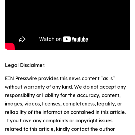
Legal Disclaimer:
EIN Presswire provides this news content "as is"
without warranty of any kind. We do not accept any
responsibility or liability for the accuracy, content,
images, videos, licenses, completeness, legality, or
reliability of the information contained in this article.
If you have any complaints or copyright issues
related to this article, kindly contact the author