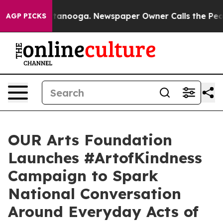
 in Chattanooga. Newspaper Owner Calls the People A
AGP PICKS
OUR Arts Foundation
Launches #ArtofKindness
Campaign to Spark
National Conversation
Around Everyday Acts of