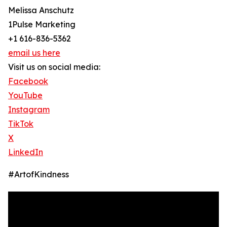
Melissa Anschutz
1Pulse Marketing
+1 616-836-5362
email us here
Visit us on social media:
Facebook
YouTube
Instagram
TikTok
X
LinkedIn
#ArtofKindness