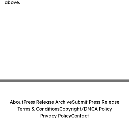
above.
About
Press Release Archive
Submit Press Release
Terms & Conditions
Copyright/DMCA Policy
Privacy Policy
Contact