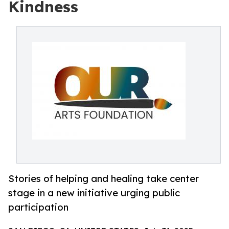
Kindness
Stories of helping and healing take center
stage in a new initiative urging public
participation