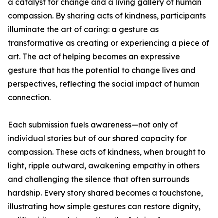
a catalyst for change and a living gallery of human
compassion. By sharing acts of kindness, participants
illuminate the art of caring: a gesture as
transformative as creating or experiencing a piece of
art. The act of helping becomes an expressive
gesture that has the potential to change lives and
perspectives, reflecting the social impact of human
connection.
Each submission fuels awareness—not only of
individual stories but of our shared capacity for
compassion. These acts of kindness, when brought to
light, ripple outward, awakening empathy in others
and challenging the silence that often surrounds
hardship. Every story shared becomes a touchstone,
illustrating how simple gestures can restore dignity,