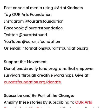
Post on social media using #ArtofKindness
Tag OUR Arts Foundation:
Instagram: @ourartsfoundation
Facebook: @ourartsfoundation
Twitter: @ourartsfound
YouTube: @ourartsfoundation
Or email: information@ourartsfoundation.org
Support the Movement:
Donations directly fund programs that empower
survivors through creative workshops. Give at:
ourartsfoundation.org/donate
.
Subscribe and Be Part of the Change:
Amplify these stories by subscribing to
OUR Arts