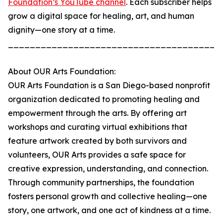
Foundation’s YouTube channel
. Each subscriber helps
grow a digital space for healing, art, and human
dignity—one story at a time.
_______________________________________
About OUR Arts Foundation:
OUR Arts Foundation is a San Diego-based nonprofit
organization dedicated to promoting healing and
empowerment through the arts. By offering art
workshops and curating virtual exhibitions that
feature artwork created by both survivors and
volunteers, OUR Arts provides a safe space for
creative expression, understanding, and connection.
Through community partnerships, the foundation
fosters personal growth and collective healing—one
story, one artwork, and one act of kindness at a time.