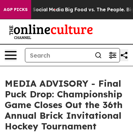
essages on Social Media
Big Food vs. The People. Big F
AGP PICKS
MEDIA ADVISORY - Final
Puck Drop: Championship
Game Closes Out the 36th
Annual Brick Invitational
Hockey Tournament