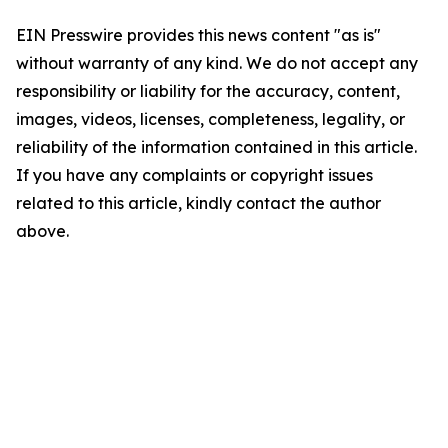
EIN Presswire provides this news content "as is"
without warranty of any kind. We do not accept any
responsibility or liability for the accuracy, content,
images, videos, licenses, completeness, legality, or
reliability of the information contained in this article.
If you have any complaints or copyright issues
related to this article, kindly contact the author
above.