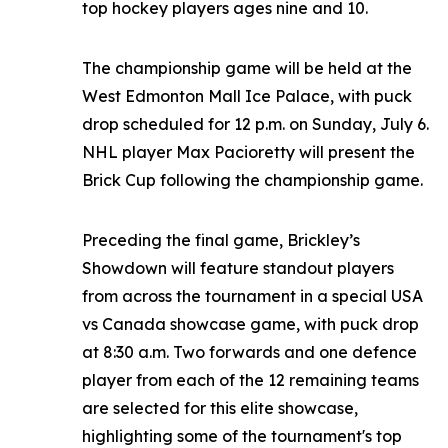
top hockey players ages nine and 10.
The championship game will be held at the
West Edmonton Mall Ice Palace, with puck
drop scheduled for 12 p.m. on Sunday, July 6.
NHL player Max Pacioretty will present the
Brick Cup following the championship game.
Preceding the final game, Brickley’s
Showdown will feature standout players
from across the tournament in a special USA
vs Canada showcase game, with puck drop
at 8:30 a.m. Two forwards and one defence
player from each of the 12 remaining teams
are selected for this elite showcase,
highlighting some of the tournament's top