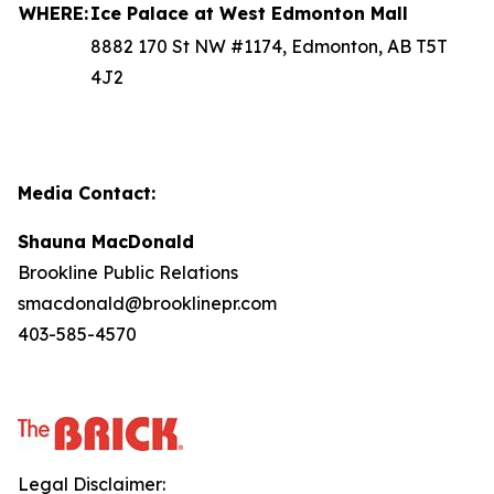
WHERE:
Ice Palace at West Edmonton Mall
8882 170 St NW #1174, Edmonton, AB T5T
4J2
Media Contact:
Shauna MacDonald
Brookline Public Relations
smacdonald@brooklinepr.com
403-585-4570
Legal Disclaimer: