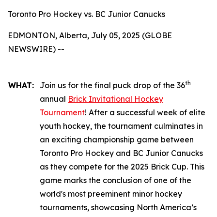
Toronto Pro Hockey vs. BC Junior Canucks
EDMONTON, Alberta, July 05, 2025 (GLOBE
NEWSWIRE) --
th
WHAT:
Join us for the final puck drop of the 36
annual
Brick Invitational Hockey
Tournament
! After a successful week of elite
youth hockey, the tournament culminates in
an exciting championship game between
Toronto Pro Hockey and BC Junior Canucks
as they compete for the 2025 Brick Cup. This
game marks the conclusion of one of the
world's most preeminent minor hockey
tournaments, showcasing North America’s