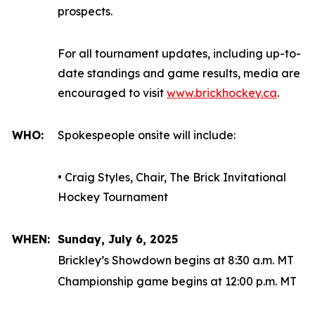
prospects.
For all tournament updates, including up-to-
date standings and game results, media are
encouraged to visit
www.brickhockey.ca
.
WHO:
Spokespeople onsite will include:
• Craig Styles, Chair, The Brick Invitational
Hockey Tournament
WHEN:
Sunday, July 6, 2025
Brickley’s Showdown begins at 8:30 a.m. MT
Championship game begins at 12:00 p.m. MT