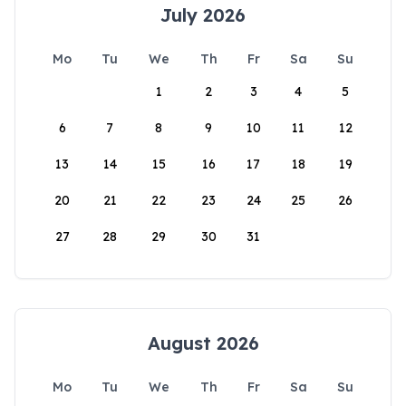
July 2026
Mo
Tu
We
Th
Fr
Sa
Su
1
2
3
4
5
6
7
8
9
10
11
12
13
14
15
16
17
18
19
20
21
22
23
24
25
26
27
28
29
30
31
August 2026
Mo
Tu
We
Th
Fr
Sa
Su