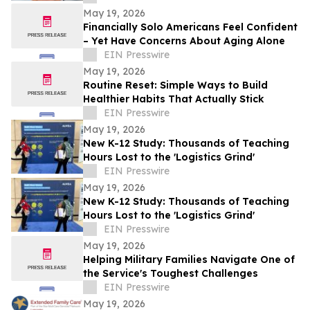
Mystery
May 19, 2026
Financially Solo Americans Feel Confident
– Yet Have Concerns About Aging Alone
EIN Presswire
May 19, 2026
Routine Reset: Simple Ways to Build
Healthier Habits That Actually Stick
EIN Presswire
May 19, 2026
New K-12 Study: Thousands of Teaching
Hours Lost to the 'Logistics Grind'
EIN Presswire
May 19, 2026
New K-12 Study: Thousands of Teaching
Hours Lost to the 'Logistics Grind'
EIN Presswire
May 19, 2026
Helping Military Families Navigate One of
the Service's Toughest Challenges
EIN Presswire
May 19, 2026