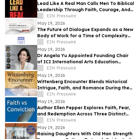
Lead Like A Real Man Calls Men To Biblical
Leadership Through Faith, Courage, And
Service
EIN Presswire
May 19, 2026
The Future of Dialogue Expands as a New
Body of Work for a Time of Complexity
and Fractured Trust
EIN Presswire
May 19, 2026
Dr Angela Yu Appointed Founding Chair
of ICI International Arts Education
Outreach Committee
EIN Presswire
May 19, 2026
Wittenberg Encounter Blends Historical
Intrigue, Faith, and Romance During the
Protestant Reformation
EIN Presswire
May 19, 2026
Author Ellen Pepper Explores Faith, Fear,
and Redemption Across Three Distinct
Literary Works
EIN Presswire
May 19, 2026
Raising Daughters With Old Man Strength