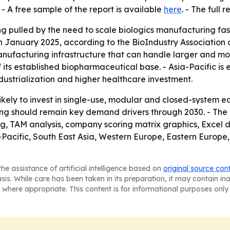
- A free sample of the report is available
here
. - The full 
g pulled by the need to scale biologics manufacturing fast
in January 2025, according to the BioIndustry Association o
nufacturing infrastructure that can handle larger and mor
 its established biopharmaceutical base. - Asia-Pacific is
ustrialization and higher healthcare investment.
ely to invest in single-use, modular and closed-system 
ing should remain key demand drivers through 2030. - The
ng, TAM analysis, company scoring matrix graphics, Excel
a-Pacific, South East Asia, Western Europe, Eastern Europ
he assistance of artificial intelligence based on
original source con
asis. While care has been taken in its preparation, it may contain i
 where appropriate. This content is for informational purposes only 