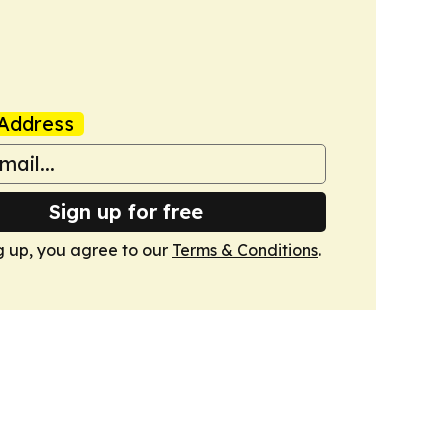
Address
Sign up for free
g up, you agree to our
Terms & Conditions
.