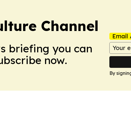
ulture Channel
Email 
ws briefing you can
Subscribe now.
By signin