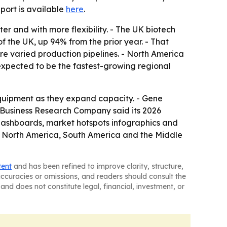
report is available
here
.
er and with more flexibility. - The UK biotech
f the UK, up 94% from the prior year. - That
e varied production pipelines. - North America
 expected to be the fastest-growing regional
equipment as they expand capacity. - Gene
 Business Research Company said its 2026
 dashboards, market hotspots infographics and
e, North America, South America and the Middle
tent
and has been refined to improve clarity, structure,
naccuracies or omissions, and readers should consult the
and does not constitute legal, financial, investment, or