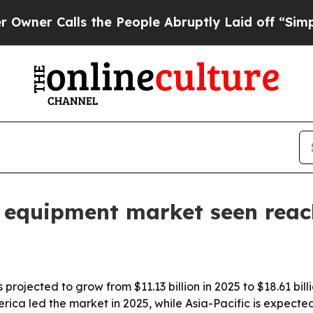
 Calls the People Abruptly Laid off “Simply a 
 equipment market seen reac
ojected to grow from $11.13 billion in 2025 to $18.61 bill
ca led the market in 2025, while Asia-Pacific is expected