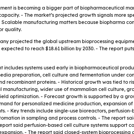
ment is becoming a bigger part of biopharmaceutical manu
apacity. - The market’s projected growth signals more spen
 - Scalable manufacturing matters because biopharma c
r quality.
y projected the global upstream bioprocessing equipment m
 is expected to reach $18.61 billion by 2030. - The report p
includes systems used early in biopharmaceutical product
dia preparation, cell culture and fermentation under cont
d recombinant proteins. - Historical growth was tied to 
l manufacturing, wider use of mammalian cell culture, gr
eld optimization. - Forecast growth is supported by a grow
mand for personalized medicine production, expansion of 
ts. - Key trends include single-use bioreactors, perfusion
mation in sampling and process controls. - The report sa
 report said perfusion-based cell culture systems support c
xpansion. - The report said closed-system bioprocessing ca