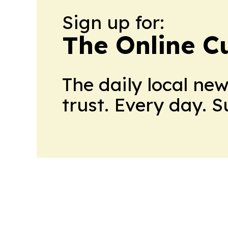
Sign up for:
The Online C
The daily local ne
trust. Every day. 