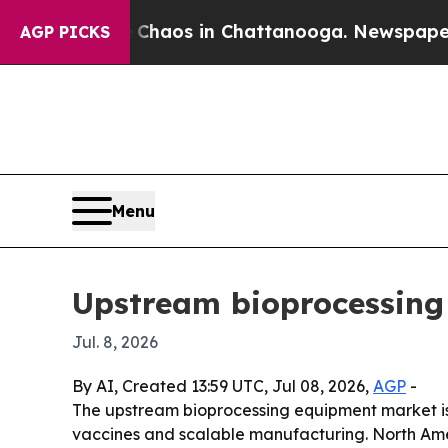
Collapse
Chaos in Chattanooga. Newspaper Owner
AGP PICKS
Menu
Upstream bioprocessing
Jul. 8, 2026
By AI, Created 13:59 UTC, Jul 08, 2026,
AGP
-
The upstream bioprocessing equipment market is pr
vaccines and scalable manufacturing. North Ameri