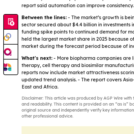
report said automation can improve consistency. 
Between the lines:
- The market’s growth is bein
sector secured about $4.4 billion in investments 
funding spike points to continued demand for ma
held the largest market share in 2025 because of
market during the forecast period because of ind
What's next:
- More biopharma companies are lik
therapy, cell therapy and biosimilar manufactur
reports now include market attractiveness scori
updated trend analysis. - The report covers Asi
East and Africa.
Disclaimer: This article was produced by AGP Wire with t
and readability. This content is provided on an “as is” b
original source and independently verify key information
other professional advice.