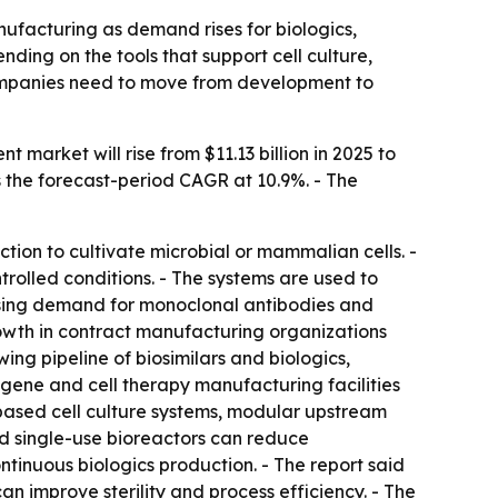
facturing as demand rises for biologics,
ding on the tools that support cell culture,
ompanies need to move from development to
arket will rise from $11.13 billion in 2025 to
uts the forecast-period CAGR at 10.9%. - The
ion to cultivate microbial or mammalian cells. -
rolled conditions. - The systems are used to
rising demand for monoclonal antibodies and
owth in contract manufacturing organizations
ing pipeline of biosimilars and biologics,
gene and cell therapy manufacturing facilities
-based cell culture systems, modular upstream
id single-use bioreactors can reduce
ontinuous biologics production. - The report said
n improve sterility and process efficiency. - The