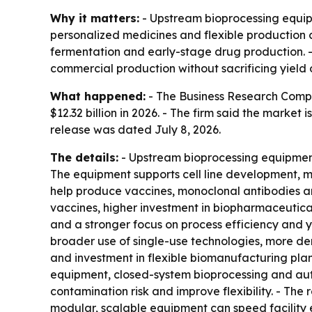
Why it matters:
- Upstream bioprocessing equip
personalized medicines and flexible production c
fermentation and early-stage drug production.
commercial production without sacrificing yield o
What happened:
- The Business Research Compan
$12.32 billion in 2026. - The firm said the market
release was dated July 8, 2026.
The details:
- Upstream bioprocessing equipment 
The equipment supports cell line development, me
help produce vaccines, monoclonal antibodies an
vaccines, higher investment in biopharmaceutica
and a stronger focus on process efficiency and yi
broader use of single-use technologies, more de
and investment in flexible biomanufacturing plan
equipment, closed-system bioprocessing and auto
contamination risk and improve flexibility. - The
modular, scalable equipment can speed facility e