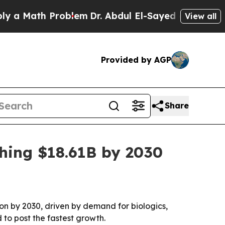
Math Problem
Dr. Abdul El-Sayed on Historic Mich
View all
Provided by AGP
Share
hing $18.61B by 2030
ion by 2030, driven by demand for biologics,
 to post the fastest growth.