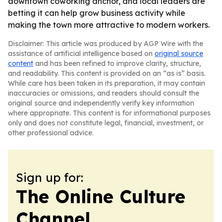
downtown coworking anchor, and local leaders are
betting it can help grow business activity while
making the town more attractive to modern workers.
Disclaimer: This article was produced by AGP Wire with the
assistance of artificial intelligence based on
original source
content
and has been refined to improve clarity, structure,
and readability. This content is provided on an “as is” basis.
While care has been taken in its preparation, it may contain
inaccuracies or omissions, and readers should consult the
original source and independently verify key information
where appropriate. This content is for informational purposes
only and does not constitute legal, financial, investment, or
other professional advice.
Sign up for:
The Online Culture
Channel