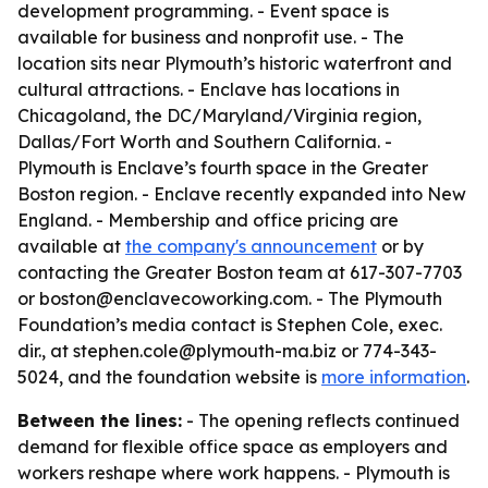
development programming. - Event space is
available for business and nonprofit use. - The
location sits near Plymouth’s historic waterfront and
cultural attractions. - Enclave has locations in
Chicagoland, the DC/Maryland/Virginia region,
Dallas/Fort Worth and Southern California. -
Plymouth is Enclave’s fourth space in the Greater
Boston region. - Enclave recently expanded into New
England. - Membership and office pricing are
available at
the company's announcement
or by
contacting the Greater Boston team at 617-307-7703
or boston@enclavecoworking.com. - The Plymouth
Foundation’s media contact is Stephen Cole, exec.
dir., at stephen.cole@plymouth-ma.biz or 774-343-
5024, and the foundation website is
more information
.
Between the lines:
- The opening reflects continued
demand for flexible office space as employers and
workers reshape where work happens. - Plymouth is