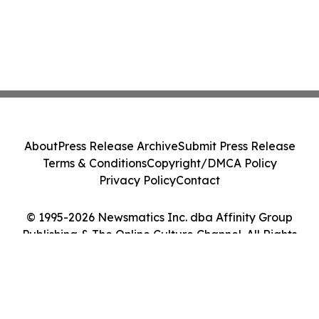
About
Press Release Archive
Submit Press Release
Terms & Conditions
Copyright/DMCA Policy
Privacy Policy
Contact
© 1995-2026 Newsmatics Inc. dba Affinity Group
Publishing & The Online Culture Channel. All Rights
Reserved.
Cookie Settings / Your Privacy Choices