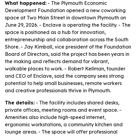
What happened:
- The Plymouth Economic
Development Foundation opened a new coworking
space at Two Main Street in downtown Plymouth on
June 29, 2026. - Enclave is operating the facility. - The
space is positioned as a hub for innovation,
entrepreneurship and collaboration across the South
Shore. - Jay Kimball, vice president of the Foundation
Board of Directors, said the project has been years in
the making and reflects demand for vibrant,
walkable places to work. - Robert Kellman, founder
and CEO of Enclave, said the company sees strong
potential to help small businesses, remote workers
and creative professionals thrive in Plymouth.
The details:
- The facility includes shared desks,
private offices, meeting rooms and event space. -
Amenities also include high-speed internet,
ergonomic workstations, a community kitchen and
lounge areas. - The space will offer professional