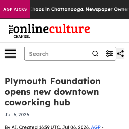
Collapse
Chaos in Chattanooga. Newspaper Owner Calls
AGP PICKS
Plymouth Foundation
opens new downtown
coworking hub
Jul. 6, 2026
By AI, Created 16:39 UTC, Jul 06, 2026,
AGP
-