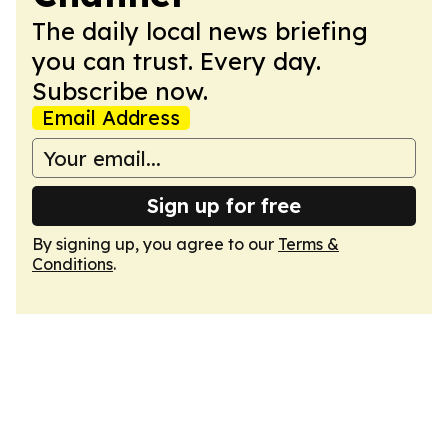
The daily local news briefing
you can trust. Every day.
Subscribe now.
Email Address
Sign up for free
By signing up, you agree to our
Terms &
Conditions
.