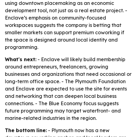
using downtown placemaking as an economic
development tool, not just as a real estate project. -
Enclave’s emphasis on community-focused
workspaces suggests the company is betting that
smaller markets can support premium coworking if
the space is designed around local identity and
programming.
What's next:
- Enclave will likely build membership
around entrepreneurs, freelancers, growing
businesses and organizations that need occasional or
long-term office space. - The Plymouth Foundation
and Enclave are expected to use the site for events
and networking that can deepen local business
connections. - The Blue Economy focus suggests
future programming may target waterfront- and
marine-related industries in the region.
The bottom line:
- Plymouth now has a new