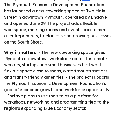
The Plymouth Economic Development Foundation
has launched a new coworking space at Two Main
Street in downtown Plymouth, operated by Enclave
and opened June 29. The project adds flexible
workspace, meeting rooms and event space aimed
at entrepreneurs, freelancers and growing businesses
on the South Shore.
Why it matters:
- The new coworking space gives
Plymouth a downtown workplace option for remote
workers, startups and small businesses that want
flexible space close to shops, waterfront attractions
and transit-friendly amenities. - The project supports
the Plymouth Economic Development Foundation’s
goal of economic growth and workforce opportunity.
- Enclave plans to use the site as a platform for
workshops, networking and programming tied to the
region’s expanding Blue Economy sector.