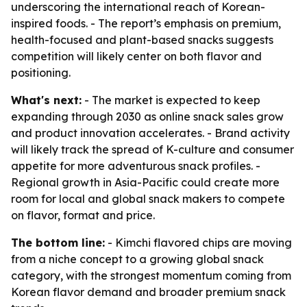
underscoring the international reach of Korean-
inspired foods. - The report’s emphasis on premium,
health-focused and plant-based snacks suggests
competition will likely center on both flavor and
positioning.
What's next:
- The market is expected to keep
expanding through 2030 as online snack sales grow
and product innovation accelerates. - Brand activity
will likely track the spread of K-culture and consumer
appetite for more adventurous snack profiles. -
Regional growth in Asia-Pacific could create more
room for local and global snack makers to compete
on flavor, format and price.
The bottom line:
- Kimchi flavored chips are moving
from a niche concept to a growing global snack
category, with the strongest momentum coming from
Korean flavor demand and broader premium snack