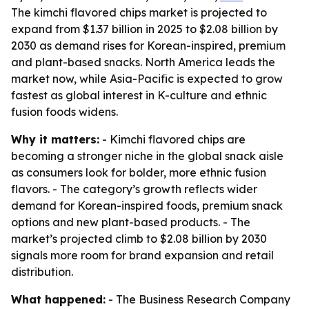
The kimchi flavored chips market is projected to
expand from $1.37 billion in 2025 to $2.08 billion by
2030 as demand rises for Korean-inspired, premium
and plant-based snacks. North America leads the
market now, while Asia-Pacific is expected to grow
fastest as global interest in K-culture and ethnic
fusion foods widens.
Why it matters:
- Kimchi flavored chips are
becoming a stronger niche in the global snack aisle
as consumers look for bolder, more ethnic fusion
flavors. - The category’s growth reflects wider
demand for Korean-inspired foods, premium snack
options and new plant-based products. - The
market’s projected climb to $2.08 billion by 2030
signals more room for brand expansion and retail
distribution.
What happened:
- The Business Research Company