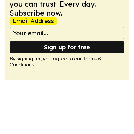
you can trust. Every day.
Subscribe now.
Email Address
Sign up for free
By signing up, you agree to our
Terms &
Conditions
.