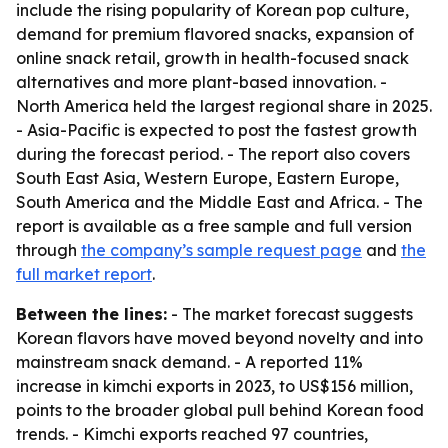
include the rising popularity of Korean pop culture,
demand for premium flavored snacks, expansion of
online snack retail, growth in health-focused snack
alternatives and more plant-based innovation. -
North America held the largest regional share in 2025.
- Asia-Pacific is expected to post the fastest growth
during the forecast period. - The report also covers
South East Asia, Western Europe, Eastern Europe,
South America and the Middle East and Africa. - The
report is available as a free sample and full version
through
the company’s sample request page
and
the
full market report
.
Between the lines:
- The market forecast suggests
Korean flavors have moved beyond novelty and into
mainstream snack demand. - A reported 11%
increase in kimchi exports in 2023, to US$156 million,
points to the broader global pull behind Korean food
trends. - Kimchi exports reached 97 countries,