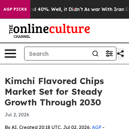
r Around 40%. Well, it Didn’t
As war With Iran Drove
AGP PICKS
Kimchi Flavored Chips
Market Set for Steady
Growth Through 2030
Jul. 2, 2026
By AI, Created 20:18 UTC, Jul 02, 2026,
AGP
-