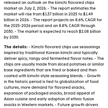
released an outlook on the kimchi flavored chips
market on July 2, 2026. - The report estimates the
market will rise from $1.37 billion in 2025 to $1.49
billion in 2026. - The report projects an 8.6% CAGR for
the 2025-2026 period and an 8.8% CAGR through
2030. - The market is expected to reach $2.08 billion
by 2030.
The details:
- Kimchi flavored chips use seasonings
inspired by traditional Korean kimchi and typically
deliver spicy, tangy and fermented flavor notes. - The
chips are usually made from sliced potatoes or similar
base ingredients that are fried or baked and then
coated with kimchi-style seasoning blends. - Growth
in the historic period is tied to globalization of food
cultures, more demand for flavored snacks,
expansion of packaged snacks, broad appeal of
Asian cuisine and early adoption of ethnic fusion
snacks in Western markets. - Future growth drivers