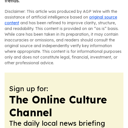
trends.
Disclaimer: This article was produced by AGP Wire with the
assistance of artificial intelligence based on
original source
content
and has been refined to improve clarity, structure,
and readability. This content is provided on an “as is” basis.
While care has been taken in its preparation, it may contain
inaccuracies or omissions, and readers should consult the
original source and independently verify key information
where appropriate. This content is for informational purposes
only and does not constitute legal, financial, investment, or
other professional advice.
Sign up for:
The Online Culture
Channel
The daily local news briefing