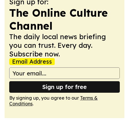
Sign up for:
The Online Culture
Channel
The daily local news briefing
you can trust. Every day.
Subscribe now.
Email Address
Sign up for free
By signing up, you agree to our
Terms &
Conditions
.