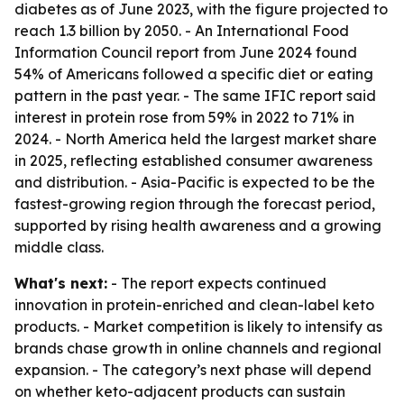
diabetes as of June 2023, with the figure projected to
reach 1.3 billion by 2050. - An International Food
Information Council report from June 2024 found
54% of Americans followed a specific diet or eating
pattern in the past year. - The same IFIC report said
interest in protein rose from 59% in 2022 to 71% in
2024. - North America held the largest market share
in 2025, reflecting established consumer awareness
and distribution. - Asia-Pacific is expected to be the
fastest-growing region through the forecast period,
supported by rising health awareness and a growing
middle class.
What's next:
- The report expects continued
innovation in protein-enriched and clean-label keto
products. - Market competition is likely to intensify as
brands chase growth in online channels and regional
expansion. - The category’s next phase will depend
on whether keto-adjacent products can sustain