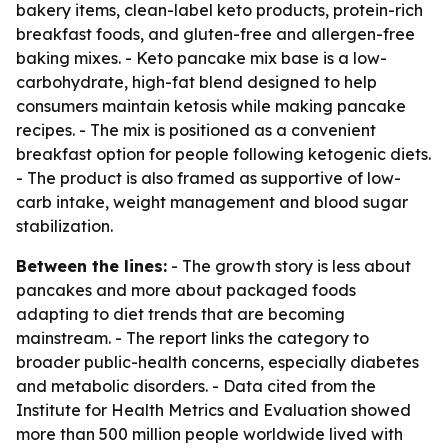
bakery items, clean-label keto products, protein-rich
breakfast foods, and gluten-free and allergen-free
baking mixes. - Keto pancake mix base is a low-
carbohydrate, high-fat blend designed to help
consumers maintain ketosis while making pancake
recipes. - The mix is positioned as a convenient
breakfast option for people following ketogenic diets.
- The product is also framed as supportive of low-
carb intake, weight management and blood sugar
stabilization.
Between the lines:
- The growth story is less about
pancakes and more about packaged foods
adapting to diet trends that are becoming
mainstream. - The report links the category to
broader public-health concerns, especially diabetes
and metabolic disorders. - Data cited from the
Institute for Health Metrics and Evaluation showed
more than 500 million people worldwide lived with