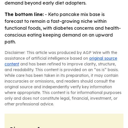
demand beyond early diet adopters.
The bottom line:
- Keto pancake mix base is
forecast to remain a fast-growing niche within
functional foods, with diabetes concerns and health-
conscious eating keeping demand on an upward
path.
Disclaimer: This article was produced by AGP Wire with the
assistance of artificial intelligence based on
original source
content
and has been refined to improve clarity, structure,
and readability. This content is provided on an “as is” basis.
While care has been taken in its preparation, it may contain
inaccuracies or omissions, and readers should consult the
original source and independently verify key information
where appropriate. This content is for informational purposes
only and does not constitute legal, financial, investment, or
other professional advice.