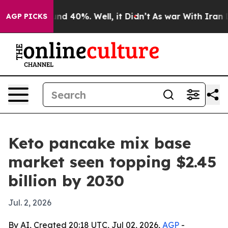
or Around 40%. Well, it Didn’t
As war With Iran Drov
AGP PICKS
Keto pancake mix base
market seen topping $2.45
billion by 2030
Jul. 2, 2026
By AI, Created 20:18 UTC, Jul 02, 2026,
AGP
-