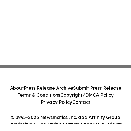
About
Press Release Archive
Submit Press Release
Terms & Conditions
Copyright/DMCA Policy
Privacy Policy
Contact
© 1995-2026 Newsmatics Inc. dba Affinity Group
Publishing & The Online Culture Channel. All Rights