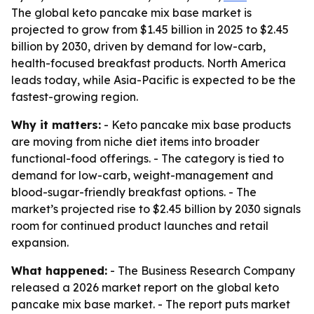
The global keto pancake mix base market is
projected to grow from $1.45 billion in 2025 to $2.45
billion by 2030, driven by demand for low-carb,
health-focused breakfast products. North America
leads today, while Asia-Pacific is expected to be the
fastest-growing region.
Why it matters:
- Keto pancake mix base products
are moving from niche diet items into broader
functional-food offerings. - The category is tied to
demand for low-carb, weight-management and
blood-sugar-friendly breakfast options. - The
market’s projected rise to $2.45 billion by 2030 signals
room for continued product launches and retail
expansion.
What happened:
- The Business Research Company
released a 2026 market report on the global keto
pancake mix base market. - The report puts market