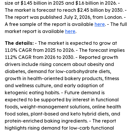
size at $1.45 billion in 2025 and $1.6 billion in 2026. -
The market is forecast to reach $2.45 billion by 2030. -
The report was published July 2, 2026, from London. -
A free sample of the report is available
here
. - The full
market report is available
here
.
The details:
- The market is expected to grow at
11.0% CAGR from 2025 to 2026. - The forecast implies
11.2% CAGR from 2026 to 2030. - Reported growth
drivers include rising concern about obesity and
diabetes, demand for low-carbohydrate diets,
growth in health-oriented bakery products, fitness
and wellness culture, and early adoption of
ketogenic eating habits. - Future demand is
expected to be supported by interest in functional
foods, weight-management solutions, online health
food sales, plant-based and keto hybrid diets, and
protein-enriched baking ingredients. - The report
highlights rising demand for low-carb functional