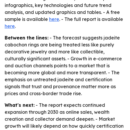
infographics, key technologies and future trend
analysis, and updated graphics and tables. - A free
sample is available
here
. - The full report is available
here
.
Between the lines:
- The forecast suggests jadeite
cabochon rings are being treated less like purely
decorative jewelry and more like collectible,
culturally significant assets. - Growth in e-commerce
and auction channels points to a market that is
becoming more global and more transparent. - The
emphasis on untreated jadeite and certification
signals that trust and provenance matter more as
prices and cross-border trade rise.
What's next:
- The report expects continued
expansion through 2030 as online sales, wealth
creation and collector demand deepen. - Market
growth will likely depend on how quickly certification