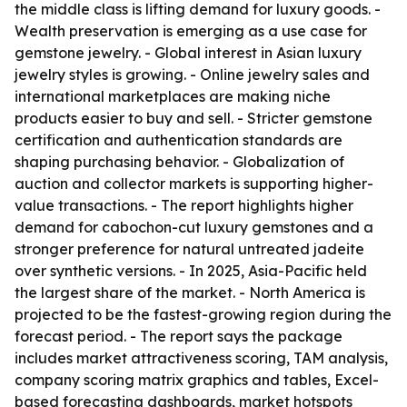
the middle class is lifting demand for luxury goods. -
Wealth preservation is emerging as a use case for
gemstone jewelry. - Global interest in Asian luxury
jewelry styles is growing. - Online jewelry sales and
international marketplaces are making niche
products easier to buy and sell. - Stricter gemstone
certification and authentication standards are
shaping purchasing behavior. - Globalization of
auction and collector markets is supporting higher-
value transactions. - The report highlights higher
demand for cabochon-cut luxury gemstones and a
stronger preference for natural untreated jadeite
over synthetic versions. - In 2025, Asia-Pacific held
the largest share of the market. - North America is
projected to be the fastest-growing region during the
forecast period. - The report says the package
includes market attractiveness scoring, TAM analysis,
company scoring matrix graphics and tables, Excel-
based forecasting dashboards, market hotspots