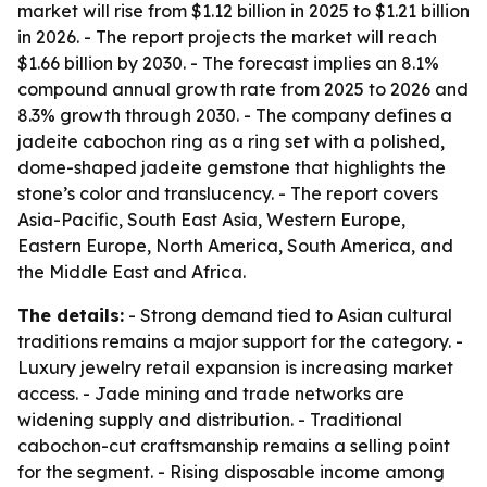
market will rise from $1.12 billion in 2025 to $1.21 billion
in 2026. - The report projects the market will reach
$1.66 billion by 2030. - The forecast implies an 8.1%
compound annual growth rate from 2025 to 2026 and
8.3% growth through 2030. - The company defines a
jadeite cabochon ring as a ring set with a polished,
dome-shaped jadeite gemstone that highlights the
stone’s color and translucency. - The report covers
Asia-Pacific, South East Asia, Western Europe,
Eastern Europe, North America, South America, and
the Middle East and Africa.
The details:
- Strong demand tied to Asian cultural
traditions remains a major support for the category. -
Luxury jewelry retail expansion is increasing market
access. - Jade mining and trade networks are
widening supply and distribution. - Traditional
cabochon-cut craftsmanship remains a selling point
for the segment. - Rising disposable income among