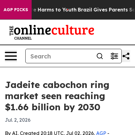
nd to Abate Harms to Youth
Brazil Gives Parents Social
AGP PICKS
Jadeite cabochon ring
market seen reaching
$1.66 billion by 2030
Jul. 2, 2026
By AI, Created 20:18 UTC, Jul 02, 2026,
AGP
-