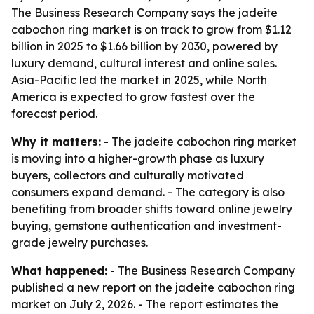
The Business Research Company says the jadeite
cabochon ring market is on track to grow from $1.12
billion in 2025 to $1.66 billion by 2030, powered by
luxury demand, cultural interest and online sales.
Asia-Pacific led the market in 2025, while North
America is expected to grow fastest over the
forecast period.
Why it matters:
- The jadeite cabochon ring market
is moving into a higher-growth phase as luxury
buyers, collectors and culturally motivated
consumers expand demand. - The category is also
benefiting from broader shifts toward online jewelry
buying, gemstone authentication and investment-
grade jewelry purchases.
What happened:
- The Business Research Company
published a new report on the jadeite cabochon ring
market on July 2, 2026. - The report estimates the