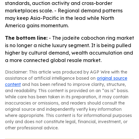
standards, auction activity and cross-border
marketplaces scale. - Regional demand patterns
may keep Asia-Pacific in the lead while North
America gains momentum.
The bottom line:
- The jadeite cabochon ring market
is no longer a niche luxury segment. It is being pulled
higher by cultural demand, wealth accumulation and
a more connected global resale market.
Disclaimer: This article was produced by AGP Wire with the
assistance of artificial intelligence based on
original source
content
and has been refined to improve clarity, structure,
and readability. This content is provided on an “as is” basis.
While care has been taken in its preparation, it may contain
inaccuracies or omissions, and readers should consult the
original source and independently verify key information
where appropriate. This content is for informational purposes
only and does not constitute legal, financial, investment, or
other professional advice.