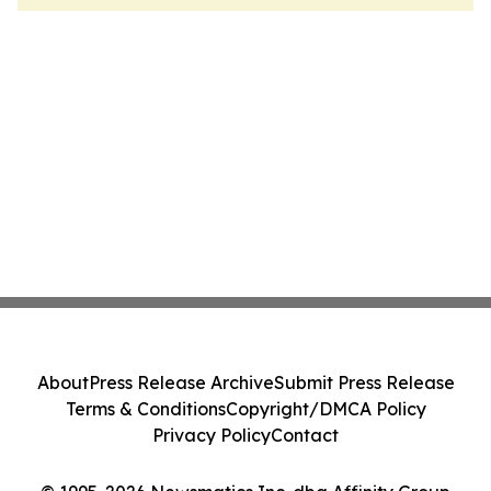
About
Press Release Archive
Submit Press Release
Terms & Conditions
Copyright/DMCA Policy
Privacy Policy
Contact