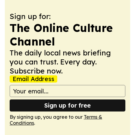
Sign up for:
The Online Culture
Channel
The daily local news briefing
you can trust. Every day.
Subscribe now.
Email Address
Sign up for free
By signing up, you agree to our
Terms &
Conditions
.