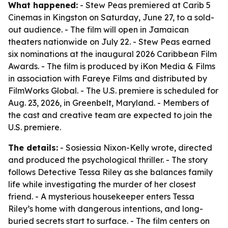
What happened:
- Stew Peas premiered at Carib 5
Cinemas in Kingston on Saturday, June 27, to a sold-
out audience. - The film will open in Jamaican
theaters nationwide on July 22. - Stew Peas earned
six nominations at the inaugural 2026 Caribbean Film
Awards. - The film is produced by iKon Media & Films
in association with Fareye Films and distributed by
FilmWorks Global. - The U.S. premiere is scheduled for
Aug. 23, 2026, in Greenbelt, Maryland. - Members of
the cast and creative team are expected to join the
U.S. premiere.
The details:
- Sosiessia Nixon-Kelly wrote, directed
and produced the psychological thriller. - The story
follows Detective Tessa Riley as she balances family
life while investigating the murder of her closest
friend. - A mysterious housekeeper enters Tessa
Riley’s home with dangerous intentions, and long-
buried secrets start to surface. - The film centers on