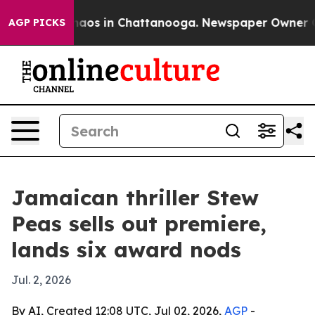
Collapse
Chaos in Chattanooga. Newspaper Owner Calls
AGP PICKS
Jamaican thriller Stew
Peas sells out premiere,
lands six award nods
Jul. 2, 2026
By AI, Created 12:08 UTC, Jul 02, 2026,
AGP
-