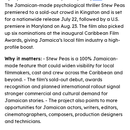
The Jamaican-made psychological thriller Stew Peas
premiered to a sold-out crowd in Kingston and is set
for a nationwide release July 22, followed by a U.S.
premiere in Maryland on Aug. 23. The film also picked
up six nominations at the inaugural Caribbean Film
Awards, giving Jamaica’s local film industry a high-
profile boost.
Why it matters:
- Stew Peas is a 100% Jamaican-
made feature that could widen visibility for local
filmmakers, cast and crew across the Caribbean and
beyond. - The film’s sold-out debut, awards
recognition and planned international rollout signal
stronger commercial and cultural demand for
Jamaican stories. - The project also points to more
opportunities for Jamaican actors, writers, editors,
cinematographers, composers, production designers
and technicians.