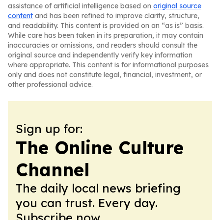
assistance of artificial intelligence based on
original source
content
and has been refined to improve clarity, structure,
and readability. This content is provided on an “as is” basis.
While care has been taken in its preparation, it may contain
inaccuracies or omissions, and readers should consult the
original source and independently verify key information
where appropriate. This content is for informational purposes
only and does not constitute legal, financial, investment, or
other professional advice.
Sign up for:
The Online Culture
Channel
The daily local news briefing
you can trust. Every day.
Subscribe now.