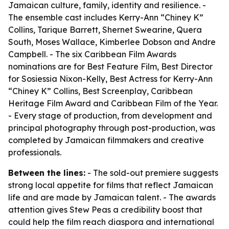
Jamaican culture, family, identity and resilience. -
The ensemble cast includes Kerry-Ann “Chiney K”
Collins, Tarique Barrett, Shernet Swearine, Quera
South, Moses Wallace, Kimberlee Dobson and Andre
Campbell. - The six Caribbean Film Awards
nominations are for Best Feature Film, Best Director
for Sosiessia Nixon-Kelly, Best Actress for Kerry-Ann
“Chiney K” Collins, Best Screenplay, Caribbean
Heritage Film Award and Caribbean Film of the Year.
- Every stage of production, from development and
principal photography through post-production, was
completed by Jamaican filmmakers and creative
professionals.
Between the lines:
- The sold-out premiere suggests
strong local appetite for films that reflect Jamaican
life and are made by Jamaican talent. - The awards
attention gives Stew Peas a credibility boost that
could help the film reach diaspora and international