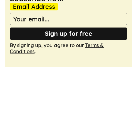
Email Address
Sign up for free
By signing up, you agree to our
Terms &
Conditions
.