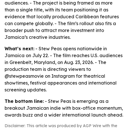
audiences. - The project is being framed as more
than a single title, with its team positioning it as
evidence that locally produced Caribbean features
can compete globally. - The film’s rollout also fits a
broader push to attract more investment into
Jamaica’s creative industries.
What’s next:
- Stew Peas opens nationwide in
Jamaica on July 22. - The film reaches U.S. audiences
in Greenbelt, Maryland, on Aug. 23, 2026. - The
production team is directing viewers to
@stewpeasmovie on Instagram for theatrical
showtimes, festival appearances and international
screening updates.
The bottom line:
- Stew Peas is emerging as a
breakout Jamaican indie with box-office momentum,
awards buzz and a wider international launch ahead.
Disclaimer: This article was produced by AGP Wire with the