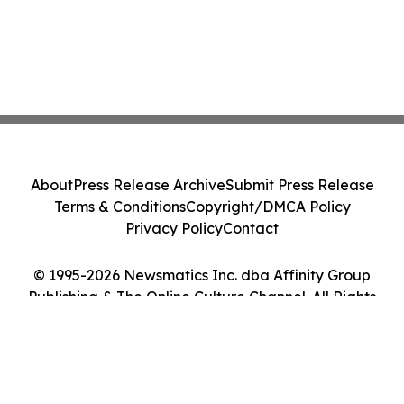
About
Press Release Archive
Submit Press Release
Terms & Conditions
Copyright/DMCA Policy
Privacy Policy
Contact
© 1995-2026 Newsmatics Inc. dba Affinity Group
Publishing & The Online Culture Channel. All Rights
Reserved.
Cookie Settings / Your Privacy Choices