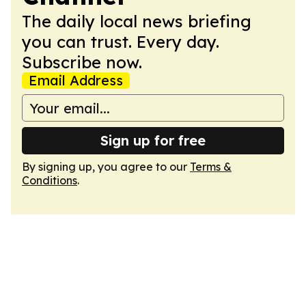
The daily local news briefing
you can trust. Every day.
Subscribe now.
Email Address
Sign up for free
By signing up, you agree to our
Terms &
Conditions
.