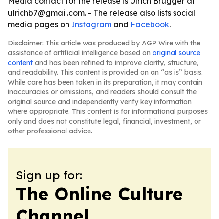
Media contact for the release is Ulrich Brugger at
ulrichb7@gmail.com. - The release also lists social
media pages on
Instagram
and
Facebook
.
Disclaimer: This article was produced by AGP Wire with the
assistance of artificial intelligence based on
original source
content
and has been refined to improve clarity, structure,
and readability. This content is provided on an “as is” basis.
While care has been taken in its preparation, it may contain
inaccuracies or omissions, and readers should consult the
original source and independently verify key information
where appropriate. This content is for informational purposes
only and does not constitute legal, financial, investment, or
other professional advice.
Sign up for:
The Online Culture
Channel