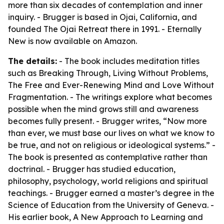
more than six decades of contemplation and inner
inquiry. - Brugger is based in Ojai, California, and
founded The Ojai Retreat there in 1991. - Eternally
New is now available on Amazon.
The details:
- The book includes meditation titles
such as Breaking Through, Living Without Problems,
The Free and Ever-Renewing Mind and Love Without
Fragmentation. - The writings explore what becomes
possible when the mind grows still and awareness
becomes fully present. - Brugger writes, “Now more
than ever, we must base our lives on what we know to
be true, and not on religious or ideological systems.” -
The book is presented as contemplative rather than
doctrinal. - Brugger has studied education,
philosophy, psychology, world religions and spiritual
teachings. - Brugger earned a master’s degree in the
Science of Education from the University of Geneva. -
His earlier book, A New Approach to Learning and