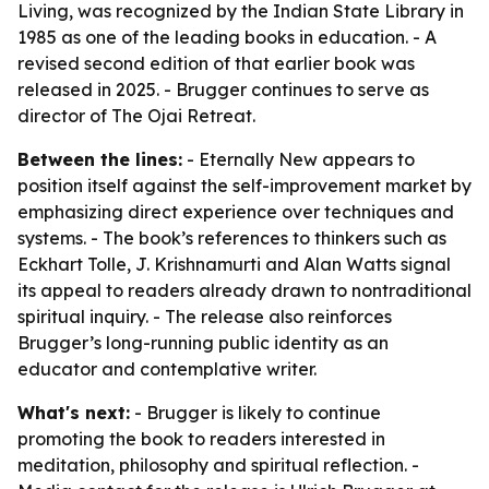
Living, was recognized by the Indian State Library in
1985 as one of the leading books in education. - A
revised second edition of that earlier book was
released in 2025. - Brugger continues to serve as
director of The Ojai Retreat.
Between the lines:
- Eternally New appears to
position itself against the self-improvement market by
emphasizing direct experience over techniques and
systems. - The book’s references to thinkers such as
Eckhart Tolle, J. Krishnamurti and Alan Watts signal
its appeal to readers already drawn to nontraditional
spiritual inquiry. - The release also reinforces
Brugger’s long-running public identity as an
educator and contemplative writer.
What's next:
- Brugger is likely to continue
promoting the book to readers interested in
meditation, philosophy and spiritual reflection. -