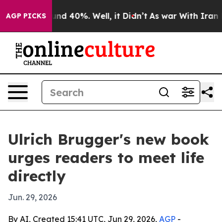
 Around 40%. Well, it Didn’t
As war With Iran Drove 
AGP PICKS
Ulrich Brugger's new book
urges readers to meet life
directly
Jun. 29, 2026
By AI, Created 15:41 UTC, Jun 29, 2026,
AGP
-