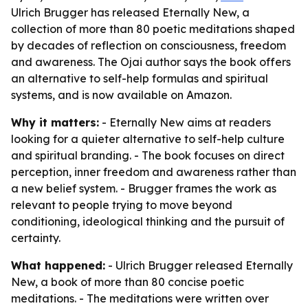
Ulrich Brugger has released Eternally New, a
collection of more than 80 poetic meditations shaped
by decades of reflection on consciousness, freedom
and awareness. The Ojai author says the book offers
an alternative to self-help formulas and spiritual
systems, and is now available on Amazon.
Why it matters:
- Eternally New aims at readers
looking for a quieter alternative to self-help culture
and spiritual branding. - The book focuses on direct
perception, inner freedom and awareness rather than
a new belief system. - Brugger frames the work as
relevant to people trying to move beyond
conditioning, ideological thinking and the pursuit of
certainty.
What happened:
- Ulrich Brugger released Eternally
New, a book of more than 80 concise poetic
meditations. - The meditations were written over