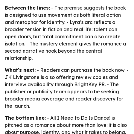
Between the lines:
- The premise suggests the book
is designed to use movement as both literal action
and metaphor for identity. - Lyra’s arc reflects a
broader tension in fiction and real life: talent can
open doors, but total commitment can also create
isolation. - The mystery element gives the romance a
second narrative hook beyond the central
relationship.
What's next:
- Readers can purchase the book now. -
JK Livingstone is also offering review copies and
interview availability through BrightKey PR. - The
publisher or publicity team appears to be seeking
broader media coverage and reader discovery for
the launch.
The bottom line:
-
All I Need to Do Is Dance!
is
pitched as a romance about more than love: it is also
about purpose, identity, and what it takes to belong.