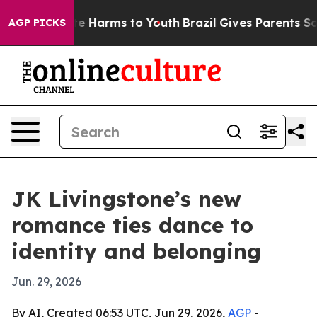
nd to Abate Harms to Youth
Brazil Gives Parents Social
AGP PICKS
JK Livingstone’s new
romance ties dance to
identity and belonging
Jun. 29, 2026
By AI, Created 06:53 UTC, Jun 29, 2026,
AGP
-