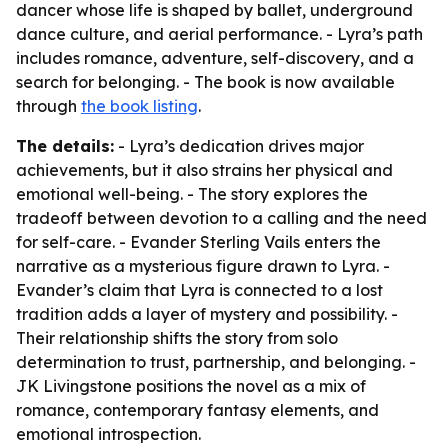
dancer whose life is shaped by ballet, underground
dance culture, and aerial performance. - Lyra’s path
includes romance, adventure, self-discovery, and a
search for belonging. - The book is now available
through
the book listing
.
The details:
- Lyra’s dedication drives major
achievements, but it also strains her physical and
emotional well-being. - The story explores the
tradeoff between devotion to a calling and the need
for self-care. - Evander Sterling Vails enters the
narrative as a mysterious figure drawn to Lyra. -
Evander’s claim that Lyra is connected to a lost
tradition adds a layer of mystery and possibility. -
Their relationship shifts the story from solo
determination to trust, partnership, and belonging. -
JK Livingstone positions the novel as a mix of
romance, contemporary fantasy elements, and
emotional introspection.