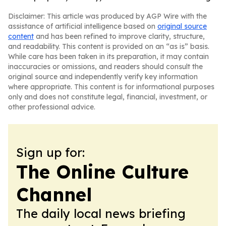
Disclaimer: This article was produced by AGP Wire with the
assistance of artificial intelligence based on
original source
content
and has been refined to improve clarity, structure,
and readability. This content is provided on an “as is” basis.
While care has been taken in its preparation, it may contain
inaccuracies or omissions, and readers should consult the
original source and independently verify key information
where appropriate. This content is for informational purposes
only and does not constitute legal, financial, investment, or
other professional advice.
Sign up for:
The Online Culture
Channel
The daily local news briefing