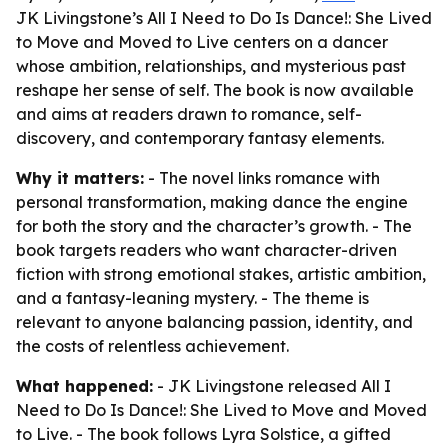
JK Livingstone’s All I Need to Do Is Dance!: She Lived
to Move and Moved to Live centers on a dancer
whose ambition, relationships, and mysterious past
reshape her sense of self. The book is now available
and aims at readers drawn to romance, self-
discovery, and contemporary fantasy elements.
Why it matters:
- The novel links romance with
personal transformation, making dance the engine
for both the story and the character’s growth. - The
book targets readers who want character-driven
fiction with strong emotional stakes, artistic ambition,
and a fantasy-leaning mystery. - The theme is
relevant to anyone balancing passion, identity, and
the costs of relentless achievement.
What happened:
- JK Livingstone released
All I
Need to Do Is Dance!: She Lived to Move and Moved
to Live
. - The book follows Lyra Solstice, a gifted