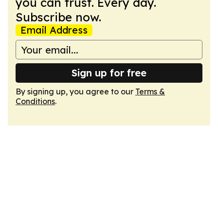
you can trust. Every day.
Subscribe now.
Email Address
Sign up for free
By signing up, you agree to our
Terms &
Conditions
.