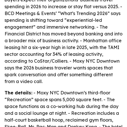
spending in 2026 to increase or stay flat versus 2025. -
BCD Meetings & Events’ “What’s Trending 2026” says
spending is shifting toward “experiential-led
engagement” and immersive networking. - The
Financial District has moved beyond banking and into
a broader mix of business activity. - Manhattan office
leasing hit a six-year high in late 2025, with the TAMI
sector accounting for 34% of leasing activity,
according to CoStar/Colliers. - Moxy NYC Downtown
says the 2026 business traveler wants spaces that
spark conversation and offer something different
from a video call.
The details:
- Moxy NYC Downtown’s third-floor
“Recreation” space spans 5,000 square feet. - The
space functions as a co-working hub during the day
and a social lounge at night. - Recreation includes a
half-court basketball hoop, reclaimed gym floors,
Skee-Ball, Ms. Pac-Man and Donkey Kong. - The hotel