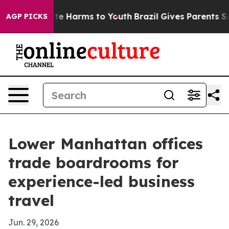
nd to Abate Harms to Youth
Brazil Gives Parents Socia
AGP PICKS
Lower Manhattan offices
trade boardrooms for
experience-led business
travel
Jun. 29, 2026