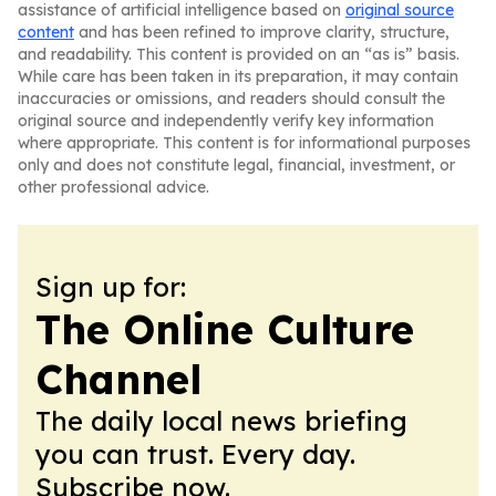
assistance of artificial intelligence based on
original source
content
and has been refined to improve clarity, structure,
and readability. This content is provided on an “as is” basis.
While care has been taken in its preparation, it may contain
inaccuracies or omissions, and readers should consult the
original source and independently verify key information
where appropriate. This content is for informational purposes
only and does not constitute legal, financial, investment, or
other professional advice.
Sign up for:
The Online Culture
Channel
The daily local news briefing
you can trust. Every day.
Subscribe now.