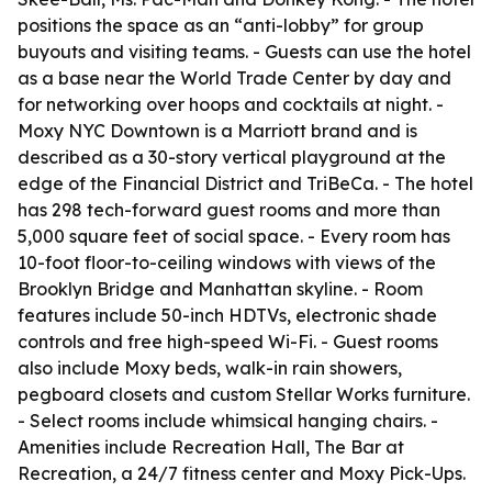
positions the space as an “anti-lobby” for group
buyouts and visiting teams. - Guests can use the hotel
as a base near the World Trade Center by day and
for networking over hoops and cocktails at night. -
Moxy NYC Downtown is a Marriott brand and is
described as a 30-story vertical playground at the
edge of the Financial District and TriBeCa. - The hotel
has 298 tech-forward guest rooms and more than
5,000 square feet of social space. - Every room has
10-foot floor-to-ceiling windows with views of the
Brooklyn Bridge and Manhattan skyline. - Room
features include 50-inch HDTVs, electronic shade
controls and free high-speed Wi-Fi. - Guest rooms
also include Moxy beds, walk-in rain showers,
pegboard closets and custom Stellar Works furniture.
- Select rooms include whimsical hanging chairs. -
Amenities include Recreation Hall, The Bar at
Recreation, a 24/7 fitness center and Moxy Pick-Ups.