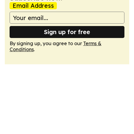
Email Address
Sign up for free
By signing up, you agree to our
Terms &
Conditions
.