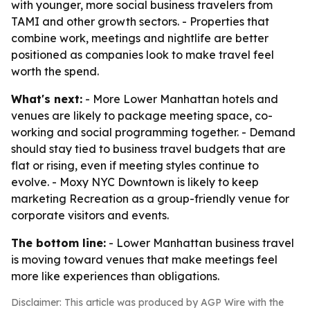
with younger, more social business travelers from
TAMI and other growth sectors. - Properties that
combine work, meetings and nightlife are better
positioned as companies look to make travel feel
worth the spend.
What's next:
- More Lower Manhattan hotels and
venues are likely to package meeting space, co-
working and social programming together. - Demand
should stay tied to business travel budgets that are
flat or rising, even if meeting styles continue to
evolve. - Moxy NYC Downtown is likely to keep
marketing Recreation as a group-friendly venue for
corporate visitors and events.
The bottom line:
- Lower Manhattan business travel
is moving toward venues that make meetings feel
more like experiences than obligations.
Disclaimer: This article was produced by AGP Wire with the