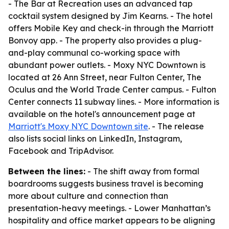
- The Bar at Recreation uses an advanced tap
cocktail system designed by Jim Kearns. - The hotel
offers Mobile Key and check-in through the Marriott
Bonvoy app. - The property also provides a plug-
and-play communal co-working space with
abundant power outlets. - Moxy NYC Downtown is
located at 26 Ann Street, near Fulton Center, The
Oculus and the World Trade Center campus. - Fulton
Center connects 11 subway lines. - More information is
available on the hotel's announcement page at
Marriott's Moxy NYC Downtown site
. - The release
also lists social links on LinkedIn, Instagram,
Facebook and TripAdvisor.
Between the lines:
- The shift away from formal
boardrooms suggests business travel is becoming
more about culture and connection than
presentation-heavy meetings. - Lower Manhattan’s
hospitality and office market appears to be aligning