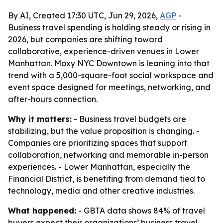
By AI, Created 17:30 UTC, Jun 29, 2026,
AGP
-
Business travel spending is holding steady or rising in
2026, but companies are shifting toward
collaborative, experience-driven venues in Lower
Manhattan. Moxy NYC Downtown is leaning into that
trend with a 5,000-square-foot social workspace and
event space designed for meetings, networking, and
after-hours connection.
Why it matters:
- Business travel budgets are
stabilizing, but the value proposition is changing. -
Companies are prioritizing spaces that support
collaboration, networking and memorable in-person
experiences. - Lower Manhattan, especially the
Financial District, is benefiting from demand tied to
technology, media and other creative industries.
What happened:
- GBTA data shows 84% of travel
buyers expect their organizations’ business travel