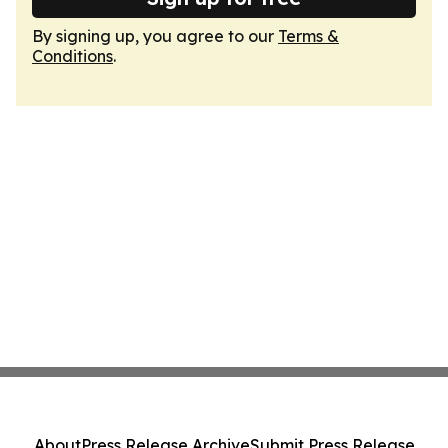
By signing up, you agree to our
Terms &
Conditions
.
About
Press Release Archive
Submit Press Release