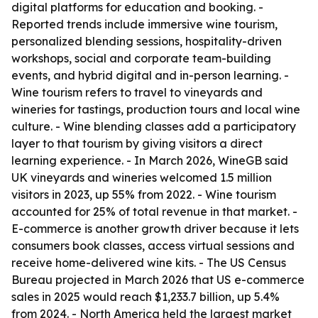
digital platforms for education and booking. -
Reported trends include immersive wine tourism,
personalized blending sessions, hospitality-driven
workshops, social and corporate team-building
events, and hybrid digital and in-person learning. -
Wine tourism refers to travel to vineyards and
wineries for tastings, production tours and local wine
culture. - Wine blending classes add a participatory
layer to that tourism by giving visitors a direct
learning experience. - In March 2026, WineGB said
UK vineyards and wineries welcomed 1.5 million
visitors in 2023, up 55% from 2022. - Wine tourism
accounted for 25% of total revenue in that market. -
E-commerce is another growth driver because it lets
consumers book classes, access virtual sessions and
receive home-delivered wine kits. - The US Census
Bureau projected in March 2026 that US e-commerce
sales in 2025 would reach $1,233.7 billion, up 5.4%
from 2024. - North America held the largest market