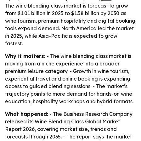
The wine blending class market is forecast to grow
from $1.01 billion in 2025 to $1.58 billion by 2030 as
wine tourism, premium hospitality and digital booking
tools expand demand. North America led the market
in 2025, while Asia-Pacific is expected to grow
fastest.
Why it matters:
- The wine blending class market is
moving from a niche experience into a broader
premium leisure category. - Growth in wine tourism,
experiential travel and online booking is expanding
access to guided blending sessions. - The market’s
trajectory points to more demand for hands-on wine
education, hospitality workshops and hybrid formats.
What happened:
- The Business Research Company
released its Wine Blending Class Global Market
Report 2026, covering market size, trends and
forecasts through 2035. - The report says the market