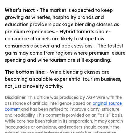
What's next:
- The market is expected to keep
growing as wineries, hospitality brands and
education providers package blending classes as
premium experiences. - Hybrid formats and e-
commerce channels are likely to shape how
consumers discover and book sessions. - The fastest
gains may come from regions where premium leisure
spending and wine tourism are still expanding.
The bottom line:
- Wine blending classes are
becoming a scalable experiential tourism business,
not just a novelty activity.
Disclaimer: This article was produced by AGP Wire with the
assistance of artificial intelligence based on
original source
content
and has been refined to improve clarity, structure,
and readability. This content is provided on an “as is” basis.
While care has been taken in its preparation, it may contain
inaccuracies or omissions, and readers should consult the