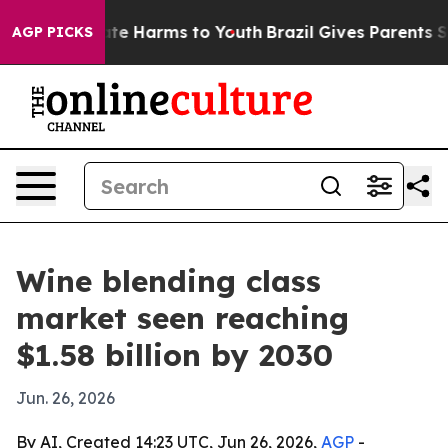
und to Abate Harms to Youth
Brazil Gives Parents Socia
AGP PICKS
Wine blending class
market seen reaching
$1.58 billion by 2030
Jun. 26, 2026
By AI, Created 14:23 UTC, Jun 26, 2026,
AGP
-