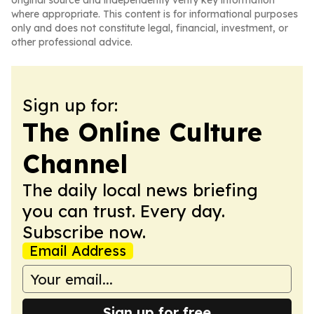
original source and independently verify key information
where appropriate. This content is for informational purposes
only and does not constitute legal, financial, investment, or
other professional advice.
Sign up for:
The Online Culture
Channel
The daily local news briefing
you can trust. Every day.
Subscribe now.
Email Address
Sign up for free