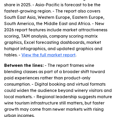
share in 2025. - Asia-Pacific is forecast to be the
fastest-growing region. - The report also covers
South East Asia, Western Europe, Eastern Europe,
South America, the Middle East and Africa. - New
2026 report features include market attractiveness
scoring, TAM analysis, company scoring matrix
graphics, Excel forecasting dashboards, market
hotspot infographics, and updated graphics and
tables. -
View the full market report
.
Between the lines:
- The report frames wine
blending classes as part of a broader shift toward
paid experiences rather than product-only
consumption. - Digital booking and virtual formats
could widen the audience beyond winery visitors and
local markets. - Regional leadership suggests mature
wine tourism infrastructure still matters, but faster
growth may come from newer markets with rising
urban incomes.