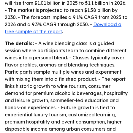
will rise from $1.01 billion in 2025 to $1.1 billion in 2026.
- The market is projected to reach $1.58 billion by
2030. - The forecast implies a 9.1% CAGR from 2025 to
2026 and a 9.3% CAGR through 2030. -
Download a
free sample of the report
.
The details:
- A wine blending class is a guided
session where participants learn to combine different
wines into a personal blend. - Classes typically cover
flavor profiles, aromas and blending techniques. -
Participants sample multiple wines and experiment
with mixing them into a finished product. - The report
links historic growth to wine tourism, consumer
demand for premium alcoholic beverages, hospitality
and leisure growth, sommelier-led education and
hands-on experiences. - Future growth is tied to
experiential luxury tourism, customized learning,
premium hospitality and event consumption, higher
disposable income among urban consumers and