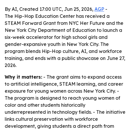
By AI, Created 17:00 UTC, Jun 25, 2026,
AGP
-
The Hip-Hop Education Center has received a
STEAM Forward Grant from NYC Her Future and the
New York City Department of Education to launch a
six-week accelerator for high school girls and
gender-expansive youth in New York City. The
program blends Hip-Hop culture, AI, and workforce
training, and ends with a public showcase on June 27,
2026.
Why it matters:
- The grant aims to expand access
to artificial intelligence, STEAM learning, and career
exposure for young women across New York City. -
The program is designed to reach young women of
color and other students historically
underrepresented in technology fields. - The initiative
links cultural preservation with workforce
development, giving students a direct path from