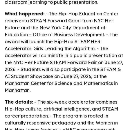
classroom learning to public presentation.
What happened:
- The Hip-Hop Education Center
received a STEAM Forward Grant from NYC Her
Future and the New York City Department of
Education – Office of Business Development. - The
award will launch the Hip-Hop STEAMHER
Accelerator: Girls Leading the Algorithm. - The
accelerator will culminate in a public presentation at
the NYC Her Future STEAM Forward Fair on June 27,
2026. - Students will also participate in the STEAM &
AI Student Showcase on June 27, 2026, at the
Manhattan Center for Science and Mathematics in
Manhattan.
The details:
- The six-week accelerator combines
Hip-Hop culture, artificial intelligence, and STEAM
career preparation. - The program is rooted in
culturally responsive pedagogy and the Women in
Hip-Hop Living Archive. - HHEC is partnering with