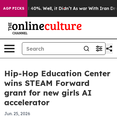
r Around 40%. Well, it Didn’t
As war With Iran Drove 
AGP PICKS
Hip-Hop Education Center
wins STEAM Forward
grant for new girls AI
accelerator
Jun. 25, 2026