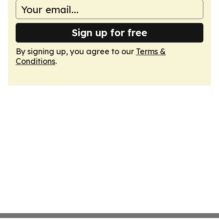
Sign up for free
By signing up, you agree to our
Terms &
Conditions
.