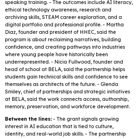
speaking training. - The outcomes include AI literacy,
ethical technology awareness, research and
archiving skills, STEAM career exploration, and a
digital portfolio and professional profile. - Martha
Diaz, founder and president of HHEC, said the
program is about reclaiming narratives, building
confidence, and creating pathways into industries
where young people have historically been
underrepresented. - Nicia Fullwood, founder and
head of school at BELA, said the partnership helps
students gain technical skills and confidence to see
themselves as architects of the future. - Glenda
Smiley, chief of partnerships and strategic initiatives
at BELA, said the work connects access, authorship,
memory, preservation, and workforce development.
Between the lines:
- The grant signals growing
interest in AI education that is tied to culture,
identity, and real-world job skills. - The partnership