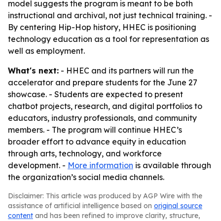
model suggests the program is meant to be both
instructional and archival, not just technical training. -
By centering Hip-Hop history, HHEC is positioning
technology education as a tool for representation as
well as employment.
What's next:
- HHEC and its partners will run the
accelerator and prepare students for the June 27
showcase. - Students are expected to present
chatbot projects, research, and digital portfolios to
educators, industry professionals, and community
members. - The program will continue HHEC’s
broader effort to advance equity in education
through arts, technology, and workforce
development. -
More information
is available through
the organization’s social media channels.
Disclaimer: This article was produced by AGP Wire with the
assistance of artificial intelligence based on
original source
content
and has been refined to improve clarity, structure,