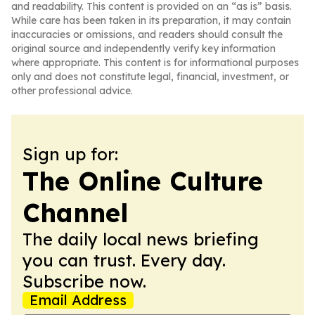
and readability. This content is provided on an “as is” basis.
While care has been taken in its preparation, it may contain
inaccuracies or omissions, and readers should consult the
original source and independently verify key information
where appropriate. This content is for informational purposes
only and does not constitute legal, financial, investment, or
other professional advice.
Sign up for:
The Online Culture
Channel
The daily local news briefing
you can trust. Every day.
Subscribe now.
Email Address