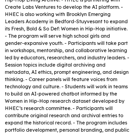
Create Labs Ventures to develop the AI platform. -
HHEC is also working with Brooklyn Emerging
Leaders Academy in Bedford-Stuyvesant to expand
its Fresh, Bold & So Def: Women in Hip-Hop initiative.
- The program will serve high school girls and
gender-expansive youth. - Participants will take part
in workshops, mentorship, and collaborative learning
led by educators, researchers, and industry leaders. -
Session topics include digital archiving and
metadata, AI ethics, prompt engineering, and design
thinking. - Career panels will feature voices from
technology and culture. - Students will work in teams
to build an AI-powered chatbot informed by the
Women in Hip-Hop research dataset developed by
HHEC’s research committee. - Participants will
contribute original research and archival entries to
expand the historical record. - The program includes
portfolio development, personal branding, and public