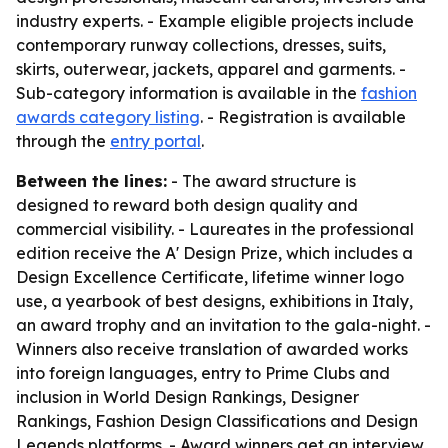
industry experts. - Example eligible projects include
contemporary runway collections, dresses, suits,
skirts, outerwear, jackets, apparel and garments. -
Sub-category information is available in the
fashion
awards category listing
. - Registration is available
through the
entry portal
.
Between the lines:
- The award structure is
designed to reward both design quality and
commercial visibility. - Laureates in the professional
edition receive the A' Design Prize, which includes a
Design Excellence Certificate, lifetime winner logo
use, a yearbook of best designs, exhibitions in Italy,
an award trophy and an invitation to the gala-night. -
Winners also receive translation of awarded works
into foreign languages, entry to Prime Clubs and
inclusion in World Design Rankings, Designer
Rankings, Fashion Design Classifications and Design
Legends platforms. - Award winners get an interview