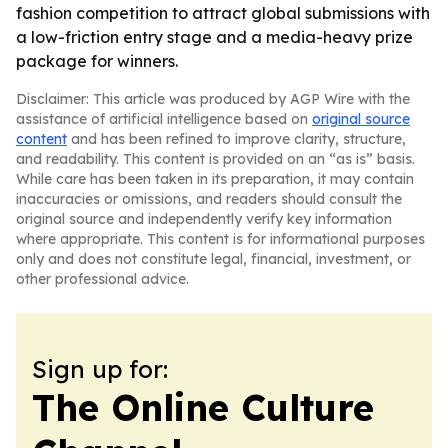
fashion competition to attract global submissions with
a low-friction entry stage and a media-heavy prize
package for winners.
Disclaimer: This article was produced by AGP Wire with the
assistance of artificial intelligence based on
original source
content
and has been refined to improve clarity, structure,
and readability. This content is provided on an “as is” basis.
While care has been taken in its preparation, it may contain
inaccuracies or omissions, and readers should consult the
original source and independently verify key information
where appropriate. This content is for informational purposes
only and does not constitute legal, financial, investment, or
other professional advice.
Sign up for:
The Online Culture