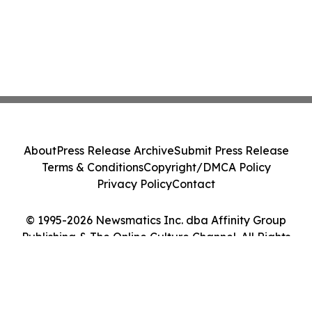
About
Press Release Archive
Submit Press Release
Terms & Conditions
Copyright/DMCA Policy
Privacy Policy
Contact
© 1995-2026 Newsmatics Inc. dba Affinity Group
Publishing & The Online Culture Channel. All Rights
Reserved.
Cookie Settings / Your Privacy Choices