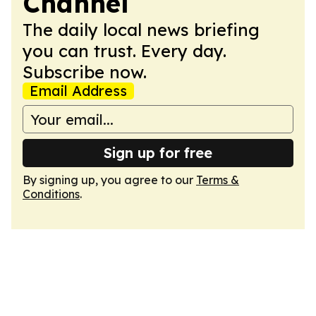
Channel
The daily local news briefing
you can trust. Every day.
Subscribe now.
Email Address
Sign up for free
By signing up, you agree to our
Terms &
Conditions
.