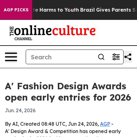
und to Abate Harms to Youth
Brazil Gives Parents Socia
AGP PICKS
A' Fashion Design Awards
open early entries for 2026
Jun. 24, 2026
By AI, Created 08:48 UTC, Jun 24, 2026,
AGP
-
A' Design Award & Competition has opened early