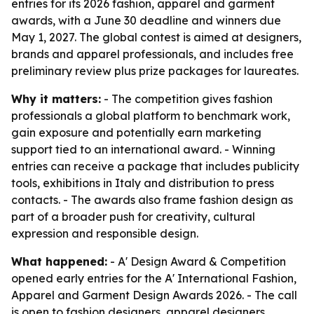
entries for its 2026 fashion, apparel and garment
awards, with a June 30 deadline and winners due
May 1, 2027. The global contest is aimed at designers,
brands and apparel professionals, and includes free
preliminary review plus prize packages for laureates.
Why it matters:
- The competition gives fashion
professionals a global platform to benchmark work,
gain exposure and potentially earn marketing
support tied to an international award. - Winning
entries can receive a package that includes publicity
tools, exhibitions in Italy and distribution to press
contacts. - The awards also frame fashion design as
part of a broader push for creativity, cultural
expression and responsible design.
What happened:
- A' Design Award & Competition
opened early entries for the A' International Fashion,
Apparel and Garment Design Awards 2026. - The call
is open to fashion designers, apparel designers,