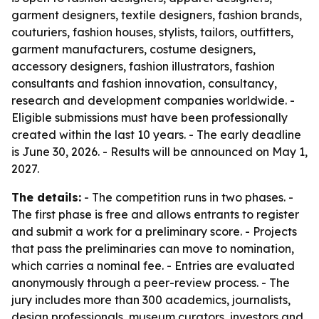
garment designers, textile designers, fashion brands,
couturiers, fashion houses, stylists, tailors, outfitters,
garment manufacturers, costume designers,
accessory designers, fashion illustrators, fashion
consultants and fashion innovation, consultancy,
research and development companies worldwide. -
Eligible submissions must have been professionally
created within the last 10 years. - The early deadline
is June 30, 2026. - Results will be announced on May 1,
2027.
The details:
- The competition runs in two phases. -
The first phase is free and allows entrants to register
and submit a work for a preliminary score. - Projects
that pass the preliminaries can move to nomination,
which carries a nominal fee. - Entries are evaluated
anonymously through a peer-review process. - The
jury includes more than 300 academics, journalists,
design professionals, museum curators, investors and