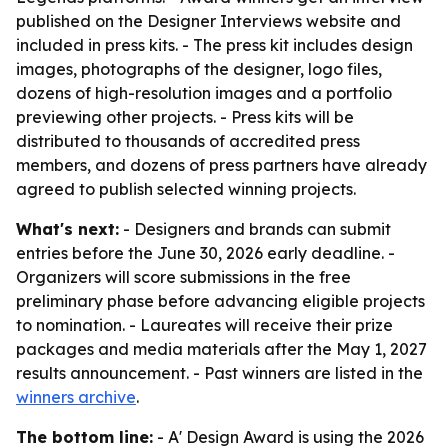
published on the Designer Interviews website and
included in press kits. - The press kit includes design
images, photographs of the designer, logo files,
dozens of high-resolution images and a portfolio
previewing other projects. - Press kits will be
distributed to thousands of accredited press
members, and dozens of press partners have already
agreed to publish selected winning projects.
What's next:
- Designers and brands can submit
entries before the June 30, 2026 early deadline. -
Organizers will score submissions in the free
preliminary phase before advancing eligible projects
to nomination. - Laureates will receive their prize
packages and media materials after the May 1, 2027
results announcement. - Past winners are listed in the
winners archive
.
The bottom line:
- A' Design Award is using the 2026